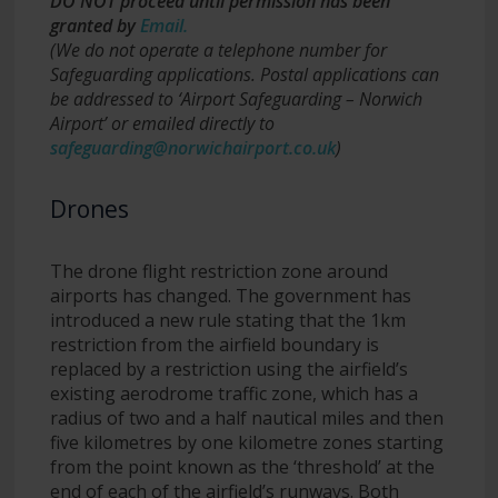
DO NOT proceed until permission has been
granted
by
Email
.
(We do not operate a telephone number for
Safeguarding applications. Postal applications can
be addressed to ‘Airport Safeguarding – Norwich
Airport’ or emailed directly to
safeguarding@norwichairport.co.uk
)
Drones
The drone flight restriction zone around
airports has changed. The government has
introduced a new rule stating that the 1km
restriction from the airfield boundary is
replaced by a restriction using the airfield’s
existing aerodrome traffic zone, which has a
radius of two and a half nautical miles and then
five kilometres by one kilometre zones starting
from the point known as the ‘threshold’ at the
end of each of the airfield’s runways. Both