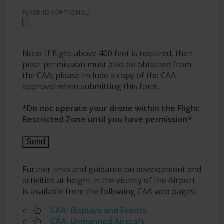
FLYER ID (OPTIONAL)
Note: If flight above 400 feet is required, then
prior permission must also be obtained from
the CAA; please include a copy of the CAA
approval when submitting this form.
*Do not operate your drone within the Flight
Restricted Zone until you have permission*
Further links and guidance on development and
activities at height in the vicinity of the Airport
is available from the following CAA web pages:
CAA: Displays and Events
CAA: Unmanned Aircraft