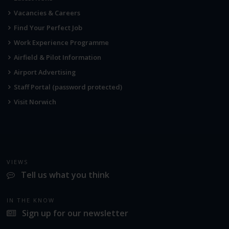
Vacancies & Careers
Find Your Perfect Job
Work Experience Programme
Airfield & Pilot Information
Airport Advertising
Staff Portal (password protected)
Visit Norwich
VIEWS
Tell us what you think
IN THE KNOW
Sign up for our newsletter