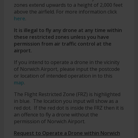
zones extend upwards to a height of 2,000 feet
above the airfield. For more information click
here
.
It is illegal to fly any drone at any time within
these restricted zones unless you have
permission from air traffic control at the
airport.
If you intend to operate a drone in the vicinity
of Norwich Airport, please input the postcode
or location of intended operation in to this
map
.
The Flight Restricted Zone (FRZ) is highlighted
in blue. The location you input will show as a
red dot. If the red dot is inside the FRZ then it is
an offence to fly a drone without the
permission of Norwich Airport.
Request to Operate a Drone within Norwich