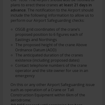
plans to erect these cranes
at least 21 days in
advance
. The notification to the Airport should
include the following information to allow us to
perform our Airport Safeguarding checks:
OSGB grid coordinates of the crane’s
proposed position to 6 figures each of
Eastings and Northings
The proposed height of the crane Above
Ordnance Datum (AOD)
The anticipated duration of the cranes
existence (including proposed dates)
Contact telephone numbers of the crane
operator and the site owner for use in an
emergency
On this or any other Airport Safeguarding issue
such as operation of a Crane or Tall
Construction Equipment within 6km of the
aerodrome;