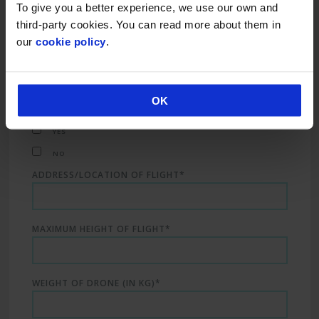
To give you a better experience, we use our own and
third-party cookies. You can read more about them in
our
cookie policy
.
START AND FINISH TIME
Is the flight within the Flight Restricted Zone?:
OK
(See map for FRZ area)
YES
NO
ADDRESS/LOCATION OF FLIGHT*
MAXIMUM HEIGHT OF FLIGHT*
WEIGHT OF DRONE (IN KG)*