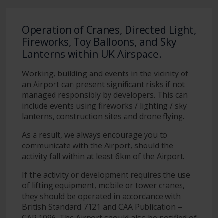
Operation of Cranes, Directed Light,
Fireworks, Toy Balloons, and Sky
Lanterns within UK Airspace.
Working, building and events in the vicinity of
an Airport can present significant risks if not
managed responsibly by developers. This can
include events using fireworks / lighting / sky
lanterns, construction sites and drone flying.
As a result, we always encourage you to
communicate with the Airport, should the
activity fall within at least 6km of the Airport.
If the activity or development requires the use
of lifting equipment, mobile or tower cranes,
they should be operated in accordance with
British Standard 7121 and CAA Publication –
CAP 1096. The Airport should also be notified of