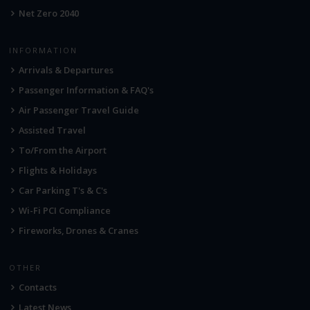
Net Zero 2040
INFORMATION
Arrivals & Departures
Passenger Information & FAQ's
Air Passenger Travel Guide
Assisted Travel
To/From the Airport
Flights & Holidays
Car Parking T's & C's
Wi-Fi PCI Compliance
Fireworks, Drones & Cranes
OTHER
Contacts
Latest News