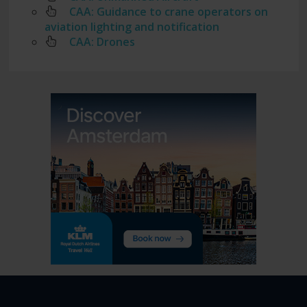
CAA: Guidance to crane operators on
aviation lighting and notification
CAA: Drones