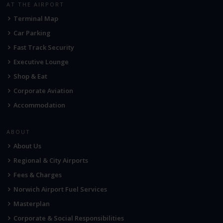
AT THE AIRPORT
Terminal Map
Car Parking
Fast Track Security
Executive Lounge
Shop & Eat
Corporate Aviation
Accommodation
ABOUT
About Us
Regional & City Airports
Fees & Charges
Norwich Airport Fuel Services
Masterplan
Corporate & Social Responsibilities