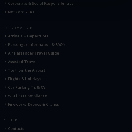
Corporate & Social Responsibilities
Net Zero 2040
INFORMATION
Arrivals & Departures
Passenger Information & FAQ's
Air Passenger Travel Guide
Assisted Travel
To/From the Airport
Flights & Holidays
Car Parking T's & C's
Wi-Fi PCI Compliance
Fireworks, Drones & Cranes
OTHER
Contacts