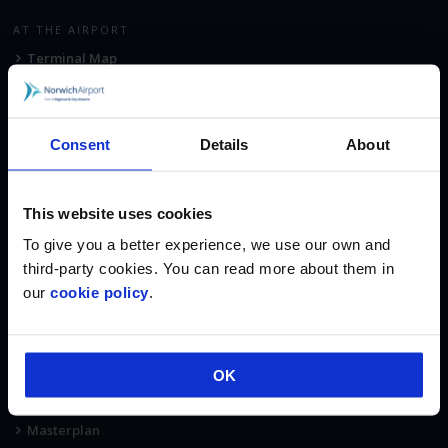
AT THE AIRPORT
Terminal Map
Car Parking
Fast Track Security
Consent
Details
About
Executive Lounge
Shop & Eat
Corporate Aviation
This website uses cookies
Accommodation
To give you a better experience, we use our own and
third-party cookies. You can read more about them in
ABOUT
our
cookie policy
.
About Us
Regional & City Airports
Fees & Charges
OK
Norwich Airport Fuel Services
Masterplan