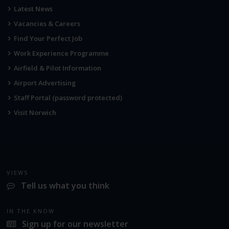
Latest News
Vacancies & Careers
Find Your Perfect Job
Work Experience Programme
Airfield & Pilot Information
Airport Advertising
Staff Portal (password protected)
Visit Norwich
VIEWS
Tell us what you think
IN THE KNOW
Sign up for our newsletter