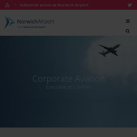
Skip
Industrial action at Norwich Airport
1
to
content
Norwich
Airport
05:11
Corporate Aviation
Executive Jet Centres