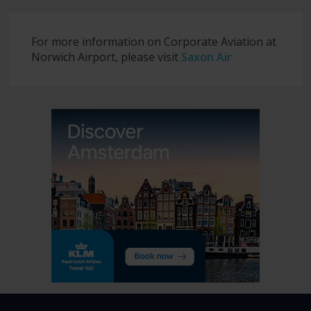
For more information on Corporate Aviation at
Norwich Airport, please visit
Saxon Air