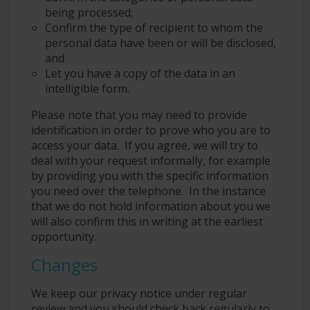
being processed;
Confirm the type of recipient to whom the
personal data have been or will be disclosed,
and
Let you have a copy of the data in an
intelligible form.
Please note that you may need to provide
identification in order to prove who you are to
access your data. If you agree, we will try to
deal with your request informally, for example
by providing you with the specific information
you need over the telephone. In the instance
that we do not hold information about you we
will also confirm this in writing at the earliest
opportunity.
Changes
We keep our privacy notice under regular
review and you should check back regularly to