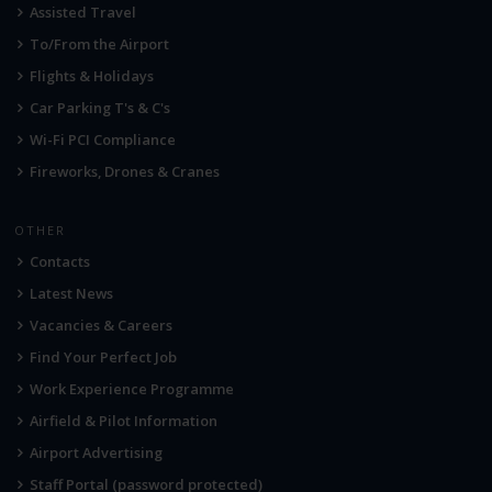
Assisted Travel
To/From the Airport
Flights & Holidays
Car Parking T's & C's
Wi-Fi PCI Compliance
Fireworks, Drones & Cranes
OTHER
Contacts
Latest News
Vacancies & Careers
Find Your Perfect Job
Work Experience Programme
Airfield & Pilot Information
Airport Advertising
Staff Portal (password protected)