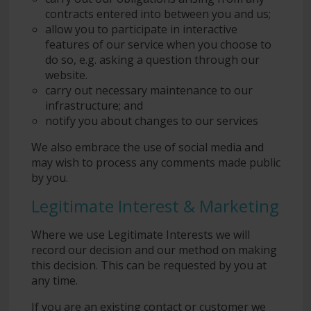
contracts entered into between you and us;
allow you to participate in interactive
features of our service when you choose to
do so, e.g. asking a question through our
website.
carry out necessary maintenance to our
infrastructure; and
notify you about changes to our services
We also embrace the use of social media and
may wish to process any comments made public
by you.
Legitimate Interest & Marketing
Where we use Legitimate Interests we will
record our decision and our method on making
this decision. This can be requested by you at
any time.
If you are an existing contact or customer we