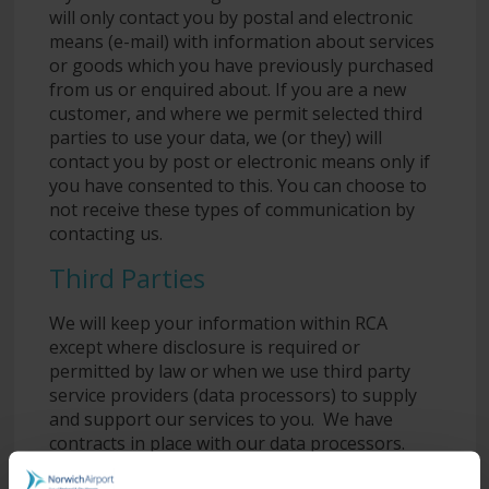
will only contact you by postal and electronic
means (e-mail) with information about services
or goods which you have previously purchased
from us or enquired about. If you are a new
customer, and where we permit selected third
parties to use your data, we (or they) will
contact you by post or electronic means only if
you have consented to this. You can choose to
not receive these types of communication by
contacting us.
Third Parties
We will keep your information within RCA
except where disclosure is required or
permitted by law or when we use third party
service providers (data processors) to supply
and support our services to you. We have
contracts in place with our data processors.
This means that they cannot do anything with