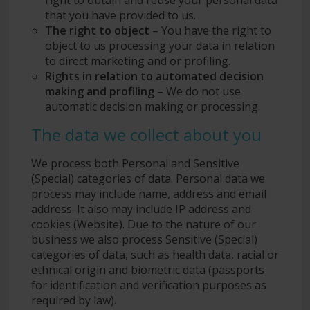
that you have provided to us.
The right to object
– You have the right to
object to us processing your data in relation
to direct marketing and or profiling.
Rights in relation to automated decision
making and profiling
– We do not use
automatic decision making or processing.
The data we collect about you
We process both Personal and Sensitive
(Special) categories of data. Personal data we
process may include name, address and email
address. It also may include IP address and
cookies (Website). Due to the nature of our
business we also process Sensitive (Special)
categories of data, such as health data, racial or
ethnical origin and biometric data (passports
for identification and verification purposes as
required by law).