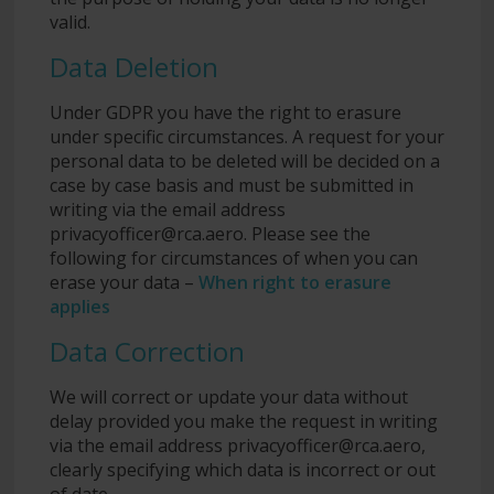
valid.
Data Deletion
Under GDPR you have the right to erasure
under specific circumstances. A request for your
personal data to be deleted will be decided on a
case by case basis and must be submitted in
writing via the email address
privacyofficer@rca.aero
. Please see the
following for circumstances of when you can
erase your data –
When right to erasure
applies
Data Correction
We will correct or update your data without
delay provided you make the request in writing
via the email address
privacyofficer@rca.aero
,
clearly specifying which data is incorrect or out
of date.