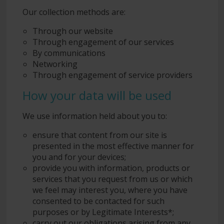
Our collection methods are:
Through our website
Through engagement of our services
By communications
Networking
Through engagement of service providers
How your data will be used
We use information held about you to:
ensure that content from our site is
presented in the most effective manner for
you and for your devices;
provide you with information, products or
services that you request from us or which
we feel may interest you, where you have
consented to be contacted for such
purposes or by Legitimate Interests*;
carry out our obligations arising from any