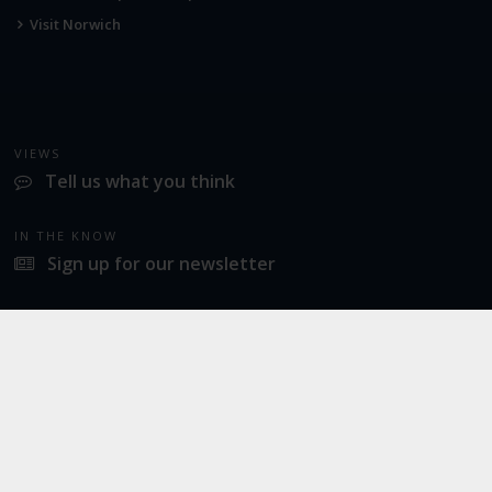
Visit Norwich
VIEWS
Tell us what you think
IN THE KNOW
Sign up for our newsletter
LATEST NEWS
Industrial action at Norwich Airport
SOCIAL
Twitter
Facebook
Instagram
© 2026
Norwich Airport
· All Rights Reserved ·