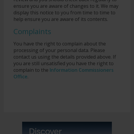
ensure you are aware of changes to it. We may
display this notice to you from time to time to
help ensure you are aware of its contents.
Complaints
You have the right to complain about the
processing of your personal data. Please
contact us using the details provided above. If
you are still unsatisfied you have the right to
complain to the
Information Commissioners
Office
.