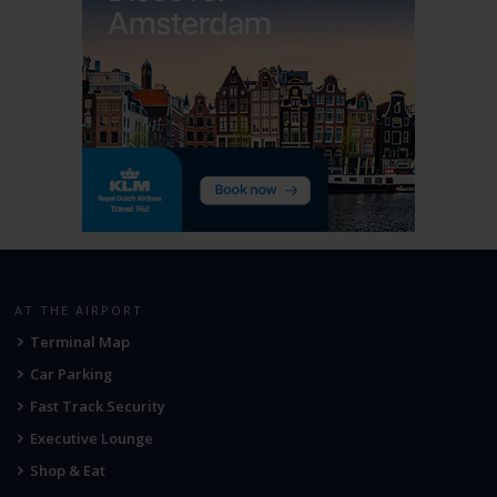
AT THE AIRPORT
Terminal Map
Car Parking
Fast Track Security
Executive Lounge
Shop & Eat