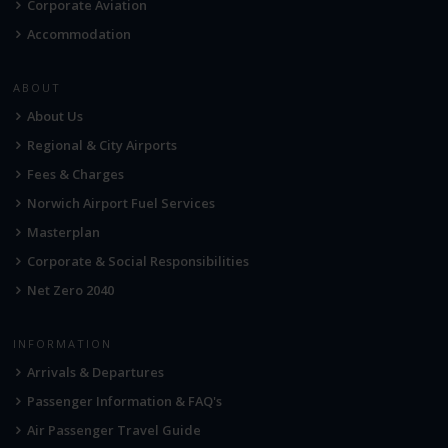
Corporate Aviation
Accommodation
ABOUT
About Us
Regional & City Airports
Fees & Charges
Norwich Airport Fuel Services
Masterplan
Corporate & Social Responsibilities
Net Zero 2040
INFORMATION
Arrivals & Departures
Passenger Information & FAQ's
Air Passenger Travel Guide