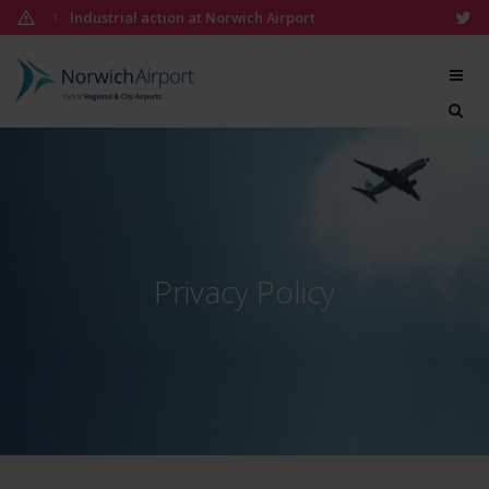
Skip
Industrial action at Norwich Airport
1
to
content
Norwich
Airport
05:02
Privacy Policy