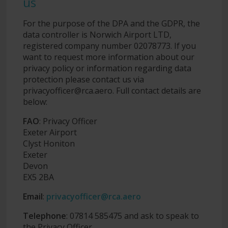
us
For the purpose of the DPA and the GDPR, the
data controller is Norwich Airport LTD,
registered company number 02078773. If you
want to request more information about our
privacy policy or information regarding data
protection please contact us via
privacyofficer@rca.aero
. Full contact details are
below:
FAO
: Privacy Officer
Exeter Airport
Clyst Honiton
Exeter
Devon
EX5 2BA
Email
:
privacyofficer@rca.aero
Telephone
: 07814 585475 and ask to speak to
the Privacy Officer