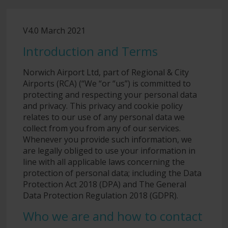
V4.0 March 2021
Introduction and Terms
Norwich Airport Ltd, part of Regional & City
Airports (RCA) (“We “or “us”) is committed to
protecting and respecting your personal data
and privacy. This privacy and cookie policy
relates to our use of any personal data we
collect from you from any of our services.
Whenever you provide such information, we
are legally obliged to use your information in
line with all applicable laws concerning the
protection of personal data; including the Data
Protection Act 2018 (DPA) and The General
Data Protection Regulation 2018 (GDPR).
Who we are and how to contact