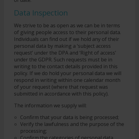
Data Inspection
We strive to be as open as we can be in terms
of giving people access to their personal data.
Individuals can find out if we hold any of their
personal data by making a ‘subject access
request’ under the DPA and ‘Right of access’
under the GDPR. Such requests must be in
writing to the contact details provided in this
policy. If we do hold your personal data we will
respond in writing within one calendar month
of your request (where that request was
submitted in accordance with this policy).
The information we supply will:
Confirm that your data is being processed;
Verify the lawfulness and the purpose of the
processing;
Confirm the categories of personal data