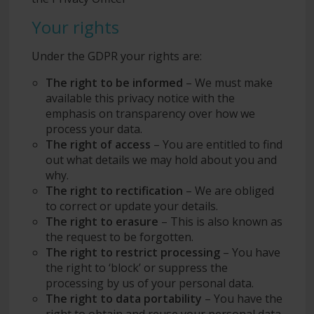
Your rights
Under the GDPR your rights are:
The right to be informed
– We must make
available this privacy notice with the
emphasis on transparency over how we
process your data.
The right of access
– You are entitled to find
out what details we may hold about you and
why.
The right to rectification
– We are obliged
to correct or update your details.
The right to erasure
– This is also known as
the request to be forgotten.
The right to restrict processing
– You have
the right to ‘block’ or suppress the
processing by us of your personal data.
The right to data portability
– You have the
right to obtain and reuse your personal data