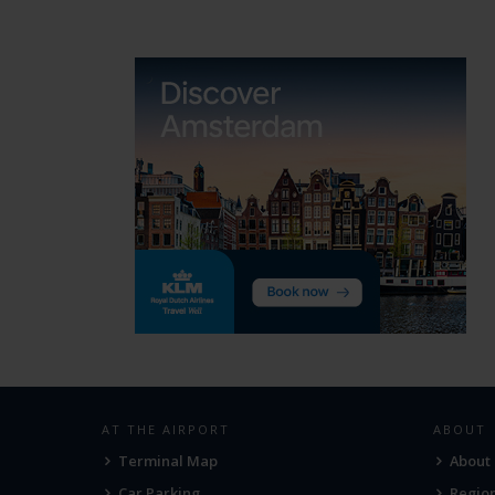
AT THE AIRPORT
ABOUT
Terminal Map
About
Car Parking
Region