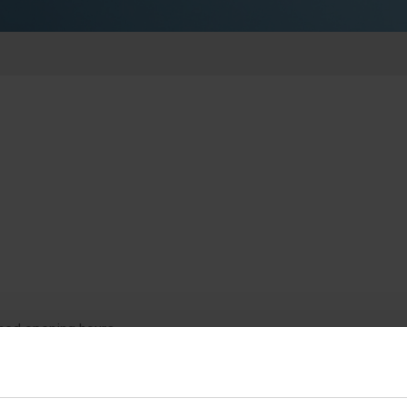
lished opening hours.