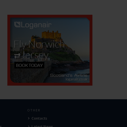
OTHER
Contacts
s
Latest News