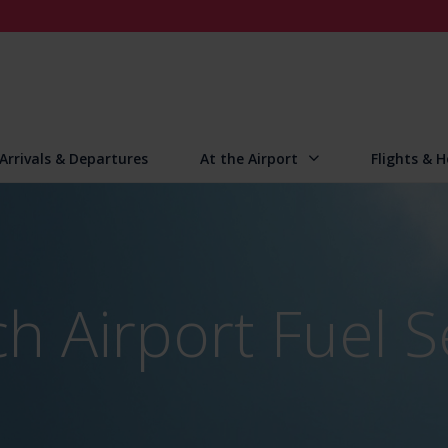
Arrivals & Departures
At the Airport
Flights & H
h Airport Fuel S