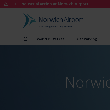
Skip
Industrial action at Norwich Airport
1
to
content
Norwich
Airport
World Duty Free
Car Parking
Norwic