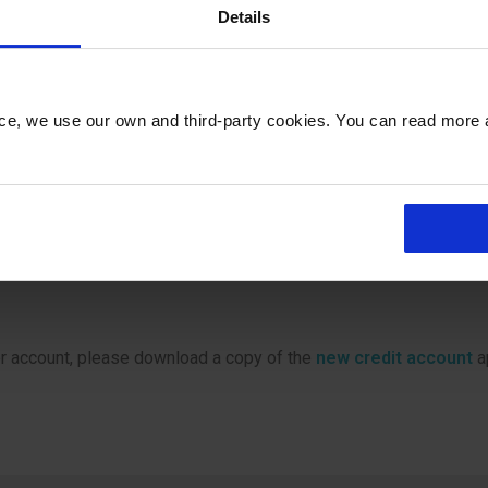
irport.co.uk
Details
402042
nce, we use our own and third-party cookies. You can read more
Methods & Terms of Use
harges and Terms of Use.
er account, please download a copy of the
new credit account
a