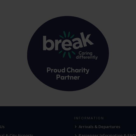
INFORMATION
 Us
Arrivals & Departures
al & City Airports
Passenger Information & FAQ'