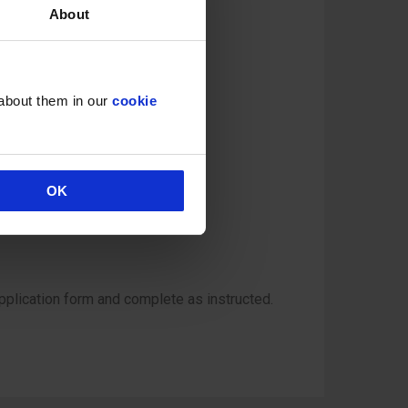
About
 about them in our
cookie
OK
pplication form and complete as instructed.