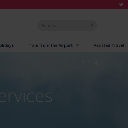
Search
for
olidays
To & from the Airport
Assisted Travel
12:42
ervices