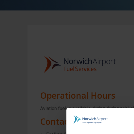
Operational Hours
Aviation fuel is available during during pub
Contact Information