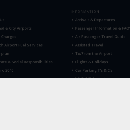
INFORMATION
 Us
Arrivals & Departures
al & City Airports
Passenger Information & FAQ'
& Charges
Air Passenger Travel Guide
h Airport Fuel Services
Assisted Travel
rplan
To/From the Airport
ate & Social Responsibilities
Flights & Holidays
ro 2040
Car Parking T's & C's
Wi-Fi PCI Compliance
Fireworks, Drones & Cranes
 KNOW
LATEST NEWS
 up for our newsletter
Industrial action at Norwich Air