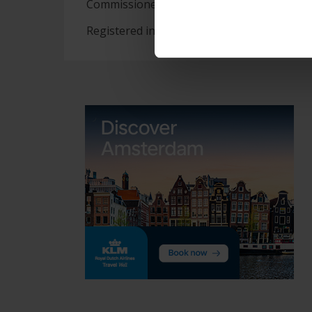
Commissioner.
Registered in England and Wales 2078773. 