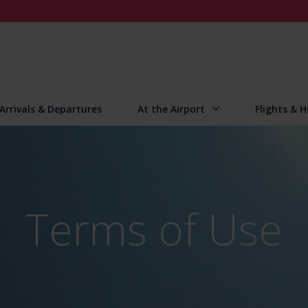
Arrivals & Departures
At the Airport
Flights & H
Terms of Use