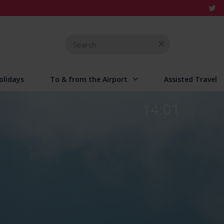
Search
for
olidays
To & from the Airport
Assisted Travel
14:01