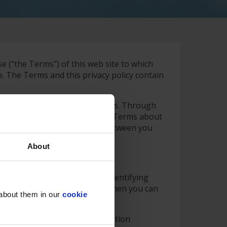
se (“the Terms”) of this web site to which
. The Terms and this privacy policy contain
 number) are stated in the Terms. Through
“sub-sites”. Please refer to the Terms about
 of the third party website is between you
About
ies to the entire web site.
an visit the website without identifying
 which you can be identified, then you can
 about them in our
cookie
te notifications to the Information