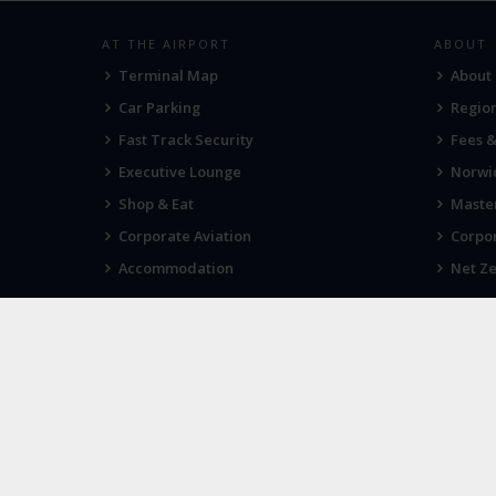
AT THE AIRPORT
ABOUT
Terminal Map
About
Car Parking
Region
Fast Track Security
Fees 
Executive Lounge
Norwic
Shop & Eat
Maste
Corporate Aviation
Corpor
Accommodation
Net Ze
VIEWS
IN THE
Tell us what you think
Sign