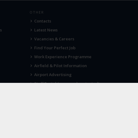
OTHER
Contacts
s
Latest News
Vacancies & Careers
Find Your Perfect Job
Work Experience Programme
Airfield & Pilot Information
Airport Advertising
Staff Portal (password protected)
Visit Norwich
SOCIAL
Twitter
Facebook
Instagram
port