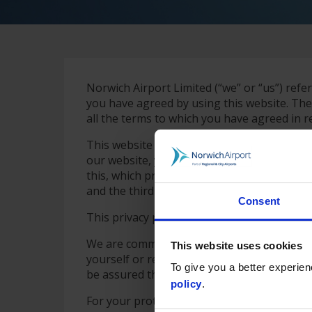
Norwich Airport Limited (“we” or “us”) refer
you have agreed by using this website. The
all the terms to which you have agreed in re
This website is operated by Norwich Airpor
our website, you may also be able to access
this, which provide that use of such third p
and the third party.
Consent
This privacy policy sets out how we comply
We are committed to respecting your privacy
This website uses cookies
yourself or revealing any personal informa
To give you a better experie
be assured that it will only be used in accor
policy
.
For your protection, we are registered unde