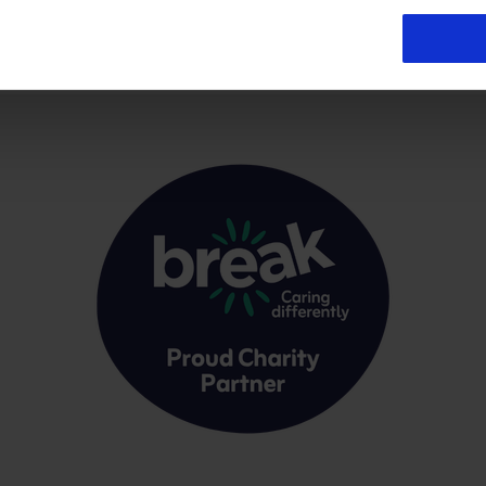
Registered office:- Norwich Airport, Norwich, NR6 6JA VAT