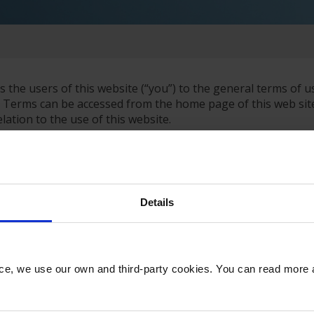
s the users of this website (“you”) to the general terms of u
 Terms can be accessed from the home page of this web site
lation to the use of this website.
t Limited, whose details (including contact details and VAT
 websites of third parties both via links and via framing of 
arty services is on their terms and that the contract for use
Details
 with European Union data protection requirements. This appl
. We have structured our web site so that, in general, you c
tion. Once you choose to provide us with any information by
nce, we use our own and third-party cookies. You can read more
dance with this privacy policy.
r the Data Protection Act 1998 and have given all appropria