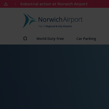
Skip
Industrial action at Norwich Airport
1
to
content
Norwich
Airport
World Duty Free
Car Parking