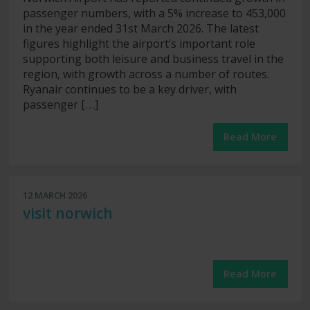
passenger numbers, with a 5% increase to 453,000
in the year ended 31st March 2026. The latest
figures highlight the airport’s important role
supporting both leisure and business travel in the
region, with growth across a number of routes.
Ryanair continues to be a key driver, with
passenger [
…
]
Read More
12 MARCH 2026
visit norwich
Read More