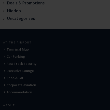
Deals & Promotions
Hidden
Uncategorised
AT THE AIRPORT
Terminal Map
Car Parking
Fast Track Security
Executive Lounge
Shop & Eat
Corporate Aviation
Accommodation
ABOUT