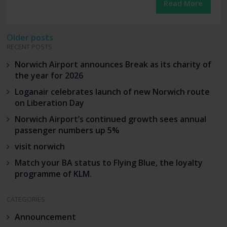
Read More
Posts
Older posts
RECENT POSTS
navigation
Norwich Airport announces Break as its charity of
the year for 2026
Loganair celebrates launch of new Norwich route
on Liberation Day
Norwich Airport’s continued growth sees annual
passenger numbers up 5%
visit norwich
Match your BA status to Flying Blue, the loyalty
programme of KLM.
CATEGORIES
Announcement