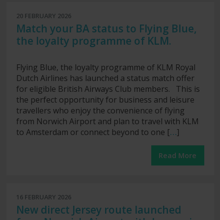
20 FEBRUARY 2026
Match your BA status to Flying Blue,
the loyalty programme of KLM.
Flying Blue, the loyalty programme of KLM Royal
Dutch Airlines has launched a status match offer
for eligible British Airways Club members. This is
the perfect opportunity for business and leisure
travellers who enjoy the convenience of flying
from Norwich Airport and plan to travel with KLM
to Amsterdam or connect beyond to one [
…
]
Read More
16 FEBRUARY 2026
New direct Jersey route launched