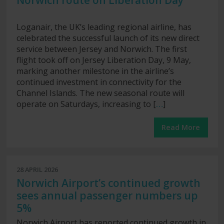
Norwich route on Liberation Day
Loganair, the UK’s leading regional airline, has
celebrated the successful launch of its new direct
service between Jersey and Norwich. The first
flight took off on Jersey Liberation Day, 9 May,
marking another milestone in the airline’s
continued investment in connectivity for the
Channel Islands. The new seasonal route will
operate on Saturdays, increasing to [
…
]
Read More
28 APRIL 2026
Norwich Airport’s continued growth
sees annual passenger numbers up
5%
Norwich Airport has reported continued growth in