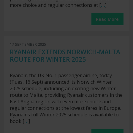
more choice and regular connections at [
…
]
Read More
17 SEPTEMBER 2025
RYANAIR EXTENDS NORWICH-MALTA
ROUTE FOR WINTER 2025
Ryanair, the UK No. 1 passenger airline, today
(Tues, 16 Sept) announced its Norwich Winter
2025 schedule, including an exciting new Winter
route to Malta, providing Ryanair customers in the
East Anglia region with even more choice and
regular connections at the lowest fares in Europe.
Ryanair’s full Winter 2025 schedule is available to
book [
…
]