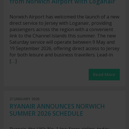
from Norwich Airport with Loganair
Norwich Airport has welcomed the launch of a new
direct service to Jersey with Loganair, providing
passengers across the region with a convenient
link to the Channel Islands this summer. The new
Saturday service will operate between 9 May and
19 September 2026, offering direct access to Jersey
for both leisure and business travellers. Lead-in
[
…
]
Read More
27 JANUARY 2026
RYANAIR ANNOUNCES NORWICH
SUMMER 2026 SCHEDULE