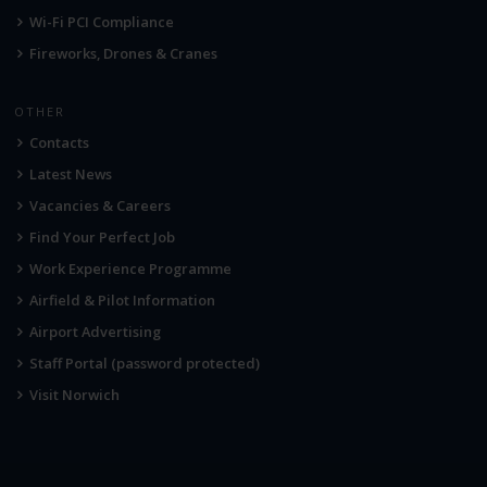
Wi-Fi PCI Compliance
Fireworks, Drones & Cranes
OTHER
Contacts
Latest News
Vacancies & Careers
Find Your Perfect Job
Work Experience Programme
Airfield & Pilot Information
Airport Advertising
Staff Portal (password protected)
Visit Norwich