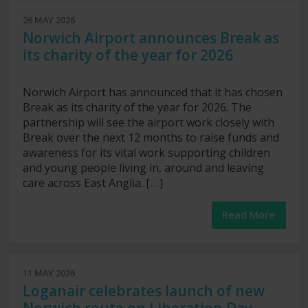
26 MAY 2026
Norwich Airport announces Break as
its charity of the year for 2026
Norwich Airport has announced that it has chosen
Break as its charity of the year for 2026. The
partnership will see the airport work closely with
Break over the next 12 months to raise funds and
awareness for its vital work supporting children
and young people living in, around and leaving
care across East Anglia. [
…
]
Read More
11 MAY 2026
Loganair celebrates launch of new