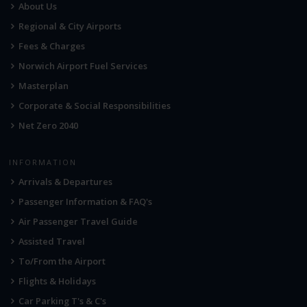
About Us
Regional & City Airports
Fees & Charges
Norwich Airport Fuel Services
Masterplan
Corporate & Social Responsibilities
Net Zero 2040
INFORMATION
Arrivals & Departures
Passenger Information & FAQ's
Air Passenger Travel Guide
Assisted Travel
To/From the Airport
Flights & Holidays
Car Parking T's & C's