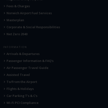
Fees & Charges
Norwich Airport Fuel Services
Masterplan
Corporate & Social Responsibilities
Net Zero 2040
INFORMATION
Arrivals & Departures
Passenger Information & FAQ's
Air Passenger Travel Guide
Assisted Travel
To/From the Airport
Flights & Holidays
Car Parking T's & C's
Wi-Fi PCI Compliance