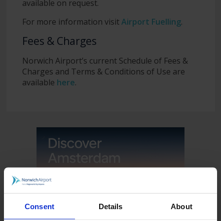
available on request.
For more information visit
Airport Fuelling
.
Fees & Charges
Norwich Airport’s current Schedule of Fees &
Charges and Terms & Conditions of Use are
available
here
.
Consent
Details
About