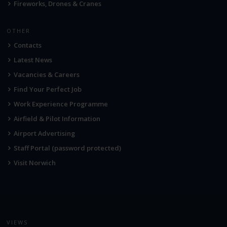
Fireworks, Drones & Cranes
OTHER
Contacts
Latest News
Vacancies & Careers
Find Your Perfect Job
Work Experience Programme
Airfield & Pilot Information
Airport Advertising
Staff Portal (password protected)
Visit Norwich
VIEWS