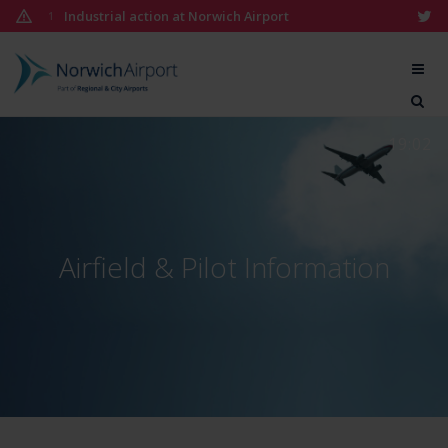
Skip
Industrial action at Norwich Airport
1
to
content
Norwich
Airport
19:02
Airfield & Pilot Information