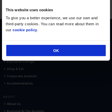
This website uses cookies
To give you a better experience, we use our own and
third-party cookies. You can read more about them in
our
cookie policy
.
AT THE AIRPORT
Terminal Map
Car Parking
OK
Fast Track Security
Executive Lounge
Shop & Eat
Corporate Aviation
Accommodation
ABOUT
About Us
Regional & City Airports