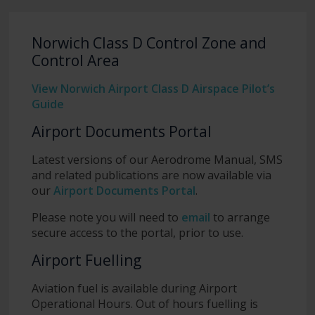
Norwich Class D Control Zone and
Control Area
View Norwich Airport Class D Airspace Pilot’s
Guide
Airport Documents Portal
Latest versions of our Aerodrome Manual, SMS
and related publications are now available via
our
Airport Documents Portal
.
Please note you will need to
email
to arrange
secure access to the portal, prior to use.
Airport Fuelling
Aviation fuel is available during Airport
Operational Hours. Out of hours fuelling is