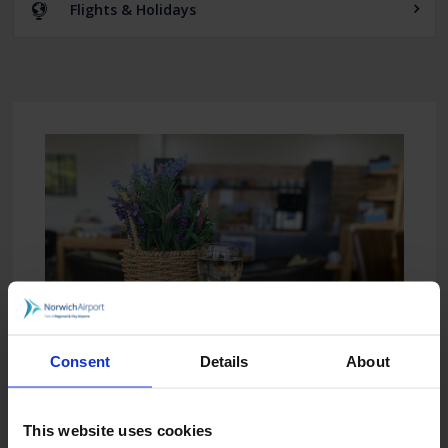
Flights & Holidays
Consent
Details
About
This website uses cookies
The Executive Lounge is open for all flight