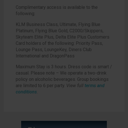
Complimentary access is available to the
following:
KLM Business Class, Ultimate, Flying Blue
Platinum, Flying Blue Gold, C2000/Skippers,
Skyteam Elite Plus, Delta Elite Plus Customers
Card holders of the following: Priority Pass,
Lounge Pass, LoungeKey, Diners Club
International and DragonPass
Maximum Stay is 3 hours. Dress code is smart /
casual. Please note – We operate a two-drink
policy on alcoholic beverages. Group bookings
are limited to 6 per party.
View full
terms and
conditions
.