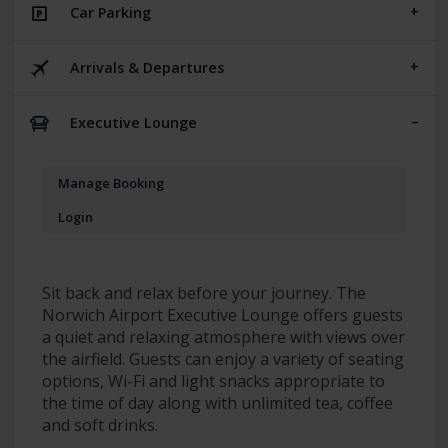
Car Parking
Arrivals & Departures
Executive Lounge
Manage Booking
Login
Sit back and relax before your journey. The
Norwich Airport Executive Lounge offers guests
a quiet and relaxing atmosphere with views over
the airfield. Guests can enjoy a variety of seating
options, Wi-Fi and light snacks appropriate to
the time of day along with unlimited tea, coffee
and soft drinks.