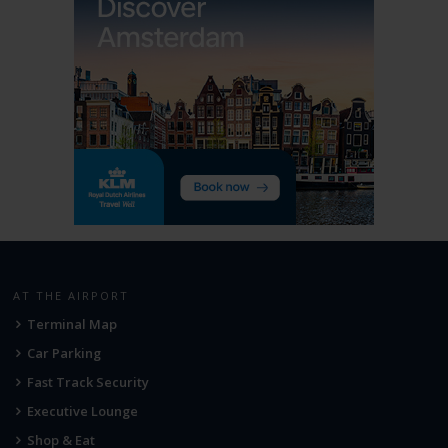
AT THE AIRPORT
Terminal Map
Car Parking
Fast Track Security
Executive Lounge
Shop & Eat