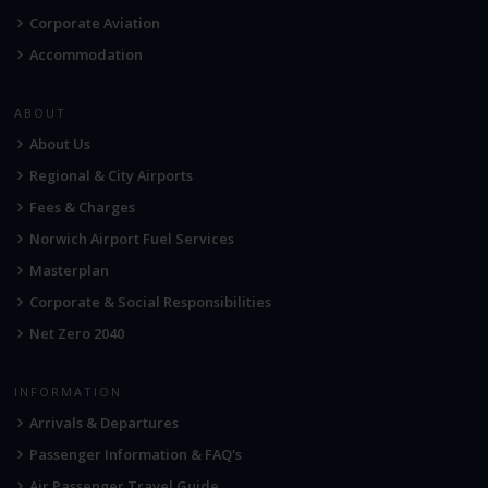
Corporate Aviation
Accommodation
ABOUT
About Us
Regional & City Airports
Fees & Charges
Norwich Airport Fuel Services
Masterplan
Corporate & Social Responsibilities
Net Zero 2040
INFORMATION
Arrivals & Departures
Passenger Information & FAQ's
Air Passenger Travel Guide