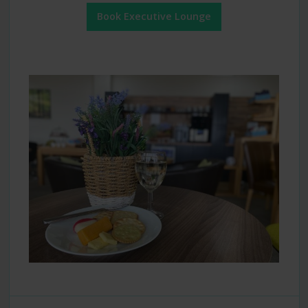
Book Executive Lounge