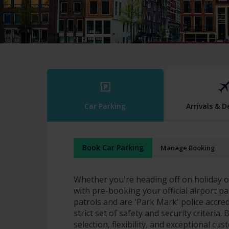
Car Parking
Arrivals & 
Book Car Parking
Manage Booking
Whether you're heading off on holiday or
with pre-booking your official airport pa
patrols and are 'Park Mark' police accre
strict set of safety and security criteria
selection, flexibility, and exceptional cu