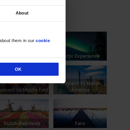
About
 about them in our
cookie
Amsterdam
Arctic Experience
OK
Connect to North
onnect to Middle East
America
Dutch Bulbfields
Faro