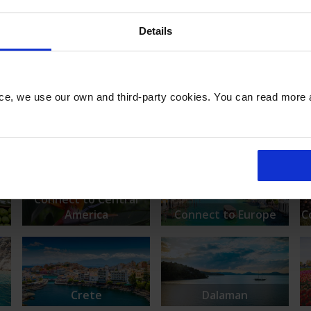
Details
nce, we use our own and third-party cookies. You can read more
rs
Aberdeen
Alicante
Connect to Central
America
Connect to Europe
C
Crete
Dalaman