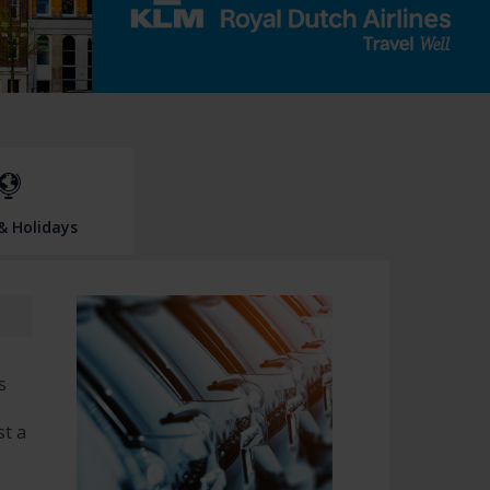
 & Holidays
s
st a