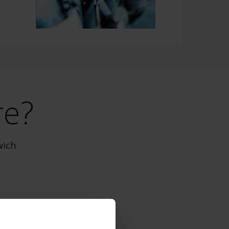
re?
wich