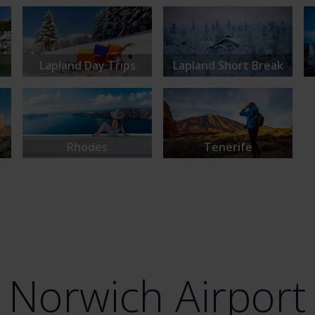
Lapland Day Trips
Lapland Short Break
Rhodes
Tenerife
Norwich Airport