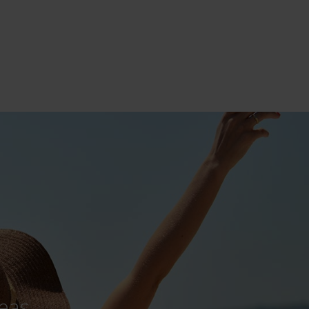
he scenes
derful airport team at work