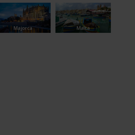
Majorca
Malta