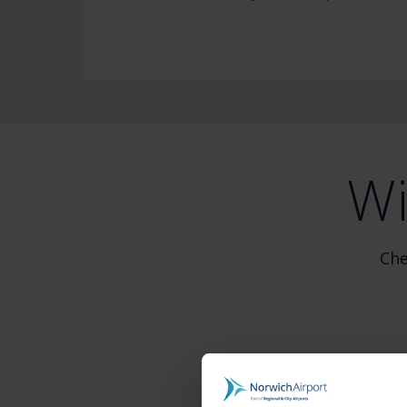
Wi
Che