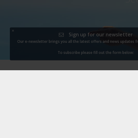
×
Sign up for our newsletter
Our e-newsletter brings you all the latest offers and news updates 
To subscribe please fill out the form below: