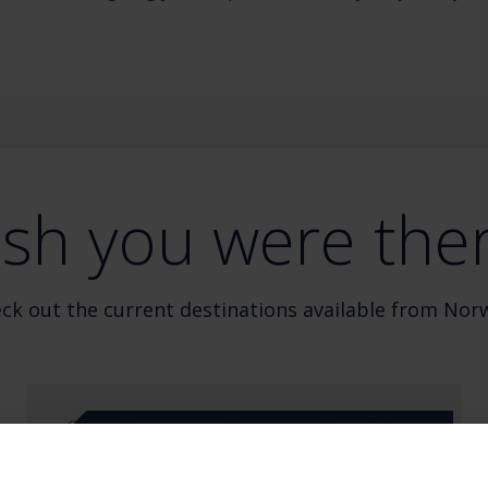
sh you were the
ck out the current destinations available from Nor