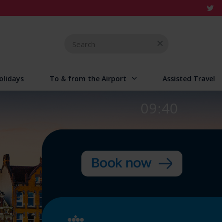
Search
for
olidays
To & from the Airport
Assisted Travel
09:40