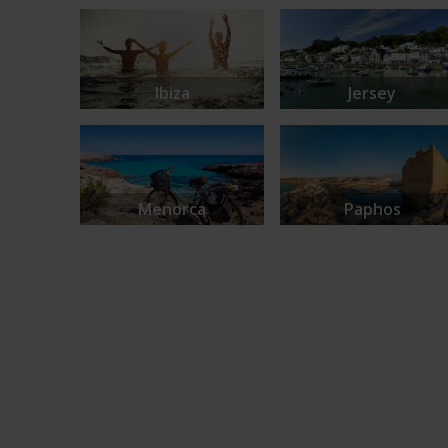
Ibiza
Jersey
Menorca
Paphos