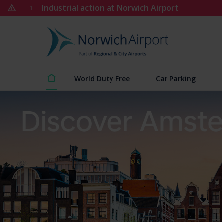
Skip
Industrial action at Norwich Airport
1
to
content
Norwich
Airport
World Duty Free
Car Parking