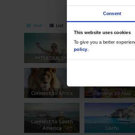
Consent
Grid
List
This website uses cookies
To give you a better experie
policy
.
**TUI DEALS**
*TUI SUMMER 26 Offe
Connect to Africa
Connect to Asia
Connect to South
America
Corfu