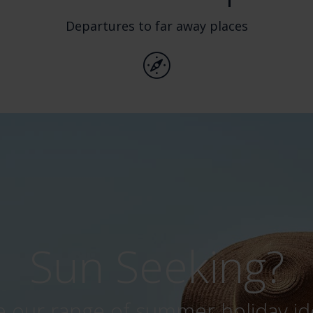
Departures to far away places
Behind t
Click here to watch our won