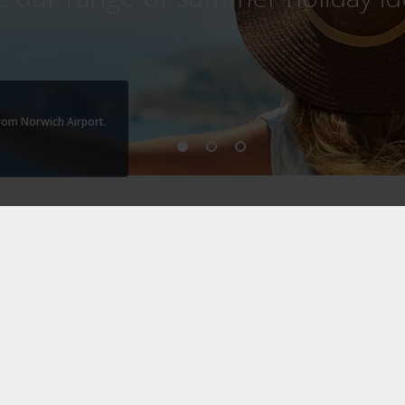
from Norwich Airport.