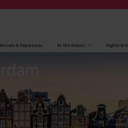
Arrivals & Departures
At the Airport
Flights & H