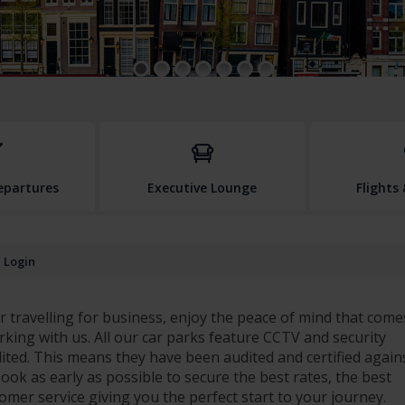
Departures
Executive Lounge
Flights
Login
 travelling for business, enjoy the peace of mind that come
rking with us. All our car parks feature CCTV and security
dited. This means they have been audited and certified again
. Book as early as possible to secure the best rates, the best
stomer service giving you the perfect start to your journey.