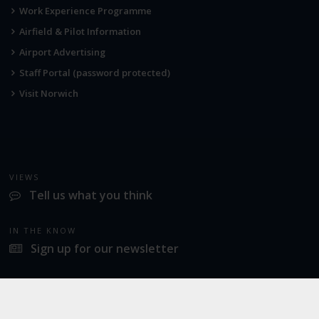
Work Experience Programme
Airfield & Pilot Information
Airport Advertising
Staff Portal (password protected)
Visit Norwich
VIEWS
Tell us what you think
IN THE KNOW
Sign up for our newsletter
LATEST NEWS
Norwich Airport announces Break as its charity of the year for 2026