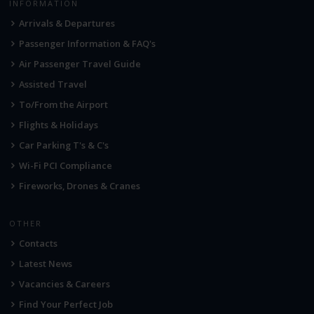
INFORMATION
Arrivals & Departures
Passenger Information & FAQ's
Air Passenger Travel Guide
Assisted Travel
To/From the Airport
Flights & Holidays
Car Parking T's & C's
Wi-Fi PCI Compliance
Fireworks, Drones & Cranes
OTHER
Contacts
Latest News
Vacancies & Careers
Find Your Perfect Job