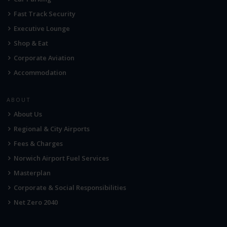
Fast Track Security
Executive Lounge
Shop & Eat
Corporate Aviation
Accommodation
ABOUT
About Us
Regional & City Airports
Fees & Charges
Norwich Airport Fuel Services
Masterplan
Corporate & Social Responsibilities
Net Zero 2040