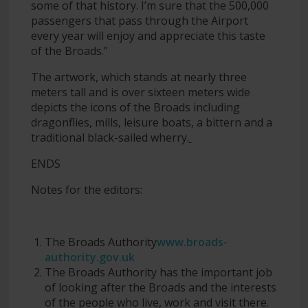
some of that history. I’m sure that the 500,000
passengers that pass through the Airport
every year will enjoy and appreciate this taste
of the Broads.”
The artwork, which stands at nearly three
meters tall and is over sixteen meters wide
depicts the icons of the Broads including
dragonflies, mills, leisure boats, a bittern and a
traditional black-sailed wherry.
ENDS
Notes for the editors:
The Broads Authority
www.broads-
authority.gov.uk
The Broads Authority has the important job
of looking after the Broads and the interests
of the people who live, work and visit there.