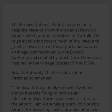
The Broads National Park is featured on a
bespoke piece of artwork erected at Norwich
Airport which welcomes visitors to Norfolk. The
huge installation covers much of the ‘meet and
greet’ arrivals area of the airport and features
an image commissioned by the Broads
Authority and created by artist Dave Thompson
inspired by the vintage posters of the 1950s.
Broads Authority Chief Executive, John
Packman commented:
“The Broads is a globally renowned wetland
and so it seems fitting to provide an
international platform to welcome visitors to
the airport. I am extremely grateful to Norwich
Airport for providing such a prominent area in