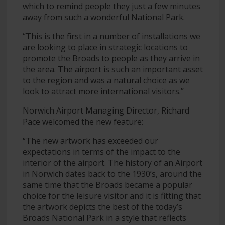
which to remind people they just a few minutes
away from such a wonderful National Park.
“This is the first in a number of installations we
are looking to place in strategic locations to
promote the Broads to people as they arrive in
the area. The airport is such an important asset
to the region and was a natural choice as we
look to attract more international visitors.”
Norwich Airport Managing Director, Richard
Pace welcomed the new feature:
“The new artwork has exceeded our
expectations in terms of the impact to the
interior of the airport. The history of an Airport
in Norwich dates back to the 1930’s, around the
same time that the Broads became a popular
choice for the leisure visitor and it is fitting that
the artwork depicts the best of the today’s
Broads National Park in a style that reflects