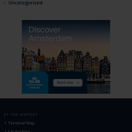
Uncategorised
AT THE AIRPORT
Terminal Map
Car Parking