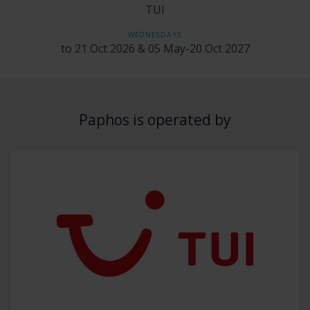
TUI
WEDNESDAYS
to 21 Oct 2026 & 05 May-20 Oct 2027
Paphos is operated by