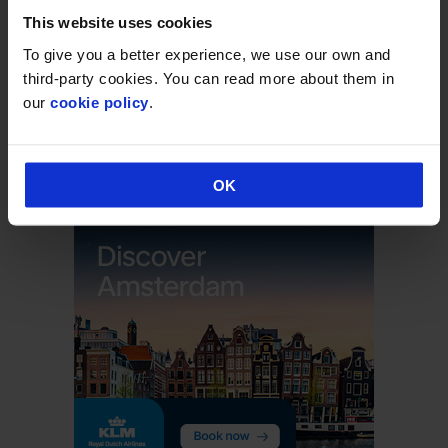
This website uses cookies
Arrivals & Departures
To give you a better experience, we use our own and
third-party cookies. You can read more about them in
our
cookie policy
.
Executive Lounge
Flights & Holidays
OK