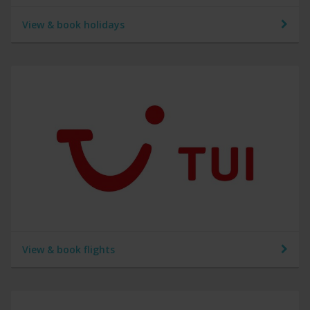
View & book holidays
View & book flights