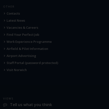
OTHER
Contacts
Latest News
Vacancies & Careers
Find Your Perfect Job
Work Experience Programme
Airfield & Pilot Information
Airport Advertising
Staff Portal (password protected)
Visit Norwich
VIEWS
Tell us what you think