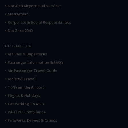
Norwich Airport Fuel Services
Masterplan
Corporate & Social Responsibilities
Net Zero 2040
INFORMATION
Arrivals & Departures
Passenger Information & FAQ's
Air Passenger Travel Guide
Assisted Travel
To/From the Airport
Flights & Holidays
Car Parking T's & C's
Wi-Fi PCI Compliance
Fireworks, Drones & Cranes