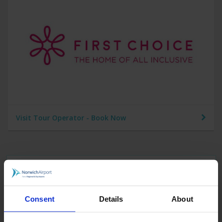
Visit Tour Operator - Book Now
Find out more about Cyprus
Consent
Details
About
Car Parking