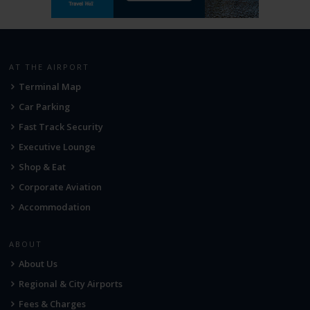
AT THE AIRPORT
Terminal Map
Car Parking
Fast Track Security
Executive Lounge
Shop & Eat
Corporate Aviation
Accommodation
ABOUT
About Us
Regional & City Airports
Fees & Charges