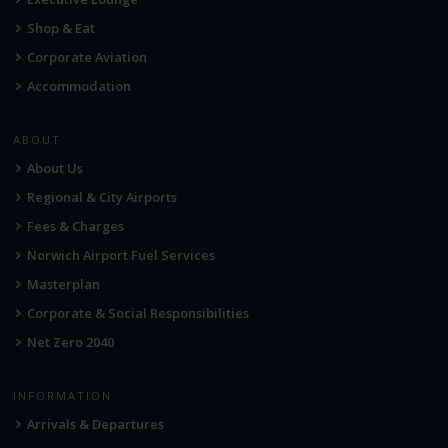
Shop & Eat
Corporate Aviation
Accommodation
ABOUT
About Us
Regional & City Airports
Fees & Charges
Norwich Airport Fuel Services
Masterplan
Corporate & Social Responsibilities
Net Zero 2040
INFORMATION
Arrivals & Departures