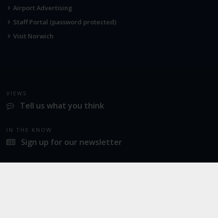
Airport Advertising
Staff Portal (password protected)
Visit Norwich
VIEWS
Tell us what you think
IN THE KNOW
Sign up for our newsletter
LATEST NEWS
Norwich Airport announces Break as its charity of the year for 2026
SOCIAL
Twitter
Facebook
Instagram