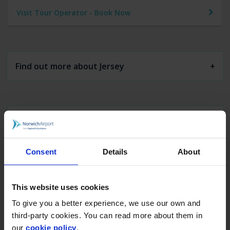
Visit Tour Operator - Book Now
Find out more about Jersey
Car Parking
Arrivals & Departures
Consent
Details
About
Executive Lounge
This website uses cookies
To give you a better experience, we use our own and
Flights & Holidays
third-party cookies. You can read more about them in
our
cookie policy
.