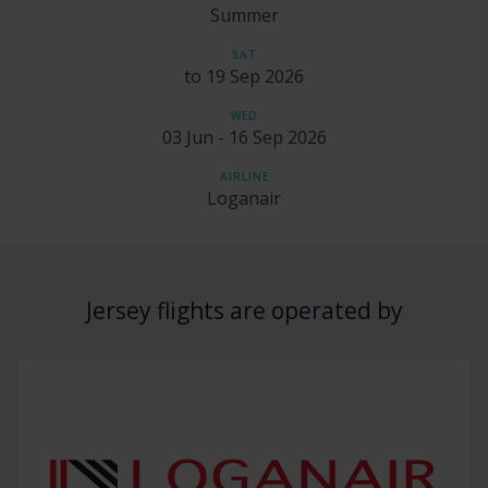
Summer
SAT
to 19 Sep 2026
WED
03 Jun - 16 Sep 2026
AIRLINE
Loganair
Jersey flights are operated by