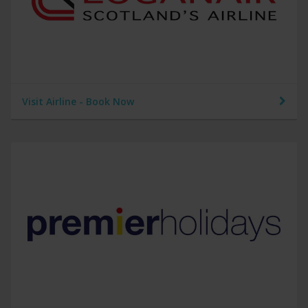
Visit Airline - Book Now