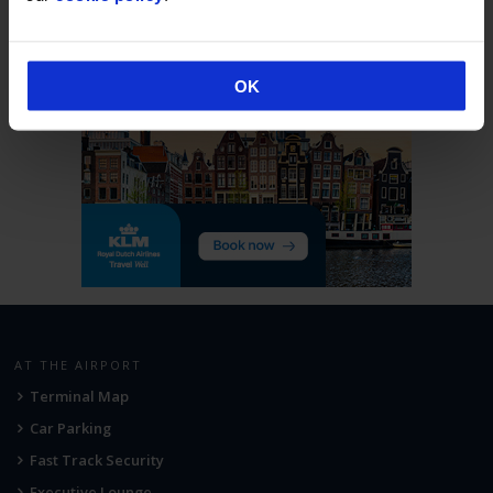
OK
AT THE AIRPORT
Terminal Map
Car Parking
Fast Track Security
Executive Lounge