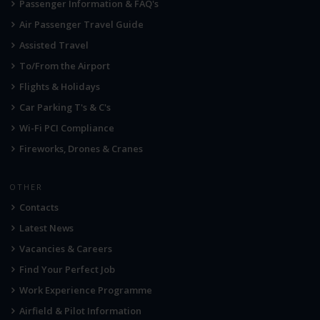
Passenger Information & FAQ's
Air Passenger Travel Guide
Assisted Travel
To/From the Airport
Flights & Holidays
Car Parking T's & C's
Wi-Fi PCI Compliance
Fireworks, Drones & Cranes
OTHER
Contacts
Latest News
Vacancies & Careers
Find Your Perfect Job
Work Experience Programme
Airfield & Pilot Information