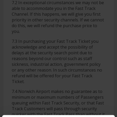
7.2 In exceptional circumstances we may not be
able to accommodate you in the Fast Track
Channel. If this happens, we will give you first
priority in other security channels. If we cannot
do this, we will refund the purchase price to
you.
7.3 In purchasing your Fast Track Ticket you
acknowledge and accept the possibility of
delays at the security search point due to
reasons beyond our control such as staff
sickness, industrial action, government policy
or any other reason. In such circumstances no
refund will be offered for your Fast Track
Ticket.
7.4 Norwich Airport makes no guarantee as to
minimum or maximum numbers of Passengers
queuing within Fast Track Security, or that Fast
Track Customers will pass through security
quicker with the Fast Track Pass than without it.