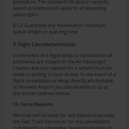
procedure. The standard UK airport security
search procedure will apply to all departing
passengers.
8.5.2 Guarantee any maximum or minimum
queue length or queuing time.
9. Flight Cancellations/Delay
In the event of a flight delay or cancellation all
purchases are subject to the Air Passenger
Charter and any request for a refund must be
made in writing to your Airline. In the event of a
flight cancellation or delay directly attributable
to Norwich Airport you should write to us at
the contact address below.
10. Force Majeure
We shall not be liable for any failure to provide
the Fast Track Service or for any cancellation,
curtailment or otherwise caused by reason of