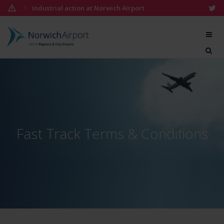
Skip
Industrial action at Norwich Airport
1
to
content
Norwich
Airport
23:23
Fast Track Terms & Conditions