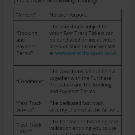
phrases have the following meanings:
“Airport”
Norwich Airport.
The conditions subject to
“Booking
which Fast Track Tickets can
and
be purchased online at which
Payment
are published on our website
Terms”
at
www.norwichairport.co.uk
The conditions set out below
together with the Purchase
“Conditions”
Procedure and the Booking
and Payment Terms.
“Fast Track
The dedicated fast track
Service”
security channel at the Airport.
The bar code or boarding card
“Fast Track
validation entitling you to use
Ticket”
the Fast Track Service.