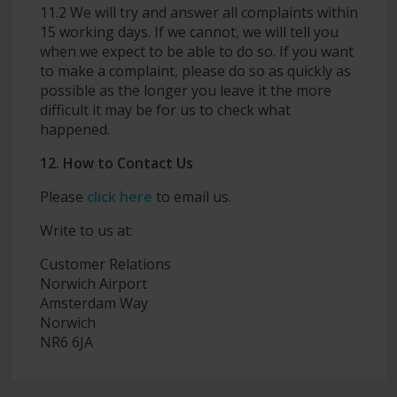
11.2 We will try and answer all complaints within
15 working days. If we cannot, we will tell you
when we expect to be able to do so. If you want
to make a complaint, please do so as quickly as
possible as the longer you leave it the more
difficult it may be for us to check what
happened.
12. How to Contact Us
Please
click here
to email us.
Write to us at:
Customer Relations
Norwich Airport
Amsterdam Way
Norwich
NR6 6JA