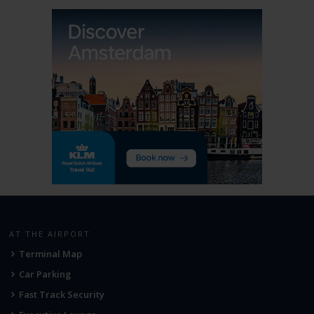
AT THE AIRPORT
Terminal Map
Car Parking
Fast Track Security