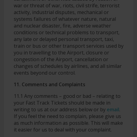
war or threat of war, riots, civil strife, terrorist
activity, industrial disputes, mechanical or
systems failures of whatever nature, natural
and nuclear disaster, fire, adverse weather
conditions or technical problems to transport,
any late or delayed personal transport, taxi,
train or bus or other transport services used by
you in travelling to the Airport, closure or
congestion of the Airport, cancellation or
changes of schedules by airlines, and all similar
events beyond our control.
11. Comments and Complaints
11.1 Any comments – good or bad – relating to
your Fast Track Tickets should be made in
writing to us at our address below or by
email
.
If you feel the need to complain, please give us
as much information as possible. This will make
it easier for us to deal with your complaint.