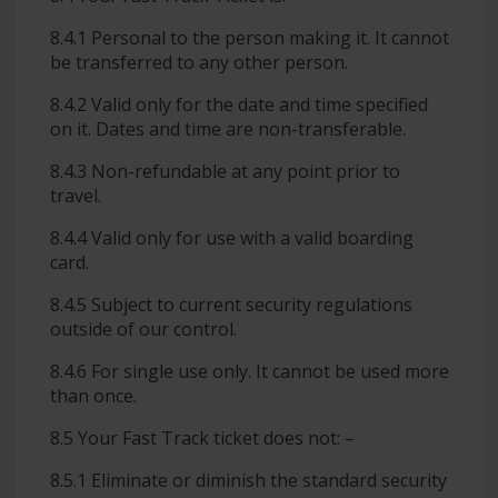
8.4.1 Personal to the person making it. It cannot
be transferred to any other person.
8.4.2 Valid only for the date and time specified
on it. Dates and time are non-transferable.
8.4.3 Non-refundable at any point prior to
travel.
8.4.4 Valid only for use with a valid boarding
card.
8.4.5 Subject to current security regulations
outside of our control.
8.4.6 For single use only. It cannot be used more
than once.
8.5 Your Fast Track ticket does not: –
8.5.1 Eliminate or diminish the standard security