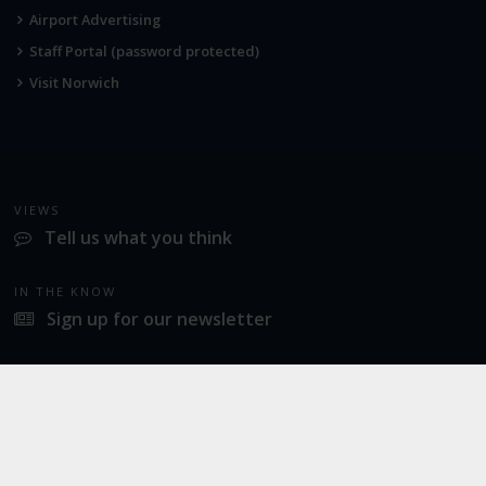
Airport Advertising
Staff Portal (password protected)
Visit Norwich
VIEWS
Tell us what you think
IN THE KNOW
Sign up for our newsletter
LATEST NEWS
Industrial action at Norwich Airport
SOCIAL
Twitter
Facebook
Instagram