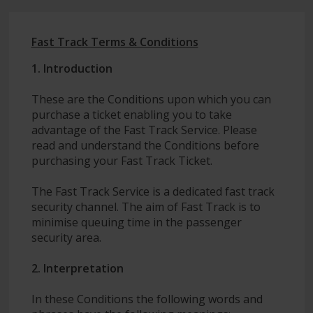
Fast Track Terms & Conditions
1. Introduction
These are the Conditions upon which you can
purchase a ticket enabling you to take
advantage of the Fast Track Service. Please
read and understand the Conditions before
purchasing your Fast Track Ticket.
The Fast Track Service is a dedicated fast track
security channel. The aim of Fast Track is to
minimise queuing time in the passenger
security area.
2. Interpretation
In these Conditions the following words and