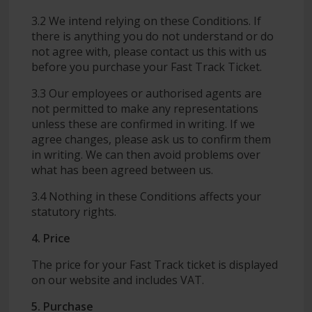
3.2 We intend relying on these Conditions. If
there is anything you do not understand or do
not agree with, please contact us this with us
before you purchase your Fast Track Ticket.
3.3 Our employees or authorised agents are
not permitted to make any representations
unless these are confirmed in writing. If we
agree changes, please ask us to confirm them
in writing. We can then avoid problems over
what has been agreed between us.
3.4 Nothing in these Conditions affects your
statutory rights.
4. Price
The price for your Fast Track ticket is displayed
on our website and includes VAT.
5. Purchase