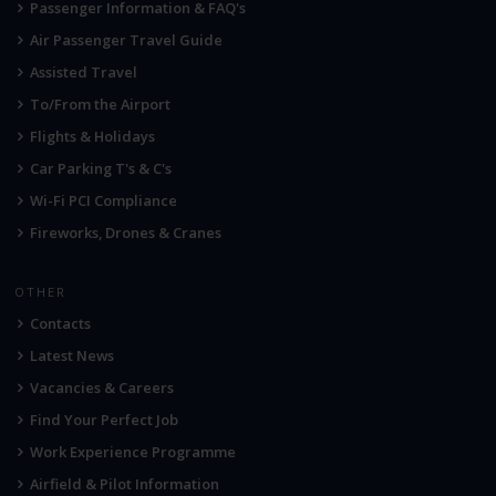
Passenger Information & FAQ's
Air Passenger Travel Guide
Assisted Travel
To/From the Airport
Flights & Holidays
Car Parking T's & C's
Wi-Fi PCI Compliance
Fireworks, Drones & Cranes
OTHER
Contacts
Latest News
Vacancies & Careers
Find Your Perfect Job
Work Experience Programme
Airfield & Pilot Information