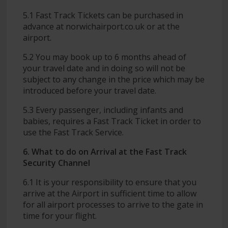
5.1 Fast Track Tickets can be purchased in
advance at norwichairport.co.uk or at the
airport.
5.2 You may book up to 6 months ahead of
your travel date and in doing so will not be
subject to any change in the price which may be
introduced before your travel date.
5.3 Every passenger, including infants and
babies, requires a Fast Track Ticket in order to
use the Fast Track Service.
6. What to do on Arrival at the Fast Track
Security Channel
6.1 It is your responsibility to ensure that you
arrive at the Airport in sufficient time to allow
for all airport processes to arrive to the gate in
time for your flight.