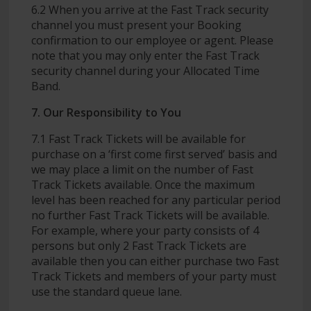
6.2 When you arrive at the Fast Track security
channel you must present your Booking
confirmation to our employee or agent. Please
note that you may only enter the Fast Track
security channel during your Allocated Time
Band.
7. Our Responsibility to You
7.1 Fast Track Tickets will be available for
purchase on a ‘first come first served’ basis and
we may place a limit on the number of Fast
Track Tickets available. Once the maximum
level has been reached for any particular period
no further Fast Track Tickets will be available.
For example, where your party consists of 4
persons but only 2 Fast Track Tickets are
available then you can either purchase two Fast
Track Tickets and members of your party must
use the standard queue lane.