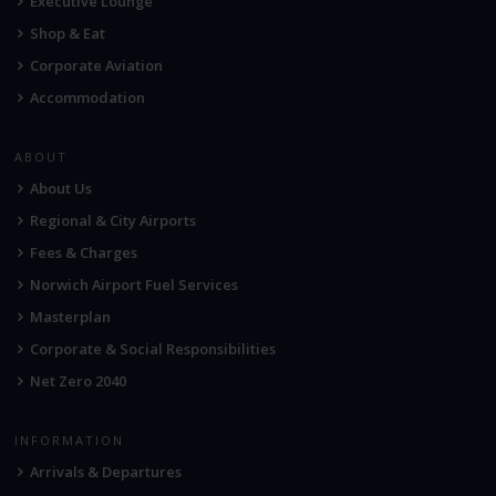
Executive Lounge
Shop & Eat
Corporate Aviation
Accommodation
ABOUT
About Us
Regional & City Airports
Fees & Charges
Norwich Airport Fuel Services
Masterplan
Corporate & Social Responsibilities
Net Zero 2040
INFORMATION
Arrivals & Departures