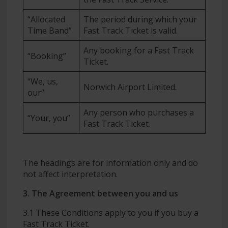
“Allocated
The period during which your
Time Band”
Fast Track Ticket is valid.
Any booking for a Fast Track
“Booking”
Ticket.
“We, us,
Norwich Airport Limited.
our”
Any person who purchases a
“Your, you”
Fast Track Ticket.
The headings are for information only and do
not affect interpretation.
3. The Agreement between you and us
3.1 These Conditions apply to you if you buy a
Fast Track Ticket.