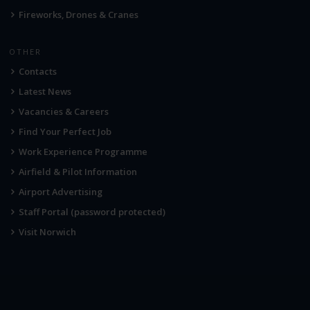
Fireworks, Drones & Cranes
OTHER
Contacts
Latest News
Vacancies & Careers
Find Your Perfect Job
Work Experience Programme
Airfield & Pilot Information
Airport Advertising
Staff Portal (password protected)
Visit Norwich