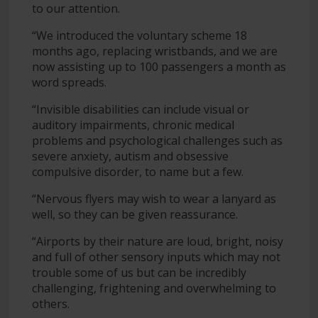
to our attention.
“We introduced the voluntary scheme 18
months ago, replacing wristbands, and we are
now assisting up to 100 passengers a month as
word spreads.
“Invisible disabilities can include visual or
auditory impairments, chronic medical
problems and psychological challenges such as
severe anxiety, autism and obsessive
compulsive disorder, to name but a few.
“Nervous flyers may wish to wear a lanyard as
well, so they can be given reassurance.
“Airports by their nature are loud, bright, noisy
and full of other sensory inputs which may not
trouble some of us but can be incredibly
challenging, frightening and overwhelming to
others.