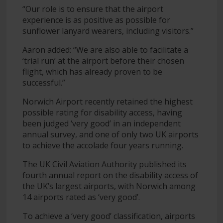
“Our role is to ensure that the airport
experience is as positive as possible for
sunflower lanyard wearers, including visitors.”
Aaron added: “We are also able to facilitate a
‘trial run’ at the airport before their chosen
flight, which has already proven to be
successful.”
Norwich Airport recently retained the highest
possible rating for disability access, having
been judged ‘very good’ in an independent
annual survey, and one of only two UK airports
to achieve the accolade four years running.
The UK Civil Aviation Authority published its
fourth annual report on the disability access of
the UK’s largest airports, with Norwich among
14 airports rated as ‘very good’.
To achieve a ‘very good’ classification, airports