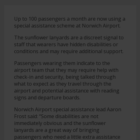
Up to 100 passengers a month are now using a
special assistance scheme at Norwich Airport.
The sunflower lanyards are a discreet signal to
staff that wearers have hidden disabilities or
conditions and may require additional support.
Passengers wearing them indicate to the
airport team that they may require help with
check-in and security, being talked through
what to expect as they travel through the
airport and potential assistance with reading
signs and departure boards.
Norwich Airport special assistance lead Aaron
Frost said: “Some disabilities are not
immediately obvious and the sunflower
lanyards are a great way of bringing
passengers who need a little extra assistance