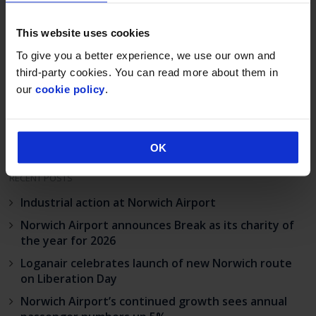
This website uses cookies
Post
To give you a better experience, we use our own and
Norwich Airport
Construction lift-off
navigation
and KLM UK
for aviation
third-party cookies. You can read more about them in
Engineering agree
maintenance hub
our
cookie policy
.
£7m hangar deal
OK
RECENT POSTS
Industrial action at Norwich Airport
Norwich Airport announces Break as its charity of
the year for 2026
Loganair celebrates launch of new Norwich route
on Liberation Day
Norwich Airport’s continued growth sees annual