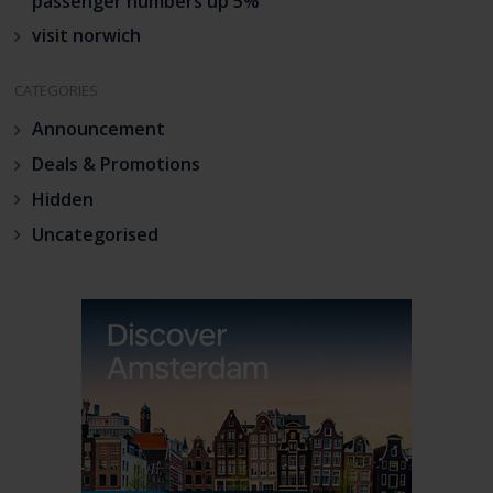
passenger numbers up 5%
visit norwich
CATEGORIES
Announcement
Deals & Promotions
Hidden
Uncategorised