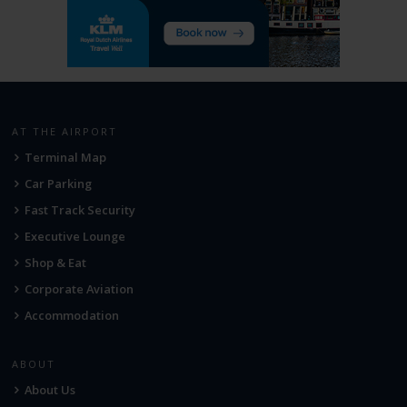
AT THE AIRPORT
Terminal Map
Car Parking
Fast Track Security
Executive Lounge
Shop & Eat
Corporate Aviation
Accommodation
ABOUT
About Us