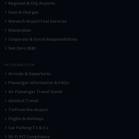
Regional & City Airports
Fees & Charges
Norwich Airport Fuel Services
Masterplan
Corporate & Social Responsibilities
Net Zero 2040
INFORMATION
Arrivals & Departures
Passenger Information & FAQ's
Air Passenger Travel Guide
Assisted Travel
To/From the Airport
Flights & Holidays
Car Parking T's & C's
Wi-Fi PCI Compliance