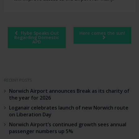
Post
Flybe Speaks Out
Here comes the sun!
navigation
Regarding Domestic
APD
RECENT POSTS
Norwich Airport announces Break as its charity of
the year for 2026
Loganair celebrates launch of new Norwich route
on Liberation Day
Norwich Airport’s continued growth sees annual
passenger numbers up 5%