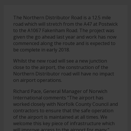
The Northern Distributor Road is a 12.5 mile
road which will stretch from the A47 at Postwick
to the A1067 Fakenham Road. The project was
given the go ahead last year and work has now
commenced along the route and is expected to
be complete in early 2018.
Whilst the new road will see a new junction
close to the airport, the construction of the
Northern Distributor road will have no impact
on airport operations.
Richard Pace, General Manager of Norwich
International comments “The airport has
worked closely with Norfolk County Council and
contractors to ensure that the safe operation
of the airport is maintained at all times. We
welcome this key piece of infrastructure which
will improve access to the airport for many.”