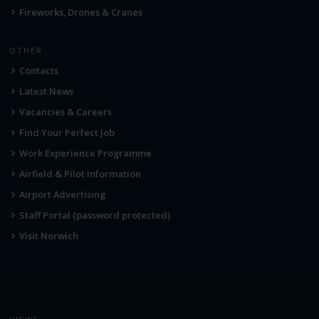
Fireworks, Drones & Cranes
OTHER
Contacts
Latest News
Vacancies & Careers
Find Your Perfect Job
Work Experience Programme
Airfield & Pilot Information
Airport Advertising
Staff Portal (password protected)
Visit Norwich