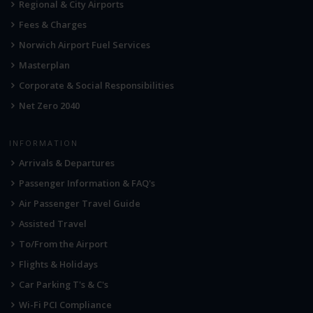
Regional & City Airports
Fees & Charges
Norwich Airport Fuel Services
Masterplan
Corporate & Social Responsibilities
Net Zero 2040
INFORMATION
Arrivals & Departures
Passenger Information & FAQ's
Air Passenger Travel Guide
Assisted Travel
To/From the Airport
Flights & Holidays
Car Parking T's & C's
Wi-Fi PCI Compliance