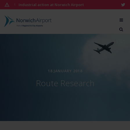
Skip
Industrial action at Norwich Airport
1
to
content
Norwich
Airport
19:41
18 JANUARY 2018
Route Research