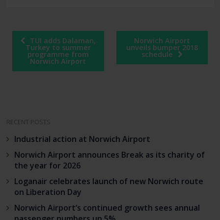
Post
TUI adds Dalaman,
Norwich Airport
navigation
Turkey to summer
unveils bumper 2018
programme from
schedule
Norwich Airport
RECENT POSTS
Industrial action at Norwich Airport
Norwich Airport announces Break as its charity of
the year for 2026
Loganair celebrates launch of new Norwich route
on Liberation Day
Norwich Airport’s continued growth sees annual
passenger numbers up 5%