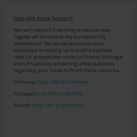
Help with Route Research
Norwich Airport is working to secure new,
regular air services to key European city
destinations. We would appreciate your
assistance in helping us to build a business
case for prospective routes to Poland, Portugal
and Lithuania by answering a few questions
regarding your travel to/from these countries.
Lithuania:
http://bit.ly/2rm8vwc
Portugal:
http://bit.ly/2EUfIFB
Poland:
http://bit.ly/2mQhSzK