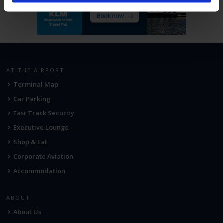
AT THE AIRPORT
Terminal Map
Car Parking
Fast Track Security
Executive Lounge
Shop & Eat
Corporate Aviation
Accommodation
ABOUT
About Us