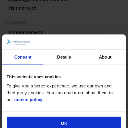
visit norwich
CATEGORIES
Announcement
Deals & Promotions
Hidden
Consent
Details
About
Uncategorised
This website uses cookies
To give you a better experience, we use our own and
third-party cookies. You can read more about them in
our
cookie policy
.
OK