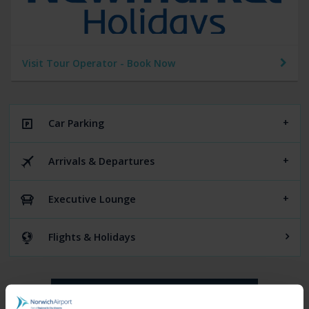
Visit Tour Operator - Book Now
Car Parking
Arrivals & Departures
Executive Lounge
Flights & Holidays