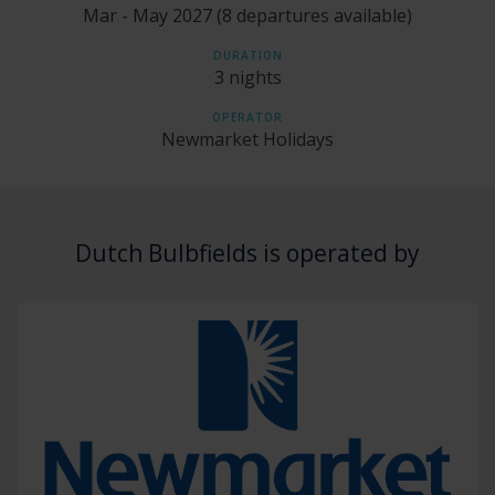
Mar - May 2027 (8 departures available)
DURATION
3 nights
OPERATOR
Newmarket Holidays
Dutch Bulbfields is operated by