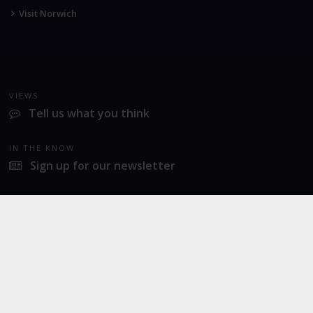
Visit Norwich
VIEWS
Tell us what you think
IN THE KNOW
Sign up for our newsletter
LATEST NEWS
Norwich Airport announces Break as its charity of the year for 2026
SOCIAL
Twitter
Facebook
Instagram
© 2026
Norwich Airport
· All Rights Reserved ·