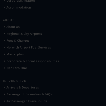
Corporate Aviation
Accommodation
ABOUT
About Us
Regional & City Airports
Fees & Charges
Norwich Airport Fuel Services
Masterplan
Corporate & Social Responsibilities
Net Zero 2040
INFORMATION
Arrivals & Departures
Passenger Information & FAQ's
Air Passenger Travel Guide