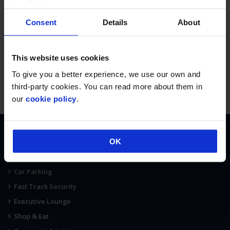
Consent
Details
About
This website uses cookies
To give you a better experience, we use our own and
third-party cookies. You can read more about them in
our
cookie policy
.
OK
AT THE AIRPORT
Terminal Map
Car Parking
Fast Track Security
Executive Lounge
Shop & Eat