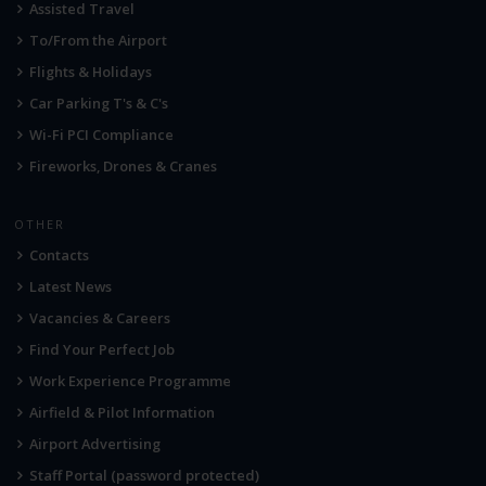
Assisted Travel
To/From the Airport
Flights & Holidays
Car Parking T's & C's
Wi-Fi PCI Compliance
Fireworks, Drones & Cranes
OTHER
Contacts
Latest News
Vacancies & Careers
Find Your Perfect Job
Work Experience Programme
Airfield & Pilot Information
Airport Advertising
Staff Portal (password protected)