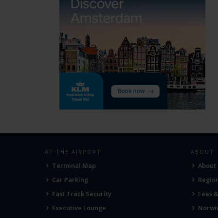
AT THE AIRPORT
ABOUT
Terminal Map
About
Car Parking
Region
Fast Track Security
Fees 
Executive Lounge
Norwic