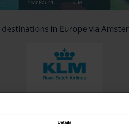
Year Round
KLM
 destinations in Europe via Amst
View destinations & book
Details