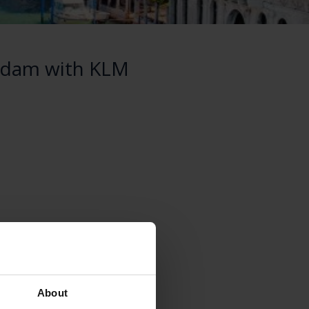
erdam with KLM
About