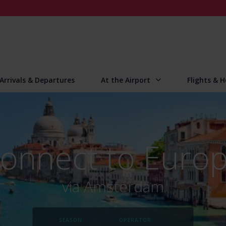
Arrivals & Departures
At the Airport
Flights & H
onnect to Euro
via Amsterdam
SEASON
OPERATOR