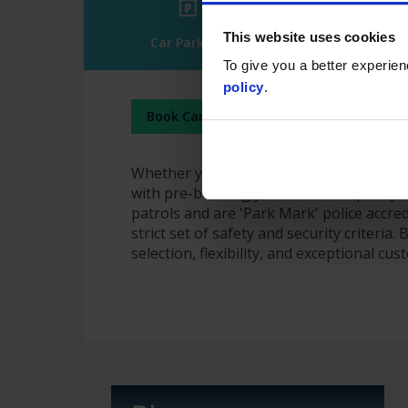
This website uses cookies
Car Parking
Arrivals & 
To give you a better experie
policy
.
Book Car Parking
Manage Booking
Whether you're heading off on holiday or
with pre-booking your official airport pa
patrols and are 'Park Mark' police accre
strict set of safety and security criteria
selection, flexibility, and exceptional cu