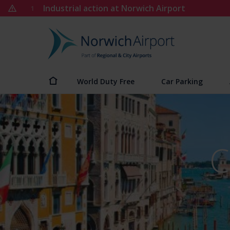
Skip
Industrial action at Norwich Airport
1
to
content
Norwich
Airport
World Duty Free
Car Parking
C