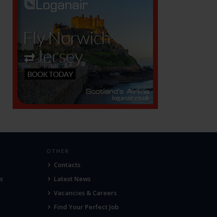
OTHER
Contacts
s
Latest News
Vacancies & Careers
Find Your Perfect Job