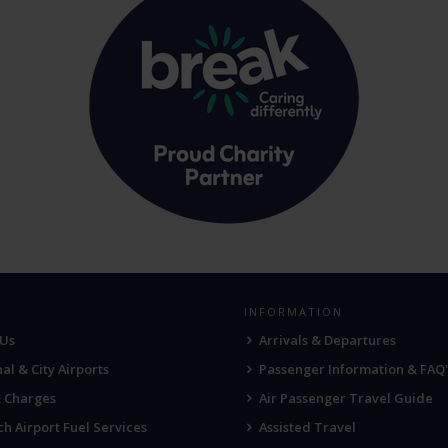
INFORMATION
 Us
Arrivals & Departures
al & City Airports
Passenger Information & FAQ'
& Charges
Air Passenger Travel Guide
h Airport Fuel Services
Assisted Travel