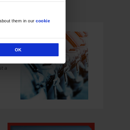
 & Holidays
 about them in our
cookie
OK
s
st a