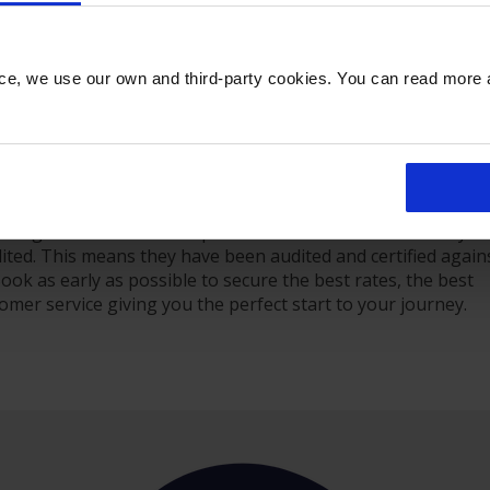
Departures
Executive Lounge
Flights
nce, we use our own and third-party cookies. You can read more
Login
 travelling for business, enjoy the peace of mind that come
rking with us. All our car parks feature CCTV and security
dited. This means they have been audited and certified again
. Book as early as possible to secure the best rates, the best
stomer service giving you the perfect start to your journey.