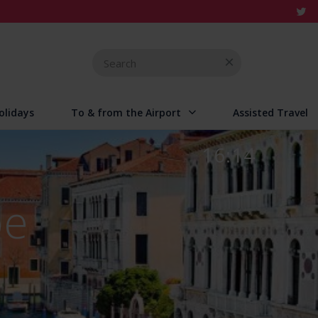
Search
for
olidays
To & from the Airport
Assisted Travel
16:14
pe