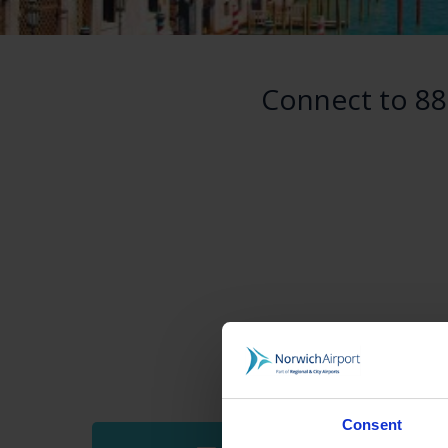
Connect to 88
Consent