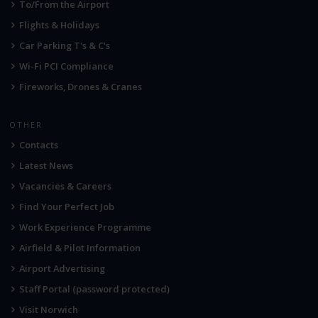
To/From the Airport
Flights & Holidays
Car Parking T's & C's
Wi-Fi PCI Compliance
Fireworks, Drones & Cranes
OTHER
Contacts
Latest News
Vacancies & Careers
Find Your Perfect Job
Work Experience Programme
Airfield & Pilot Information
Airport Advertising
Staff Portal (password protected)
Visit Norwich