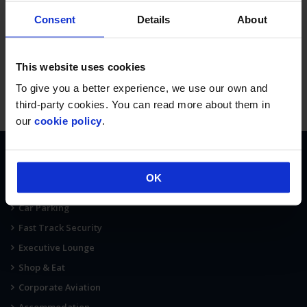
Consent
Details
About
This website uses cookies
To give you a better experience, we use our own and
third-party cookies. You can read more about them in
our
cookie policy
.
AT THE AIRPORT
OK
Terminal Map
Car Parking
Fast Track Security
Executive Lounge
Shop & Eat
Corporate Aviation
Accommodation