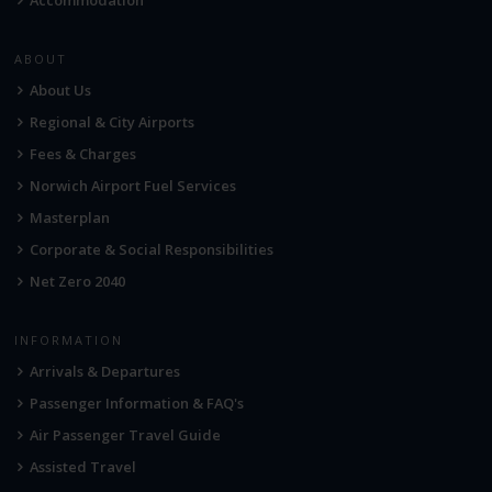
ABOUT
About Us
Regional & City Airports
Fees & Charges
Norwich Airport Fuel Services
Masterplan
Corporate & Social Responsibilities
Net Zero 2040
INFORMATION
Arrivals & Departures
Passenger Information & FAQ's
Air Passenger Travel Guide
Assisted Travel