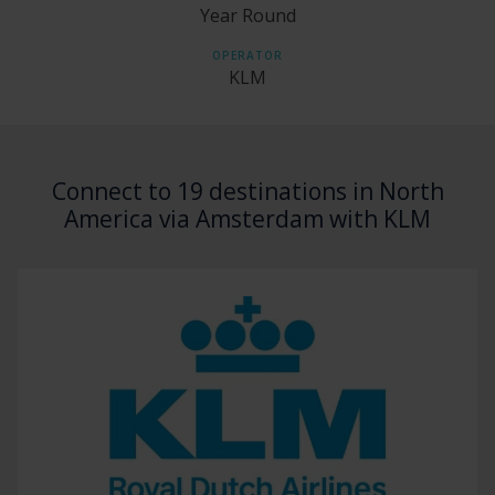
Year Round
OPERATOR
KLM
Connect to 19 destinations in North
America via Amsterdam with KLM