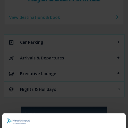
View destinations & book
Car Parking
Arrivals & Departures
Executive Lounge
Flights & Holidays