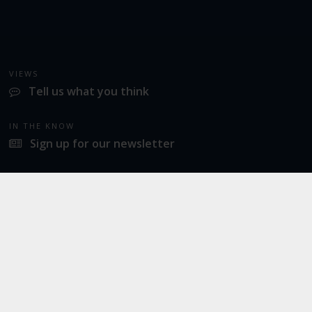
VIEWS
Tell us what you think
IN THE KNOW
Sign up for our newsletter
LATEST NEWS
Norwich Airport announces Break as its charity of the year for 2026
SOCIAL
Twitter
Facebook
Instagram
© 2026
Norwich Airport
· All Rights Reserved ·
Norwich Airport, Norwich NR6 6JA