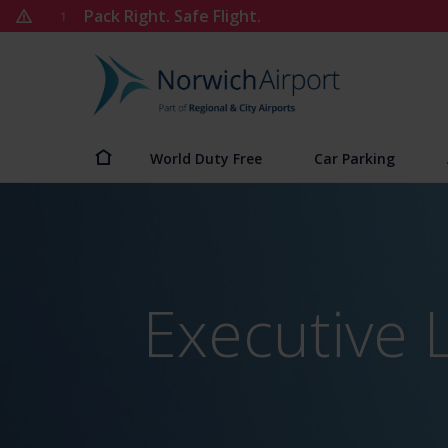
Skip
Pack Right. Safe Flight.
1
to
content
Norwich
Airport
World Duty Free
Car Parking
Executive 