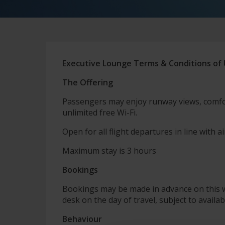
Executive Lounge Terms & Conditions of
The Offering
Passengers may enjoy runway views, comfo
unlimited free Wi-Fi.
Open for all flight departures in line with ai
Maximum stay is 3 hours
Bookings
Bookings may be made in advance on this 
desk on the day of travel, subject to availabi
Behaviour