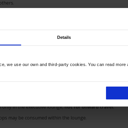
others.
 no hen or stag groups.
Details
ly behaviour,
our customers are requested to restrict their
nce, we use our own and third-party cookies. You can read more
ence and abuse of the complimentary drinks service.
om airport shops is not permitted.
 only in the executive lounge,
not for onward travel
.
hops may be consumed within the lounge.