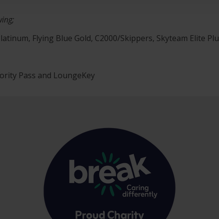
wing;
latinum, Flying Blue Gold, C2000/Skippers, Skyteam Elite Plus
iority Pass and LoungeKey