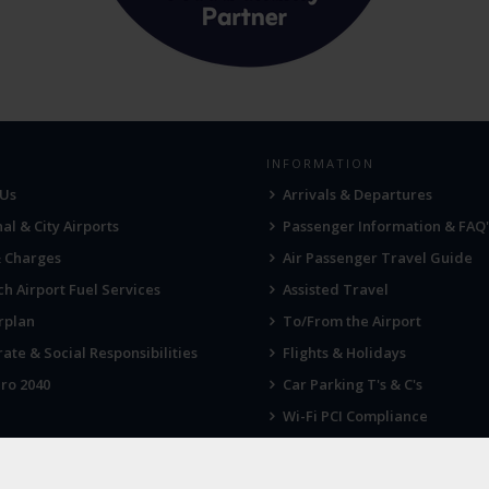
INFORMATION
 Us
Arrivals & Departures
al & City Airports
Passenger Information & FAQ'
& Charges
Air Passenger Travel Guide
h Airport Fuel Services
Assisted Travel
rplan
To/From the Airport
ate & Social Responsibilities
Flights & Holidays
ro 2040
Car Parking T's & C's
Wi-Fi PCI Compliance
Fireworks, Drones & Cranes