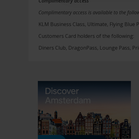
Complimentary access
Complimentary access is available to the follo
KLM Business Class, Ultimate, Flying Blue P
Customers Card holders of the following:
Diners Club, DragonPass, Lounge Pass, Pr