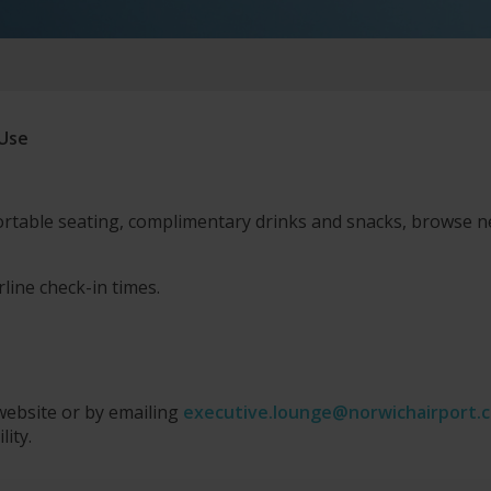
 Use
rtable seating, complimentary drinks and snacks, browse
rline check-in times.
website or by emailing
executive.lounge@norwichairport.c
lity.