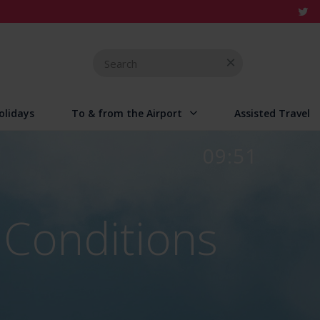
Search
for
olidays
To & from the Airport
Assisted Travel
09:51
 Conditions