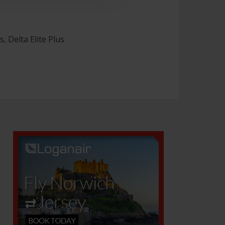
, Delta Elite Plus