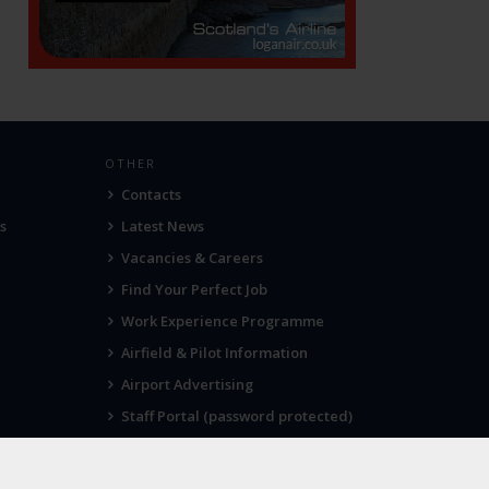
OTHER
Contacts
s
Latest News
Vacancies & Careers
Find Your Perfect Job
Work Experience Programme
Airfield & Pilot Information
Airport Advertising
Staff Portal (password protected)
Visit Norwich