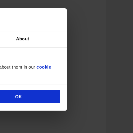
About
 intake to
two alcoholic drinks
.
 about them in our
cookie
OK