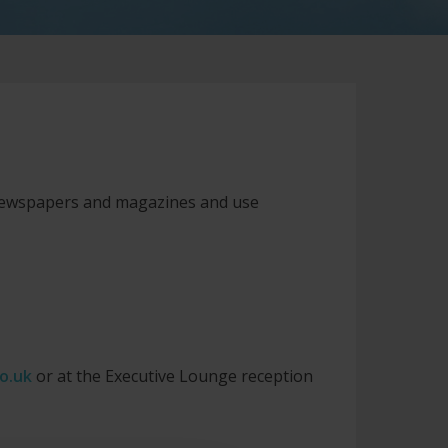
 newspapers and magazines and use
o.uk
or at the Executive Lounge reception