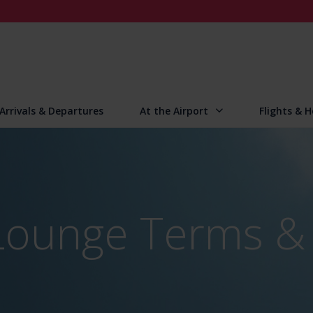
Arrivals & Departures
At the Airport
Flights & H
Lounge Terms &