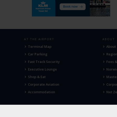
AT THE AIRPORT
ABOUT
Terminal Map
About
Car Parking
Region
Fast Track Security
Fees 
Executive Lounge
Norwic
Shop & Eat
Maste
Corporate Aviation
Corpor
Accommodation
Net Ze