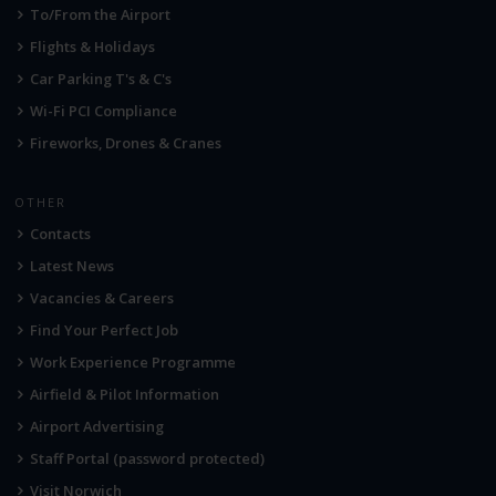
To/From the Airport
Flights & Holidays
Car Parking T's & C's
Wi-Fi PCI Compliance
Fireworks, Drones & Cranes
OTHER
Contacts
Latest News
Vacancies & Careers
Find Your Perfect Job
Work Experience Programme
Airfield & Pilot Information
Airport Advertising
Staff Portal (password protected)
Visit Norwich