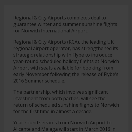
Regional & City Airports completes deal to
guarantee winter and summer sunshine flights
for Norwich International Airport.
Regional & City Airports (RCA), the leading UK
regional airport operator, has strengthened its
strategic relationship with Flybe to introduce
year-round scheduled holiday flights at Norwich
Airport with seats available for booking from
early November following the release of Flybe’s
2016 Summer schedule.
The partnership, which involves significant
investment from both parties, will see the
return of scheduled sunshine flights to Norwich
for the first time in almost a decade.
Year round services from Norwich Airport to
Alicante and Malaga will start in March 2016 in