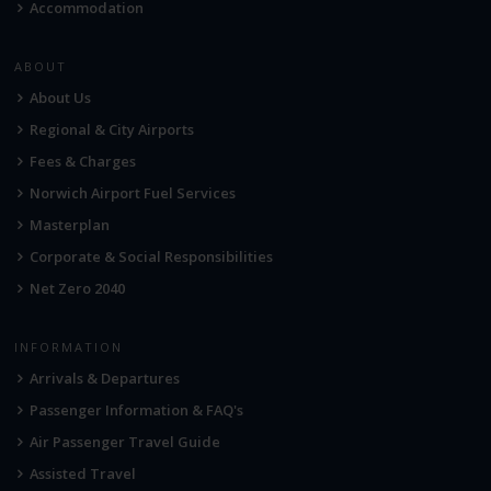
Accommodation
ABOUT
About Us
Regional & City Airports
Fees & Charges
Norwich Airport Fuel Services
Masterplan
Corporate & Social Responsibilities
Net Zero 2040
INFORMATION
Arrivals & Departures
Passenger Information & FAQ's
Air Passenger Travel Guide
Assisted Travel