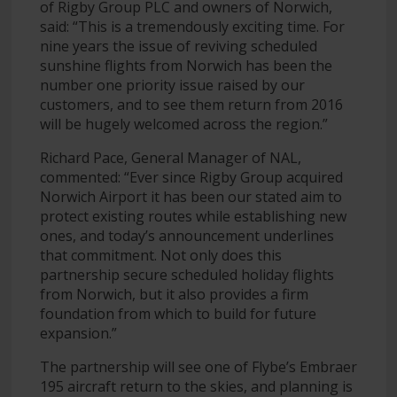
of Rigby Group PLC and owners of Norwich,
said: “This is a tremendously exciting time. For
nine years the issue of reviving scheduled
sunshine flights from Norwich has been the
number one priority issue raised by our
customers, and to see them return from 2016
will be hugely welcomed across the region.”
Richard Pace, General Manager of NAL,
commented: “Ever since Rigby Group acquired
Norwich Airport it has been our stated aim to
protect existing routes while establishing new
ones, and today’s announcement underlines
that commitment. Not only does this
partnership secure scheduled holiday flights
from Norwich, but it also provides a firm
foundation from which to build for future
expansion.”
The partnership will see one of Flybe’s Embraer
195 aircraft return to the skies, and planning is