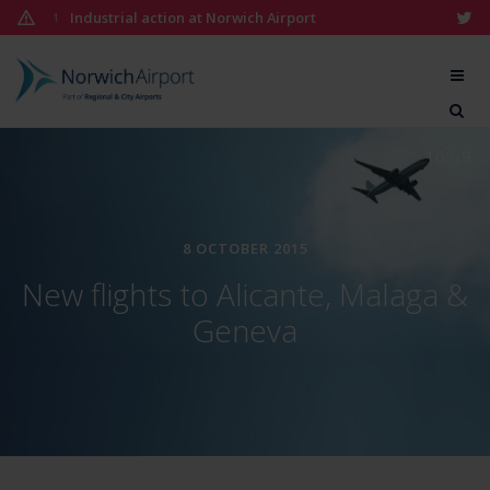
Skip
Industrial action at Norwich Airport
1
to
content
Norwich
Airport
16:59
8 OCTOBER 2015
New flights to Alicante, Malaga &
Geneva