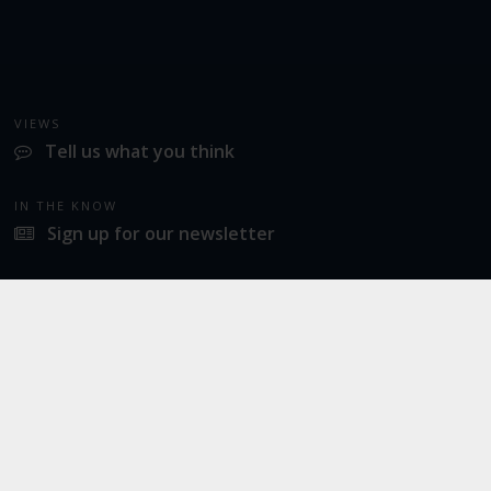
VIEWS
Tell us what you think
IN THE KNOW
Sign up for our newsletter
LATEST NEWS
Industrial action at Norwich Airport
SOCIAL
Twitter
Facebook
Instagram
© 2026
Norwich Airport
· All Rights Reserved ·
Norwich Airport, Norwich NR6 6JA