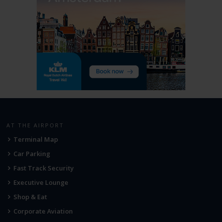
AT THE AIRPORT
Terminal Map
Car Parking
Fast Track Security
Executive Lounge
Shop & Eat
Corporate Aviation