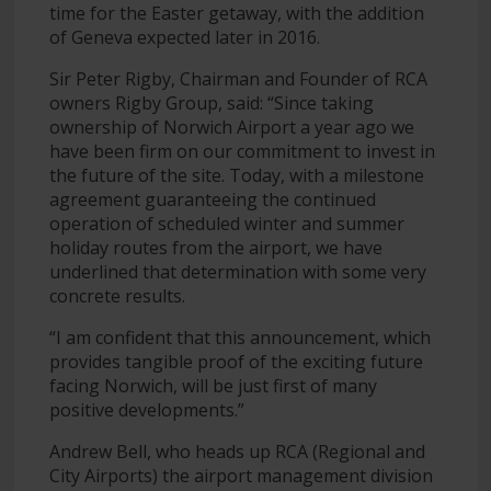
time for the Easter getaway, with the addition
of Geneva expected later in 2016.
Sir Peter Rigby, Chairman and Founder of RCA
owners Rigby Group, said: “Since taking
ownership of Norwich Airport a year ago we
have been firm on our commitment to invest in
the future of the site. Today, with a milestone
agreement guaranteeing the continued
operation of scheduled winter and summer
holiday routes from the airport, we have
underlined that determination with some very
concrete results.
“I am confident that this announcement, which
provides tangible proof of the exciting future
facing Norwich, will be just first of many
positive developments.”
Andrew Bell, who heads up RCA (Regional and
City Airports) the airport management division