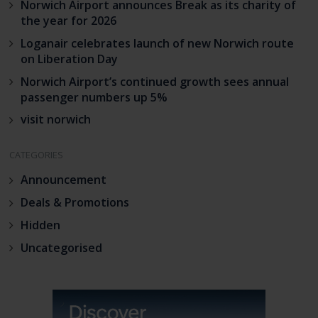
Norwich Airport announces Break as its charity of
the year for 2026
Loganair celebrates launch of new Norwich route
on Liberation Day
Norwich Airport’s continued growth sees annual
passenger numbers up 5%
visit norwich
CATEGORIES
Announcement
Deals & Promotions
Hidden
Uncategorised