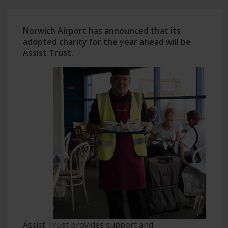
Norwich Airport has announced that its
adopted charity for the year ahead will be
Assist Trust.
Assist Trust provides support and