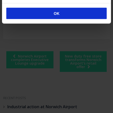
Regional & City Airports, the airport
management division of Rigby Group plc which
also owns and operates Coventry Airport,
OK
Exeter Airport and Bournemouth Airport.
Post
Norwich Airport
New duty free store
navigation
completes Executive
transforms Norwich
Lounge upgrade
Airport’s retail
offer
RECENT POSTS
Industrial action at Norwich Airport