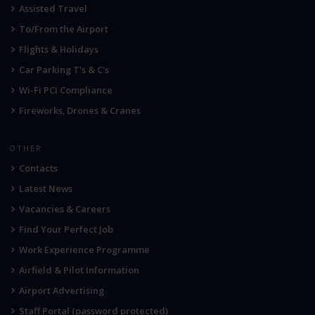
Assisted Travel
To/From the Airport
Flights & Holidays
Car Parking T's & C's
Wi-Fi PCI Compliance
Fireworks, Drones & Cranes
OTHER
Contacts
Latest News
Vacancies & Careers
Find Your Perfect Job
Work Experience Programme
Airfield & Pilot Information
Airport Advertising
Staff Portal (password protected)