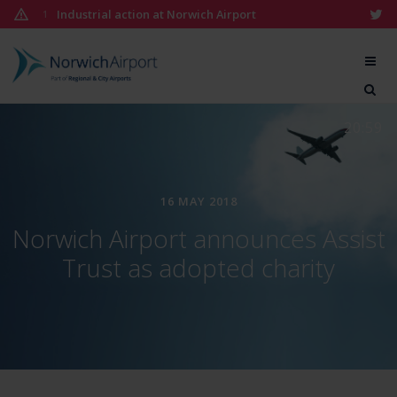
Skip
Industrial action at Norwich Airport
1
to
content
Norwich
Airport
20:59
16 MAY 2018
Norwich Airport announces Assist
Trust as adopted charity