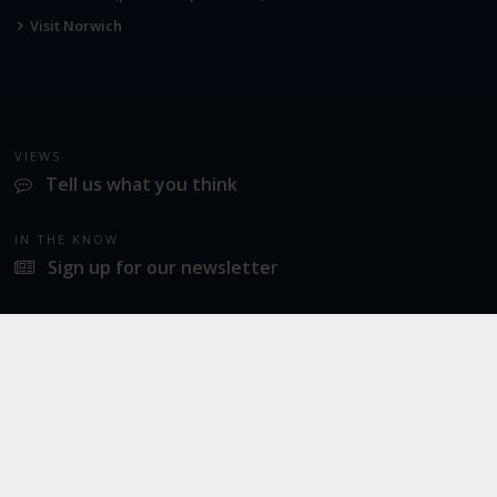
Visit Norwich
VIEWS
Tell us what you think
IN THE KNOW
Sign up for our newsletter
LATEST NEWS
Industrial action at Norwich Airport
SOCIAL
Twitter
Facebook
Instagram
© 2026
Norwich Airport
· All Rights Reserved ·