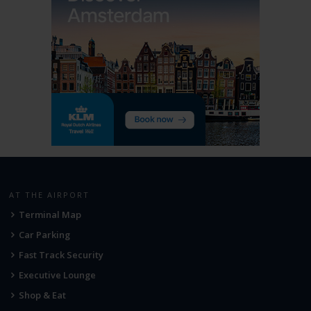
AT THE AIRPORT
Terminal Map
Car Parking
Fast Track Security
Executive Lounge
Shop & Eat