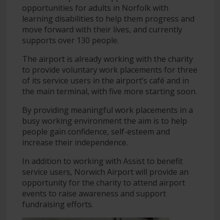
opportunities for adults in Norfolk with
learning disabilities to help them progress and
move forward with their lives, and currently
supports over 130 people.
The airport is already working with the charity
to provide voluntary work placements for three
of its service users in the airport’s café and in
the main terminal, with five more starting soon.
By providing meaningful work placements in a
busy working environment the aim is to help
people gain confidence, self-esteem and
increase their independence.
In addition to working with Assist to benefit
service users, Norwich Airport will provide an
opportunity for the charity to attend airport
events to raise awareness and support
fundraising efforts.