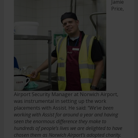
Jamie
Price,
Airport Security Manager at Norwich Airport,
was instrumental in setting up the work
placements with Assist. He said:
“We’ve been
working with Assist for around a year and having
seen the enormous difference they make to
hundreds of people’s lives we are delighted to have
chosen them as Norwich Airport’s adopted charity.