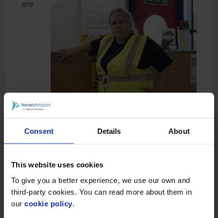
are
Consent
Details
About
delighted to have been chosen as Norwich Airport’s
adopted charity of the year. Any funds gratefully
received will be put towards redeveloping our
This website uses cookies
kitchen facilities and making them more accessible
To give you a better experience, we use our own and
for members at our Colegate location.”
third-party cookies. You can read more about them in
Norwich Airport handles more than half a
our
cookie policy
.
million passengers a year and is part of