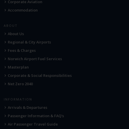
Corporate Aviation
Accommodation
ABOUT
About Us
Regional & City Airports
Fees & Charges
Norwich Airport Fuel Services
Masterplan
Corporate & Social Responsibilities
Net Zero 2040
INFORMATION
Arrivals & Departures
Passenger Information & FAQ's
Air Passenger Travel Guide