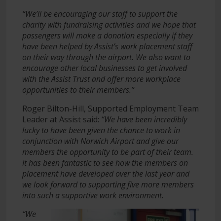
“We’ll be encouraging our staff to support the
charity with fundraising activities and we hope that
passengers will make a donation especially if they
have been helped by Assist’s work placement staff
on their way through the airport. We also want to
encourage other local businesses to get involved
with the Assist Trust and offer more workplace
opportunities to their members.”
Roger Bilton-Hill, Supported Employment Team
Leader at Assist said:
“We have been incredibly
lucky to have been given the chance to work in
conjunction with Norwich Airport and give our
members the opportunity to be part of their team.
It has been fantastic to see how the members on
placement have developed over the last year and
we look forward to supporting five more members
into such a supportive work environment.
“We