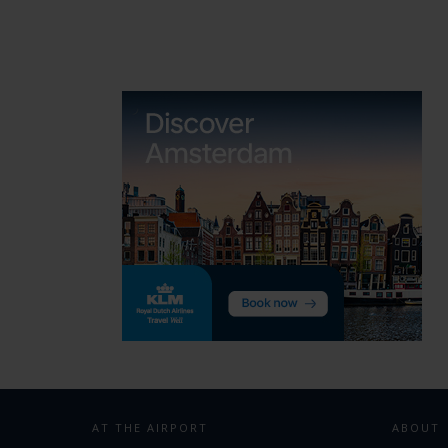
navigation
AT THE AIRPORT
ABOUT