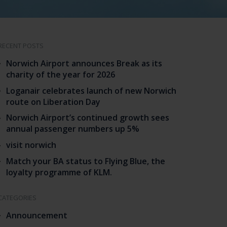
RECENT POSTS
Norwich Airport announces Break as its
charity of the year for 2026
Loganair celebrates launch of new Norwich
route on Liberation Day
Norwich Airport’s continued growth sees
annual passenger numbers up 5%
visit norwich
Match your BA status to Flying Blue, the
loyalty programme of KLM.
CATEGORIES
Announcement