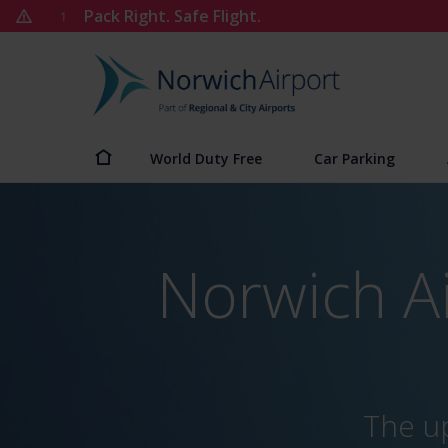
Skip
Pack Right. Safe Flight.
1
to
content
Norwich
Airport
World Duty Free
Car Parking
Norwich A
The up