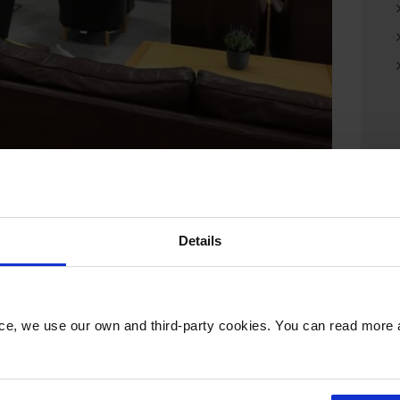
reopened following a three-week
Details
ties and a much enhanced food and drink offer.
r working on the go, USB charging points for
nce, we use our own and third-party cookies. You can read more
r of the airport’s customer service team and
 wider range of snacks available throughout the
 complimentary newspapers, magazines and Wi-Fi.