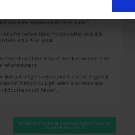
h Airport, said:
“The Executive Lounge is very
king for a quiet, relaxing atmosphere before their
dback about the improvements we’ve made.”
tary for certain ticket holders otherwise it is
g 01603-420615 or email
 Free shop at the airport, which is on course to
e refurbishment.
illion passengers a year and is part of Regional
vision of Rigby Group plc which also owns and
 and Bournemouth Airport.
Norwich Airport announces Assist Trust as
adopted charity