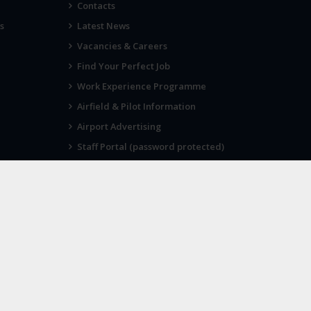
Contacts
s
Latest News
Vacancies & Careers
Find Your Perfect Job
Work Experience Programme
Airfield & Pilot Information
Airport Advertising
Staff Portal (password protected)
Visit Norwich
SOCIAL
Twitter
Facebook
Instagram
 as its