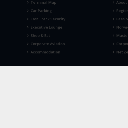
Terminal Map
About
Car Parking
Region
Fast Track Security
Fees 
Executive Lounge
Norwic
Shop & Eat
Maste
Corporate Aviation
Corpor
Accommodation
Net Ze
VIEWS
IN THE
Tell us what you think
Sign