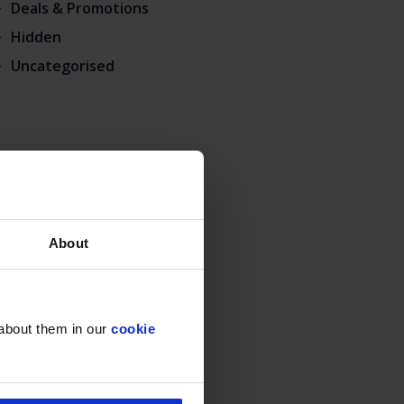
Deals & Promotions
Hidden
Uncategorised
About
 about them in our
cookie