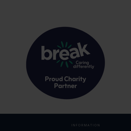
INFORMATION