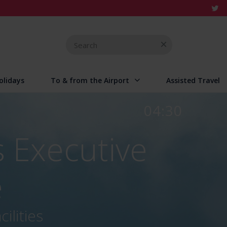
Search
for
olidays
To & from the Airport
Assisted Travel
04:30
 Executive
e
ilities