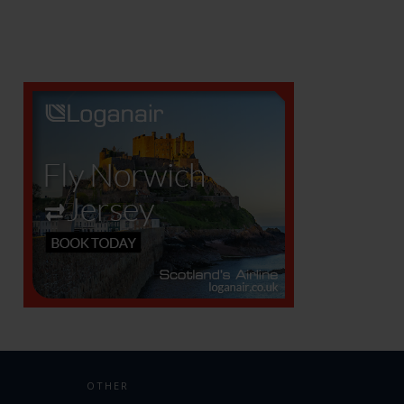
OTHER