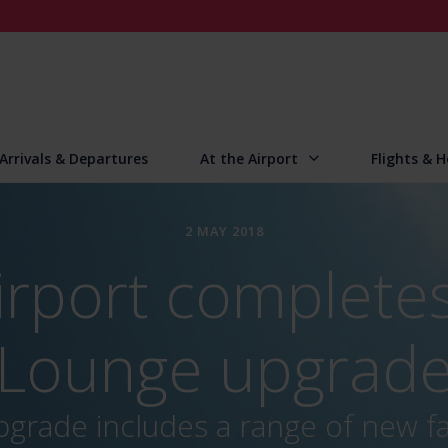
Arrivals & Departures
At the Airport
Flights & H
2 MAY 2018
irport completes
Lounge upgrad
grade includes a range of new fac