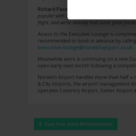
Richard Pace, Managing Director at Norwic
popular with business
travellers
and those loo
flight, and we’ve already had some great fee
Access to the Executive Lounge is complimen
recommended to book in advance by callin
executive.lounge@norwichairport.co.uk
.
Meanwhile work is continuing on a new Duty
open early next month following a complet
Norwich Airport handles more than half a m
& City Airports, the airport management di
operates Coventry Airport, Exeter Airport
Post
Duty Free Store Refurbishment