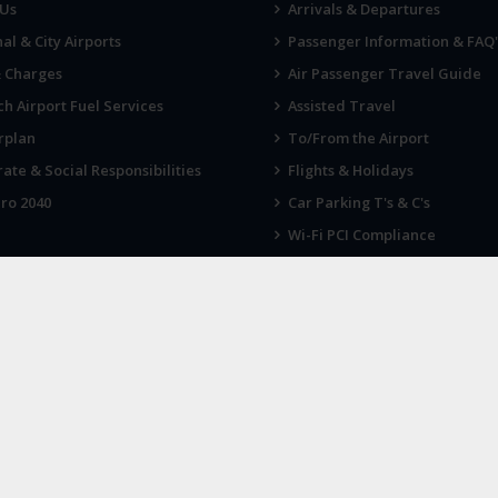
 Us
Arrivals & Departures
al & City Airports
Passenger Information & FAQ'
& Charges
Air Passenger Travel Guide
h Airport Fuel Services
Assisted Travel
rplan
To/From the Airport
ate & Social Responsibilities
Flights & Holidays
ro 2040
Car Parking T's & C's
Wi-Fi PCI Compliance
Fireworks, Drones & Cranes
 KNOW
LATEST NEWS
 up for our newsletter
Norwich Airport announces Break
charity of the year for 2026