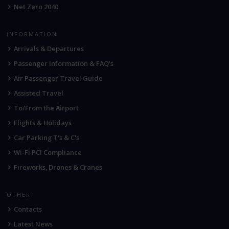
Net Zero 2040
INFORMATION
Arrivals & Departures
Passenger Information & FAQ's
Air Passenger Travel Guide
Assisted Travel
To/From the Airport
Flights & Holidays
Car Parking T's & C's
Wi-Fi PCI Compliance
Fireworks, Drones & Cranes
OTHER
Contacts
Latest News