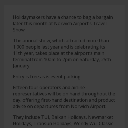
Holidaymakers have a chance to bag a bargain
later this month at Norwich Airport’s Travel
Show.
The annual show, which attracted more than
1,000 people last year and is celebrating its
11th year, takes place at the airport’s main
terminal from 10am to 2pm on Saturday, 25th
January.
Entry is free as is event parking.
Fifteen tour operators and airline
representatives will be on hand throughout the
day, offering first-hand destination and product
advice on departures from Norwich Airport.
They include TUI, Balkan Holidays, Newmarket
Holidays, Transun Holidays, Wendy Wu, Classic