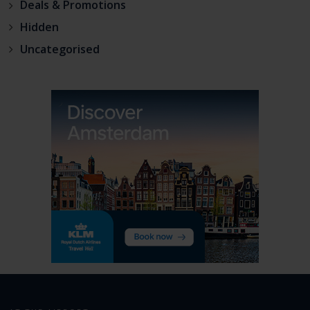
Deals & Promotions
Hidden
Uncategorised