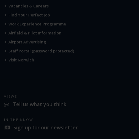
Vacancies & Careers
Find Your Perfect Job
Work Experience Programme
Airfield & Pilot Information
Airport Advertising
Staff Portal (password protected)
Visit Norwich
VIEWS
Tell us what you think
IN THE KNOW
Sign up for our newsletter