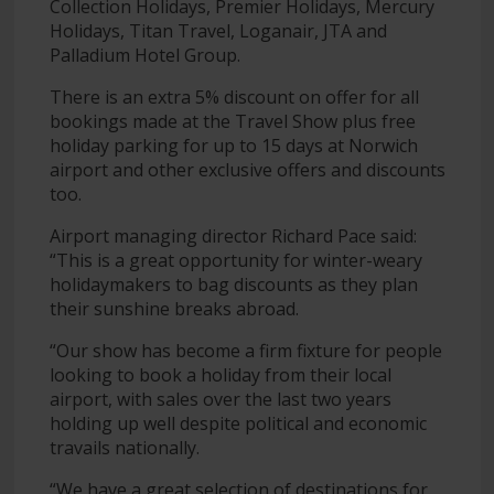
Collection Holidays, Premier Holidays, Mercury
Holidays, Titan Travel, Loganair, JTA and
Palladium Hotel Group.
There is an extra 5% discount on offer for all
bookings made at the Travel Show plus free
holiday parking for up to 15 days at Norwich
airport and other exclusive offers and discounts
too.
Airport managing director Richard Pace said:
“This is a great opportunity for winter-weary
holidaymakers to bag discounts as they plan
their sunshine breaks abroad.
“Our show has become a firm fixture for people
looking to book a holiday from their local
airport, with sales over the last two years
holding up well despite political and economic
travails nationally.
“We have a great selection of destinations for