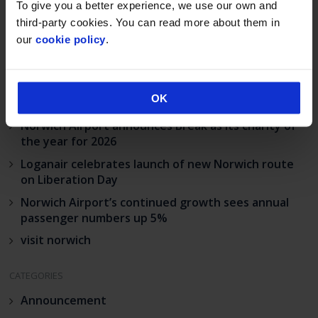
To give you a better experience, we use our own and
third-party cookies. You can read more about them in
our
cookie policy
.
RECENT POSTS
OK
Industrial action at Norwich Airport
Norwich Airport announces Break as its charity of
the year for 2026
Loganair celebrates launch of new Norwich route
on Liberation Day
Norwich Airport’s continued growth sees annual
passenger numbers up 5%
visit norwich
CATEGORIES
Announcement