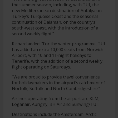
the summer season, including, with TUI, the
new Mediterranean destination of Antalya on
Turkey’s Turquoise Coast and the seasonal
continuation of Dalaman, on the country’s
south-west coast, with the introduction of a
second weekly flight.”
Richard added: “For the winter programme, TUI
has added an extra 10,000 seats from Norwich
Airport, with 10 and 11-night holidays to
Tenerife, with the addition of a second weekly
flight operating on Saturdays.
“We are proud to provide travel convenience
for holidaymakers in the airport’s catchment of
Norfolk, Suffolk and North Cambridgeshire.”
Airlines operating from the airport are KLM,
Loganair, Aurigny, BH Air and Sunwing/TUI.
Destinations include the Amsterdam, Arctic