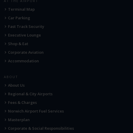
AT THE AIRPORT
Terminal Map
Car Parking
Fast Track Security
Executive Lounge
Shop & Eat
Corporate Aviation
Accommodation
ABOUT
About Us
Regional & City Airports
Fees & Charges
Norwich Airport Fuel Services
Masterplan
Corporate & Social Responsibilities