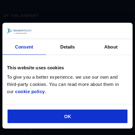
AT THE AIRPORT
Terminal Map
Car Parking
Fast Track Security
Consent
Details
About
Executive Lounge
Shop & Eat
This website uses cookies
Corporate Aviation
Accommodation
To give you a better experience, we use our own and
third-party cookies. You can read more about them in
our
cookie policy
.
ABOUT
About Us
Regional & City Airports
OK
Fees & Charges
Norwich Airport Fuel Services