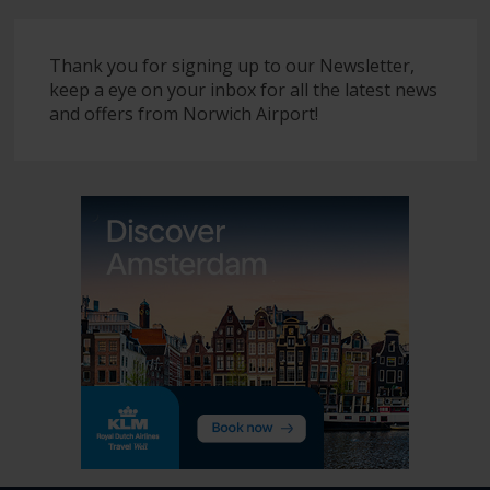
Thank you for signing up to our Newsletter,
keep a eye on your inbox for all the latest news
and offers from Norwich Airport!