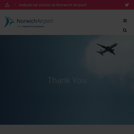
Skip
Industrial action at Norwich Airport
1
to
content
Norwich
Airport
07:28
Thank You