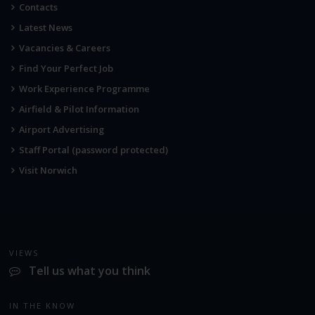
Contacts
Latest News
Vacancies & Careers
Find Your Perfect Job
Work Experience Programme
Airfield & Pilot Information
Airport Advertising
Staff Portal (password protected)
Visit Norwich
VIEWS
Tell us what you think
IN THE KNOW