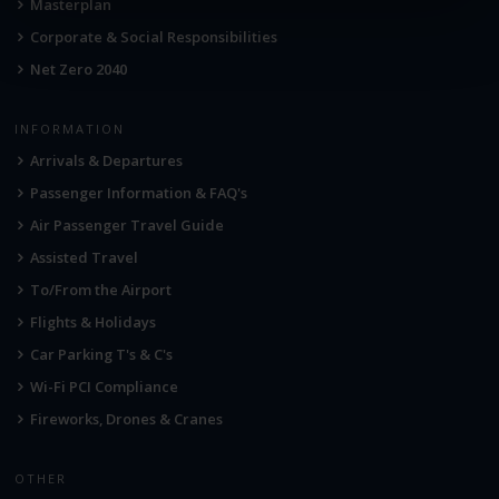
Masterplan
Corporate & Social Responsibilities
Net Zero 2040
INFORMATION
Arrivals & Departures
Passenger Information & FAQ's
Air Passenger Travel Guide
Assisted Travel
To/From the Airport
Flights & Holidays
Car Parking T's & C's
Wi-Fi PCI Compliance
Fireworks, Drones & Cranes
OTHER