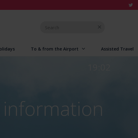
Search
for
olidays
To & from the Airport
Assisted Travel
19:02
 information