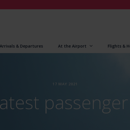
Arrivals & Departures
At the Airport
Flights & H
17 MAY 2021
atest passenger