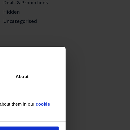
Deals & Promotions
Hidden
Uncategorised
About
 about them in our
cookie