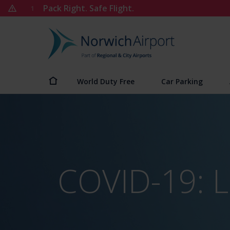
Skip
Pack Right. Safe Flight.
1
to
content
Norwich
Airport
World Duty Free
Car Parking
COVID-19: L