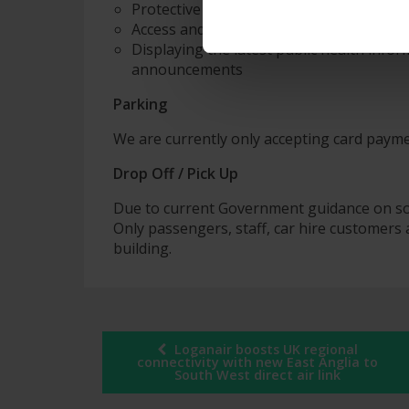
Protective desk screens and reduced capa
Access and egress restrictions (one-way
Displaying the latest public health info
announcements
Parking
We are currently only accepting card paym
Drop Off / Pick Up
Due to current Government guidance on soci
Only passengers, staff, car hire customers 
building.
Post
Loganair boosts UK regional
connectivity with new East Anglia to
South West direct air link
navigation