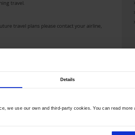
ing travel.
ure travel plans please contact your airline,
 Government recommendations, everyone entering
avel or for any other purpose, will be expected to
 passengers is our number one priority. We are
Details
vernment guidance and remain in regular contact
easures which are currently in place at the airport
nce, we use our own and third-party cookies. You can read more
hroughout the site
units
ge (where feasible) so passengers can maintain a