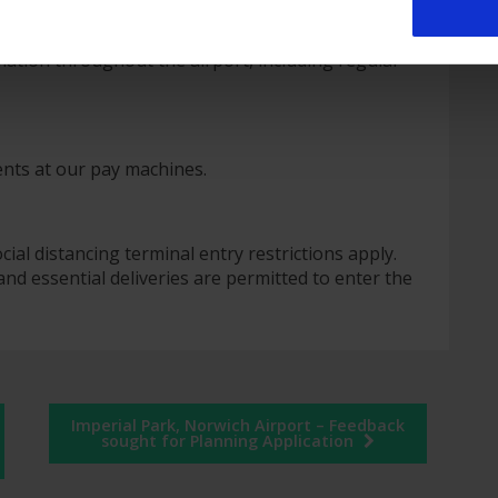
city in public areas
 system)
rmation throughout the airport, including regular
ents at our pay machines.
al distancing terminal entry restrictions apply.
and essential deliveries are permitted to enter the
Imperial Park, Norwich Airport – Feedback
sought for Planning Application