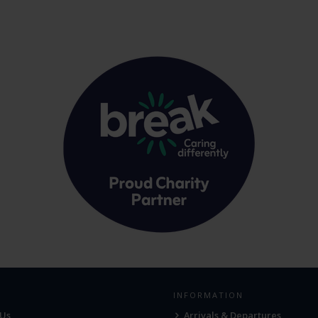
INFORMATION
 Us
Arrivals & Departures