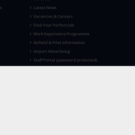
s
Latest News
Vacancies & Careers
Find Your Perfect Job
Work Experience Programme
Airfield & Pilot Information
Airport Advertising
Staff Portal (password protected)
Visit Norwich
SOCIAL
Twitter
Facebook
Instagram
 as its
Cookie Policy
Privacy Policy
Terms of Use