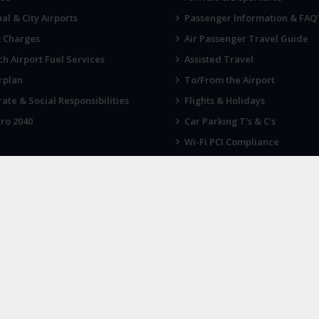
al & City Airports
Passenger Information & FAQ'
& Charges
Air Passenger Travel Guide
h Airport Fuel Services
Assisted Travel
rplan
To/From the Airport
ate & Social Responsibilities
Flights & Holidays
ro 2040
Car Parking T's & C's
Wi-Fi PCI Compliance
Fireworks, Drones & Cranes
 KNOW
LATEST NEWS
 up for our newsletter
Norwich Airport announces Break
charity of the year for 2026
ort, Norwich NR6 6JA