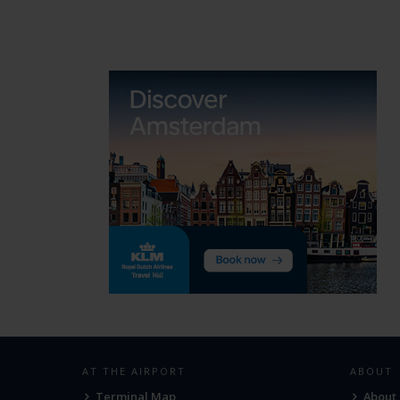
AT THE AIRPORT
ABOUT
Terminal Map
About