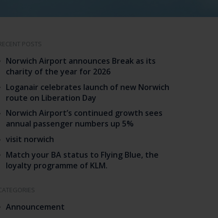
RECENT POSTS
Norwich Airport announces Break as its
charity of the year for 2026
Loganair celebrates launch of new Norwich
route on Liberation Day
Norwich Airport’s continued growth sees
annual passenger numbers up 5%
visit norwich
Match your BA status to Flying Blue, the
loyalty programme of KLM.
CATEGORIES
Announcement