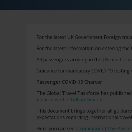
For the latest UK Government Foreign travel 
For the latest information on entering the 
All passengers arriving in the UK must com
Guidance for mandatory COVID-19 testing
Passenger COVID-19 Charter
The Global Travel Taskforce has publishe
be
accessed in full on Gov.uk
.
This document brings together all guidance
expectations regarding international trave
Here you can see a
summary of the Passe