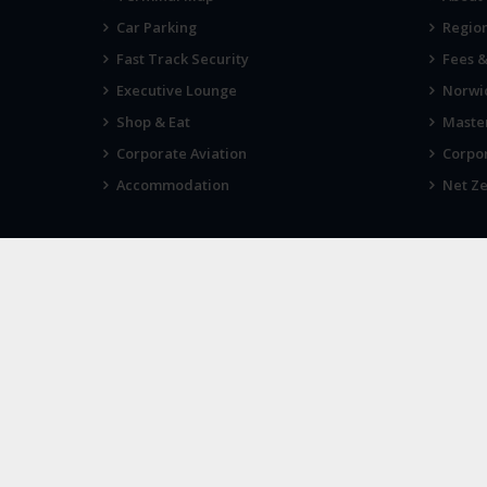
Car Parking
Region
Fast Track Security
Fees 
Executive Lounge
Norwic
Shop & Eat
Maste
Corporate Aviation
Corpor
Accommodation
Net Ze
VIEWS
IN THE
Tell us what you think
Sign
© 2026
Norwich Airport
· All Rights Reserved ·
Norwich Airp