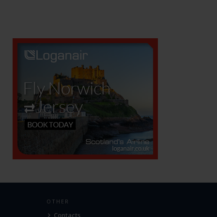
OTHER
Contacts