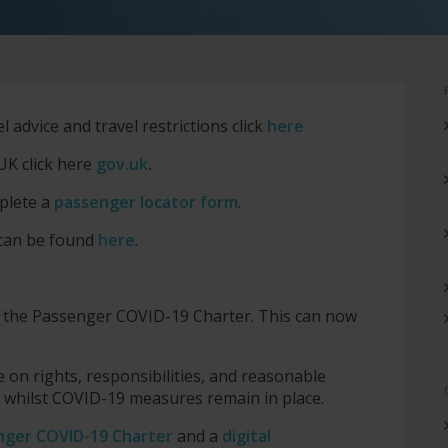
advice and travel restrictions click
here
UK click here
gov.uk
.
plete a
passenger locator form
.
 can be found
here
.
d the Passenger COVID-19 Charter. This can now
 on rights, responsibilities, and reasonable
l whilst COVID-19 measures remain in place.
nger COVID-19 Charter
and a
digital