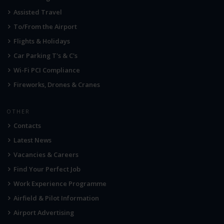
Assisted Travel
To/From the Airport
Flights & Holidays
Car Parking T's & C's
Wi-Fi PCI Compliance
Fireworks, Drones & Cranes
OTHER
Contacts
Latest News
Vacancies & Careers
Find Your Perfect Job
Work Experience Programme
Airfield & Pilot Information
Airport Advertising