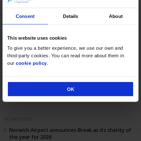
For more information about the work of the
Consent
Details
About
East Anglian Ambulance Service visit
www.eaaa.org.uk
and for Norwich Airport
www.norwichairport.co.uk
This website uses cookies
To give you a better experience, we use our own and
third-party cookies. You can read more about them in
Post
our
cookie policy
.
Fly Norwich July
COVID BOUNCEBACK
navigation
2022
ACCELERATES AT
REGIONAL & CITY
AIRPORTS
OK
RECENT POSTS
Norwich Airport announces Break as its charity of
the year for 2026