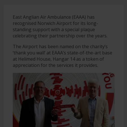
East Anglian Air Ambulance (EAAA) has
recognised Norwich Airport for its long-
standing support with a special plaque
celebrating their partnership over the years.
The Airport has been named on the charity’s
‘thank you wall’ at EAAA’s state-of-the-art base
at Helimed House, Hangar 14 as a token of
appreciation for the services it provides.