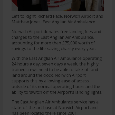
Left to Right: Richard Pace, Norwich Airport and
Matthew Jones, East Anglian Air Ambulance.
Norwich Airport donates free landing fees and
charges to the East Anglian Air Ambulance,
accounting for more than £75,000 worth of
savings to the life-saving charity every year.
With the East Anglian Air Ambulance operating
24 hours a day, seven days a week, the highly
trained crews need to be able to take-off and
land around the clock. Norwich Airport
supports this by allowing ease of access
outside of its normal operating hours and the
ability to ‘switch on’ the Airport’s landing lights.
The East Anglian Air Ambulance service has a
state-of-the-art base at Norwich Airport and
has been located there since 2001.