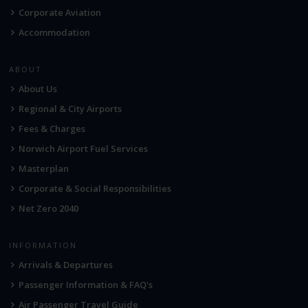
Corporate Aviation
Accommodation
ABOUT
About Us
Regional & City Airports
Fees & Charges
Norwich Airport Fuel Services
Masterplan
Corporate & Social Responsibilities
Net Zero 2040
INFORMATION
Arrivals & Departures
Passenger Information & FAQ's
Air Passenger Travel Guide