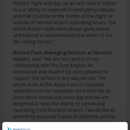
Airport, night and day, by air and road is critical
to our ability to respond to emergency callouts
and that could be in the middle of the night or
outside of normal airport operating hours. The
whole Airport team have always gone above
and beyond to accommodate the needs of our
life-saving service.”
Richard Pace, Managing Director at Norwich
Airport
, said: “We are very proud of our
relationship with the East Anglian Air
Ambulance and couldn’t be more pleased to
support the service in any way we can. The
whole team at the Airport are in complete
admiration of the incredible work that the Air
Ambulance carries out every day and we are
delighted to help the charity to continuing
operating from Norwich Airport. I would like to
extend my personal thanks to Matthew and his
team for the recognition of our support over
the years.”