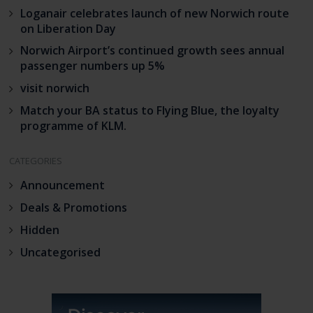
Loganair celebrates launch of new Norwich route
on Liberation Day
Norwich Airport’s continued growth sees annual
passenger numbers up 5%
visit norwich
Match your BA status to Flying Blue, the loyalty
programme of KLM.
CATEGORIES
Announcement
Deals & Promotions
Hidden
Uncategorised