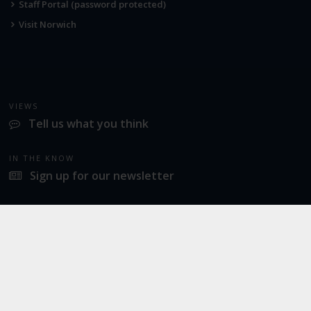
Staff Portal (password protected)
Visit Norwich
VIEWS
Tell us what you think
IN THE KNOW
Sign up for our newsletter
LATEST NEWS
Norwich Airport announces Break as its charity of the year for 2026
SOCIAL
Twitter
Facebook
Instagram