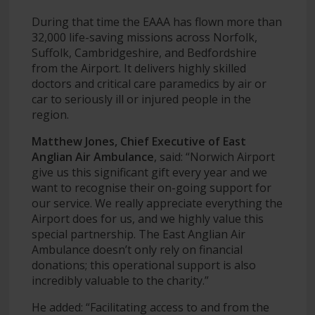
During that time the EAAA has flown more than
32,000 life-saving missions across Norfolk,
Suffolk, Cambridgeshire, and Bedfordshire
from the Airport. It delivers highly skilled
doctors and critical care paramedics by air or
car to seriously ill or injured people in the
region.
Matthew Jones, Chief Executive of East
Anglian Air Ambulance
, said: “Norwich Airport
give us this significant gift every year and we
want to recognise their on-going support for
our service. We really appreciate everything the
Airport does for us, and we highly value this
special partnership. The East Anglian Air
Ambulance doesn’t only rely on financial
donations; this operational support is also
incredibly valuable to the charity.”
He added: “Facilitating access to and from the