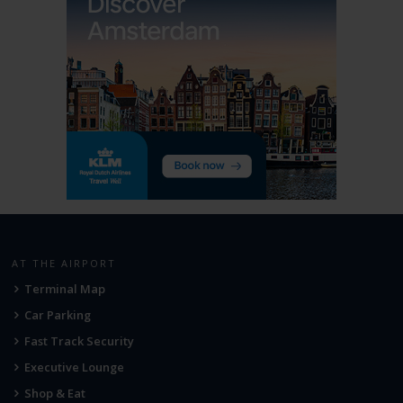
AT THE AIRPORT
Terminal Map
Car Parking
Fast Track Security
Executive Lounge
Shop & Eat