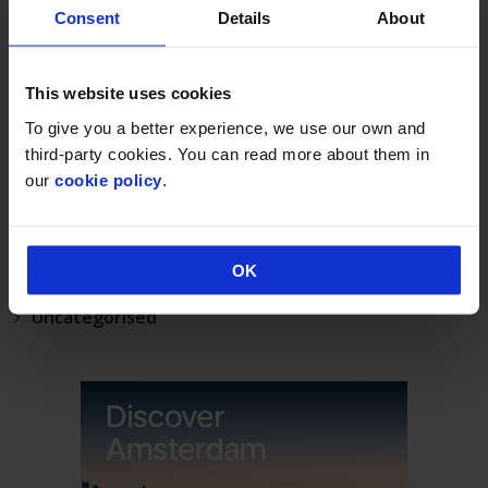
Norwich Airport’s continued growth sees annual
Consent
Details
About
passenger numbers up 5%
visit norwich
This website uses cookies
Match your BA status to Flying Blue, the loyalty
programme of KLM.
To give you a better experience, we use our own and
third-party cookies. You can read more about them in
CATEGORIES
our
cookie policy
.
Announcement
Deals & Promotions
OK
Hidden
Uncategorised