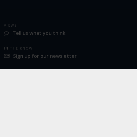
VIEWS
Tell us what you think
IN THE KNOW
Sign up for our newsletter
LATEST NEWS
Norwich Airport announces Break as its charity of the year for 2026
SOCIAL
Twitter
Facebook
Instagram
© 2026
Norwich Airport
· All Rights Reserved ·
Norwich Airport, Norwich NR6 6JA