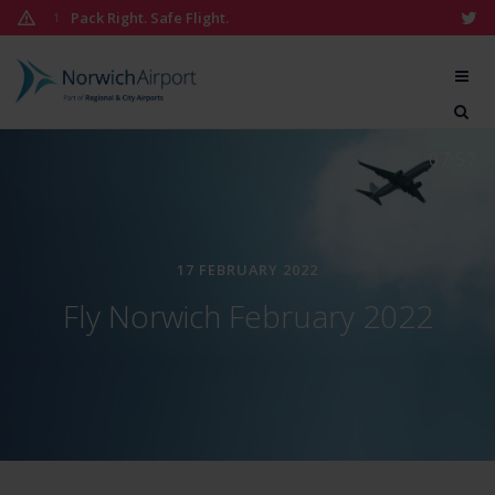
Skip
Pack Right. Safe Flight.
1
to
content
Norwich
Airport
07:57
17 FEBRUARY 2022
Fly Norwich February 2022