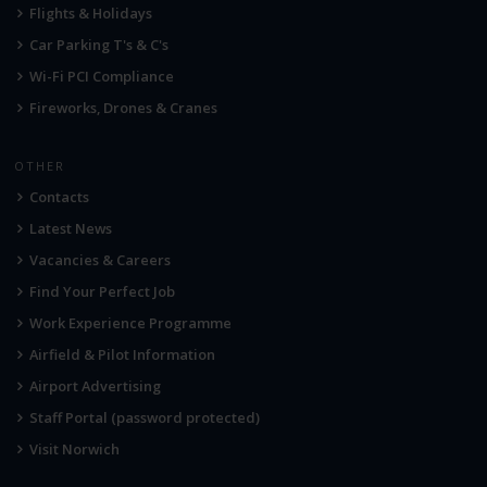
Flights & Holidays
Car Parking T's & C's
Wi-Fi PCI Compliance
Fireworks, Drones & Cranes
OTHER
Contacts
Latest News
Vacancies & Careers
Find Your Perfect Job
Work Experience Programme
Airfield & Pilot Information
Airport Advertising
Staff Portal (password protected)
Visit Norwich