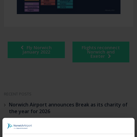
Fly Norwich
Flights reconnect
January 2022
Norwich and
Exeter
RECENT POSTS
Norwich Airport announces Break as its charity of
the year for 2026
Loganair celebrates launch of new Norwich route
on Liberation Day