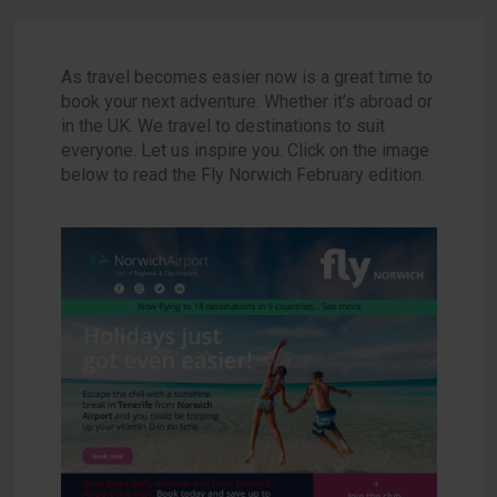
As travel becomes easier now is a great time to
book your next adventure. Whether it’s abroad or
in the UK. We travel to destinations to suit
everyone. Let us inspire you. Click on the image
below to read the Fly Norwich February edition.