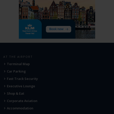
AT THE AIRPORT
Terminal Map
Car Parking
Fast Track Security
Executive Lounge
Shop & Eat
Corporate Aviation
Accommodation