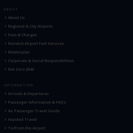
ABOUT
About Us
Regional & City Airports
Fees & Charges
Norwich Airport Fuel Services
Masterplan
Corporate & Social Responsibilities
Net Zero 2040
INFORMATION
Arrivals & Departures
Passenger Information & FAQ's
Air Passenger Travel Guide
Assisted Travel
To/From the Airport