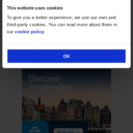
This website uses cookies
CATEGORIES
To give you a better experience, we use our own and
Announcement
third-party cookies. You can read more about them in
our
cookie policy
.
Deals & Promotions
Hidden
Uncategorised
OK