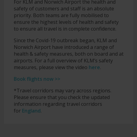
For KLM and Norwich Airport the health and
safety of customers and staff is an absolute
priority. Both teams are fully mobilised to
ensure the highest levels of health and safety
to ensure all travel is in complete confidence.
Since the Covid-19 outbreak began, KLM and
Norwich Airport have introduced a range of
health & safety measures, both on board and at
airports. For a full overview of KLM’s safety
measures, please view the video
here
.
Book flights now >>
*Travel corridors may vary across regions.
Please ensure that you check the updated
information regarding travel corridors
for
England
.