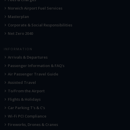
Norwich Airport Fuel Services
Masterplan
Corporate & Social Responsibilities
Net Zero 2040
INFORMATION
Arrivals & Departures
Passenger Information & FAQ's
Air Passenger Travel Guide
Assisted Travel
To/From the Airport
Flights & Holidays
Car Parking T's & C's
Wi-Fi PCI Compliance
Fireworks, Drones & Cranes