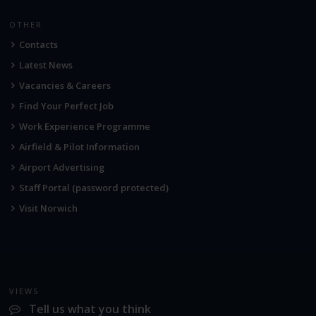
OTHER
Contacts
Latest News
Vacancies & Careers
Find Your Perfect Job
Work Experience Programme
Airfield & Pilot Information
Airport Advertising
Staff Portal (password protected)
Visit Norwich
VIEWS
Tell us what you think