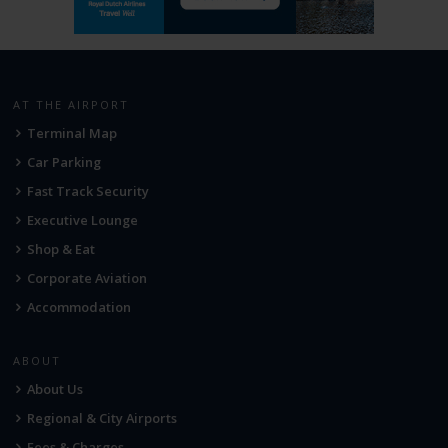
AT THE AIRPORT
Terminal Map
Car Parking
Fast Track Security
Executive Lounge
Shop & Eat
Corporate Aviation
Accommodation
ABOUT
About Us
Regional & City Airports
Fees & Charges