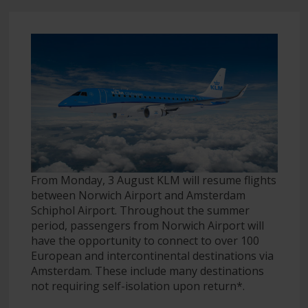
From Monday, 3 August KLM will resume flights
between Norwich Airport and Amsterdam
Schiphol Airport. Throughout the summer
period, passengers from Norwich Airport will
have the opportunity to connect to over 100
European and intercontinental destinations via
Amsterdam. These include many destinations
not requiring self-isolation upon return*.