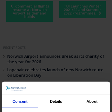
Post
Commercial flights
TUI Launches Winter
navigation
resume at Norwich
2021/22 and Summer
Airport as demand
2022 Programmes.
builds
RECENT POSTS
Norwich Airport announces Break as its charity of
the year for 2026
Loganair celebrates launch of new Norwich route
on Liberation Day
Norwich Airport’s continued growth sees annual
passenger numbers up 5%
visit norwich
Consent
Details
About
Match your BA status to Flying Blue, the loyalty
programme of KLM.