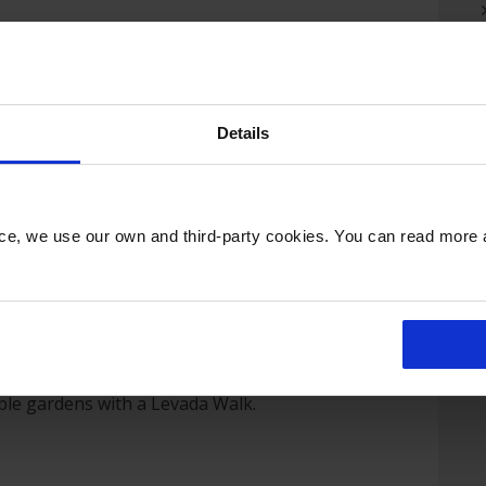
ormosa and Camara De Lobos, Madeira’s most
aintings of Winston Churchill.
nte with spectacular views across the town
Tropical Palace Gardens which is home to a
Details
 the world.
ll of Madeira’s highlights including Ribeiro
th its traditional thatched houses, the north
nce, we use our own and third-party cookies. You can read more
 valleys, and the natural volcanic rock pools
aditional fishing villages and vineyards.
with panoramic views across Funchal, browse
cal handicrafts in Santo de Serra’s Sunday
ee the dolphins that live in the oceans
dden Madeira including vineyards, banana
able gardens with a Levada Walk.