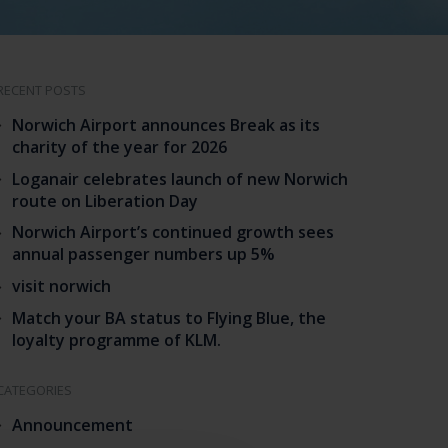
RECENT POSTS
Norwich Airport announces Break as its
charity of the year for 2026
Loganair celebrates launch of new Norwich
route on Liberation Day
Norwich Airport’s continued growth sees
annual passenger numbers up 5%
visit norwich
Match your BA status to Flying Blue, the
loyalty programme of KLM.
CATEGORIES
Announcement