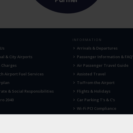
INFORMATION
 Us
Arrivals & Departures
al & City Airports
Passenger Information & FAQ'
& Charges
Air Passenger Travel Guide
h Airport Fuel Services
Assisted Travel
rplan
To/From the Airport
ate & Social Responsibilities
Flights & Holidays
ro 2040
Car Parking T's & C's
Wi-Fi PCI Compliance
Fireworks, Drones & Cranes