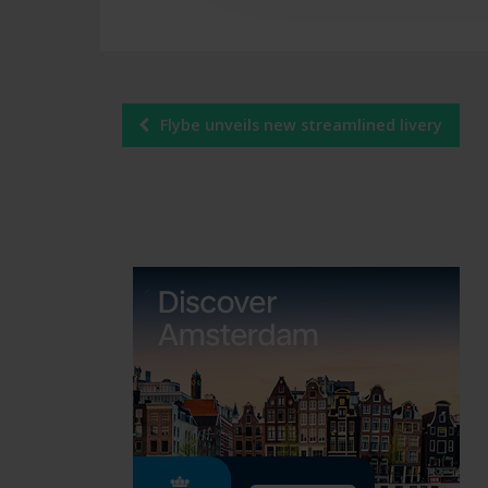
Post
Flybe unveils new streamlined livery
navigation