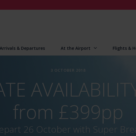
Arrivals & Departures
At the Airport
Flights & H
3 OCTOBER 2018
TE AVAILABILITY
from £399pp
epart 26 October with Super Bre