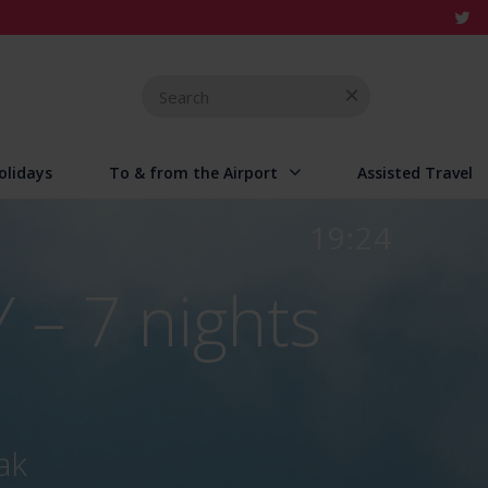
Search
for
olidays
To & from the Airport
Assisted Travel
19:24
 – 7 nights
ak