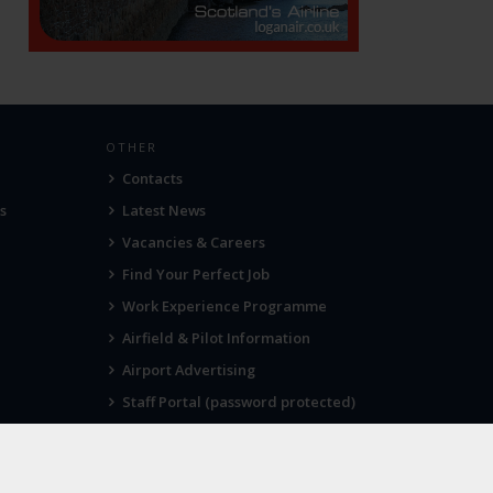
OTHER
Contacts
s
Latest News
Vacancies & Careers
Find Your Perfect Job
Work Experience Programme
Airfield & Pilot Information
Airport Advertising
Staff Portal (password protected)
Visit Norwich