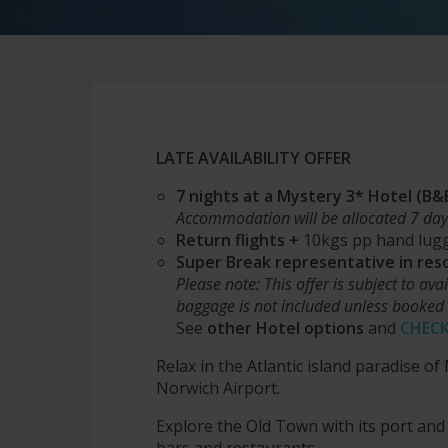
LATE AVAILABILITY OFFER
7 nights at a Mystery 3* Hotel (B
Acc
ommodation will be allocated 7 day
Return flights +
10kgs pp hand lug
Super Break representative in res
Please note: This offer is subject to ava
baggage is not included unless booked 
See
other Hotel options
and
CHECK
Relax in the Atlantic island paradise o
Norwich Airport.
Explore the Old Town with its port and
bars and restaurants.