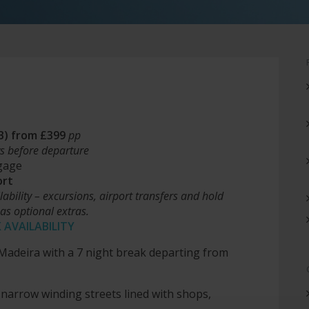
&B) from £399
pp
s before departure
gage
ort
ilability – excursions, airport transfers and hold
as optional extras.
 AVAILABILITY
f Madeira with a 7 night break departing from
 narrow winding streets lined with shops,