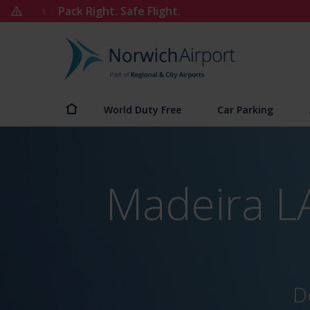
Skip
Pack Right. Safe Flight.
1
to
content
Norwich
Airport
World Duty Free
Car Parking
Madeira LA
D