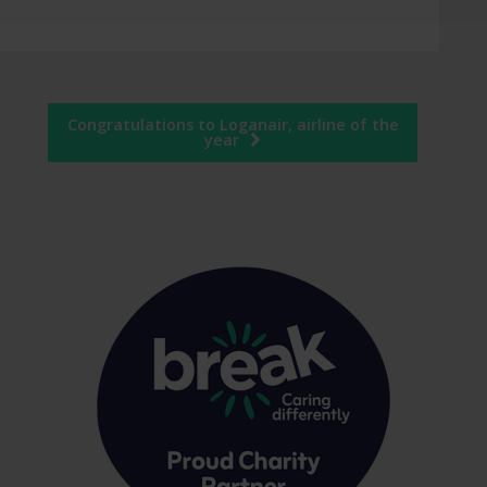
Congratulations to Loganair, airline of the
year