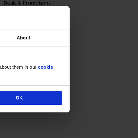
Deals & Promotions
Hidden
Uncategorised
About
 about them in our
cookie
OK