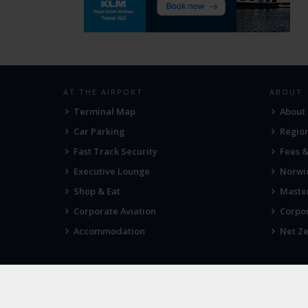
AT THE AIRPORT
ABOUT
Terminal Map
About
Car Parking
Region
Fast Track Security
Fees 
Executive Lounge
Norwic
Shop & Eat
Maste
Corporate Aviation
Corpor
Accommodation
Net Ze