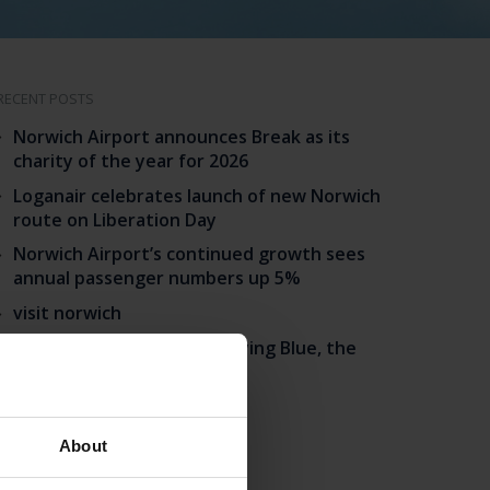
RECENT POSTS
Norwich Airport announces Break as its
charity of the year for 2026
Loganair celebrates launch of new Norwich
route on Liberation Day
Norwich Airport’s continued growth sees
annual passenger numbers up 5%
visit norwich
Match your BA status to Flying Blue, the
loyalty programme of KLM.
CATEGORIES
About
Announcement