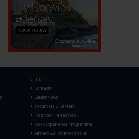
OTHER
Contacts
s
Latest News
Vacancies & Careers
Find Your Perfect Job
Work Experience Programme
Airfield & Pilot Information