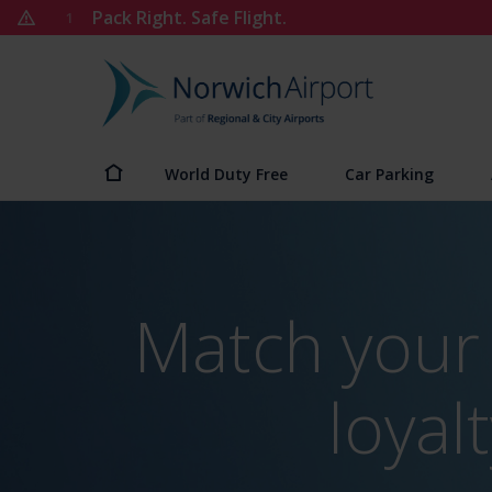
Skip
Pack Right. Safe Flight.
1
to
content
Norwich
Airport
World Duty Free
Car Parking
Match your 
loya