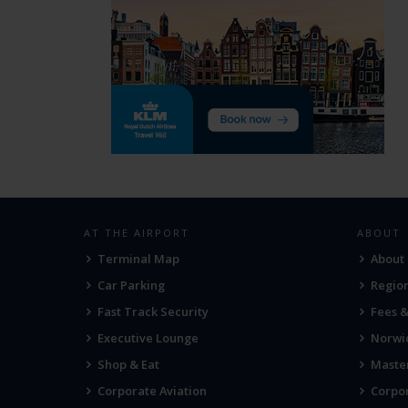
AT THE AIRPORT
ABOUT
Terminal Map
About
Car Parking
Region
Fast Track Security
Fees 
Executive Lounge
Norwic
Shop & Eat
Maste
Corporate Aviation
Corpor