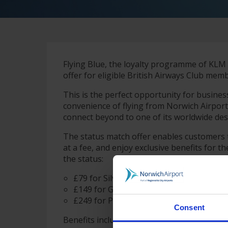
Flying Blue, the loyalty programme of KLM 
offer for eligible British Airways Club me
This is the perfect opportunity for busines
convenience of flying from Norwich Airpor
connect beyond to one of its worldwide des
The status match offer enables customers t
at a fee, and enjoy exclusive benefits for 
the status:
£79 for Silver
£149 for Gold
£249 for Platinum
Consent
Benefits include accelerated earn rates, pri