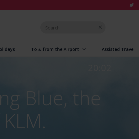
Search
for
olidays
To & from the Airport
Assisted Travel
20:02
ng Blue, the
 KLM.