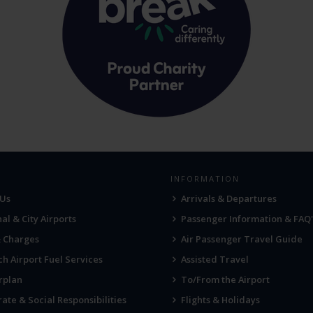
INFORMATION
 Us
Arrivals & Departures
al & City Airports
Passenger Information & FAQ'
& Charges
Air Passenger Travel Guide
h Airport Fuel Services
Assisted Travel
rplan
To/From the Airport
ate & Social Responsibilities
Flights & Holidays