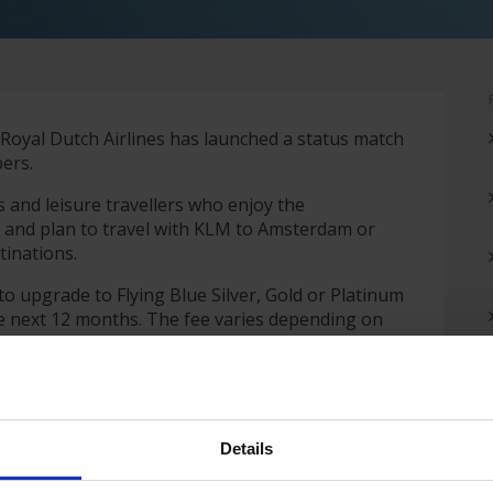
Royal Dutch Airlines has launched a status match
mbers.
s and leisure travellers who enjoy the
t and plan to travel with KLM to Amsterdam or
tinations.
o upgrade to Flying Blue Silver, Gold or Platinum
the next 12 months. The fee varies depending on
Details
ority check-in and boarding, free seat selection