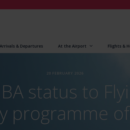
Arrivals & Departures
At the Airport
Flights & H
20 FEBRUARY 2026
BA status to Flyi
lty programme of