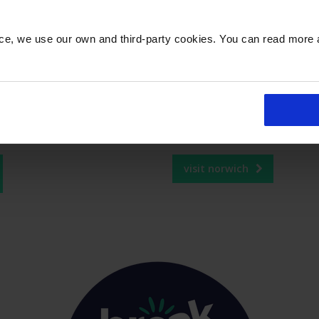
or Gold and Platinum members.* Customers who
 join the programme on
Flying Blue’s site
and then
nce, we use our own and third-party cookies. You can read more
omers can visit
flyingblue.statusmatch.com/ba
status programme conditions at
flyingblue.com
visit norwich