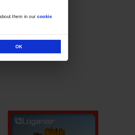
Deals & Promotions
Hidden
 about them in our
cookie
Uncategorised
OK