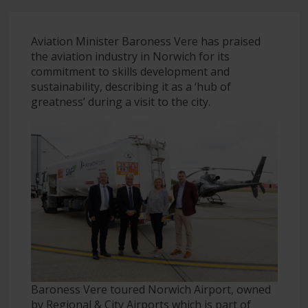
Aviation Minister Baroness Vere has praised
the aviation industry in Norwich for its
commitment to skills development and
sustainability, describing it as a ‘hub of
greatness’ during a visit to the city.
Baroness Vere toured Norwich Airport, owned
by Regional & City Airports which is part of