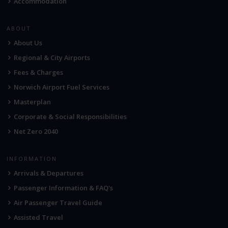
Accommodation
ABOUT
About Us
Regional & City Airports
Fees & Charges
Norwich Airport Fuel Services
Masterplan
Corporate & Social Responsibilities
Net Zero 2040
INFORMATION
Arrivals & Departures
Passenger Information & FAQ's
Air Passenger Travel Guide
Assisted Travel