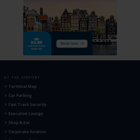
AT THE AIRPORT
Terminal Map
Car Parking
Fast Track Security
Executive Lounge
Shop & Eat
Corporate Aviation