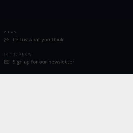
VIEWS
Tell us what you think
IN THE KNOW
Sign up for our newsletter
LATEST NEWS
Norwich Airport announces Break as its charity of the year for 2026
SOCIAL
Twitter
Facebook
Instagram
© 2026
Norwich Airport
· All Rights Reserved ·
Norwich Airport, Norwich NR6 6JA