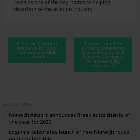
remains one of the key routes to helping
decarbonise the aviation industry.”
Post
Norwich Airport
Regional and City
navigation
prepares for busy
Airports celebrates
summer schedule
top ranking by Civil
ahead
Aviation Authority
for accessibility
services
RECENT POSTS
Norwich Airport announces Break as its charity of
the year for 2026
Loganair celebrates launch of new Norwich route
on Liberation Day