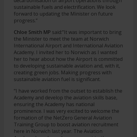
decarbonisation of airport operations through
sustainable fuels and electrification. We look
forward to updating the Minister on future
progress.”
Chloe Smith MP
said:”It was important to bring
the Minister to meet the team at Norwich
International Airport and International Aviation
Academy. I invited her to Norwich as I wanted
her to hear about how the Airport is committed
to developing sustainable aviation and, with it,
creating green jobs. Making progress with
sustainable aviation fuel is significant.
“I have worked from the outset to establish the
Academy and develop the aviation skills base,
ensuring the Academy has national
prominence. I was very excited to welcome the
formation of the NetZero General Aviation
Training Group to boost aviation recruitment
here in Norwich last year. The Aviation