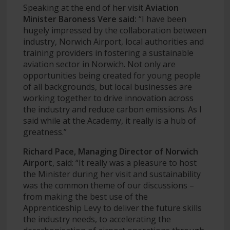
Speaking at the end of her visit
Aviation
Minister Baroness Vere said:
“I have been
hugely impressed by the collaboration between
industry, Norwich Airport, local authorities and
training providers in fostering a sustainable
aviation sector in Norwich. Not only are
opportunities being created for young people
of all backgrounds, but local businesses are
working together to drive innovation across
the industry and reduce carbon emissions. As I
said while at the Academy, it really is a hub of
greatness.”
Richard Pace, Managing Director of Norwich
Airport
, said: “It really was a pleasure to host
the Minister during her visit and sustainability
was the common theme of our discussions –
from making the best use of the
Apprenticeship Levy to deliver the future skills
the industry needs, to accelerating the