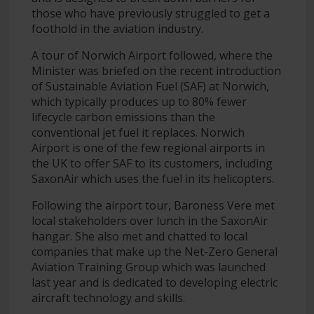
those who have previously struggled to get a
foothold in the aviation industry.
A tour of Norwich Airport followed, where the
Minister was briefed on the recent introduction
of Sustainable Aviation Fuel (SAF) at Norwich,
which typically produces up to 80% fewer
lifecycle carbon emissions than the
conventional jet fuel it replaces. Norwich
Airport is one of the few regional airports in
the UK to offer SAF to its customers, including
SaxonAir which uses the fuel in its helicopters.
Following the airport tour, Baroness Vere met
local stakeholders over lunch in the SaxonAir
hangar. She also met and chatted to local
companies that make up the Net-Zero General
Aviation Training Group which was launched
last year and is dedicated to developing electric
aircraft technology and skills.