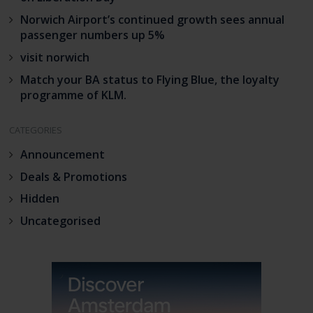
Norwich Airport’s continued growth sees annual
passenger numbers up 5%
visit norwich
Match your BA status to Flying Blue, the loyalty
programme of KLM.
CATEGORIES
Announcement
Deals & Promotions
Hidden
Uncategorised