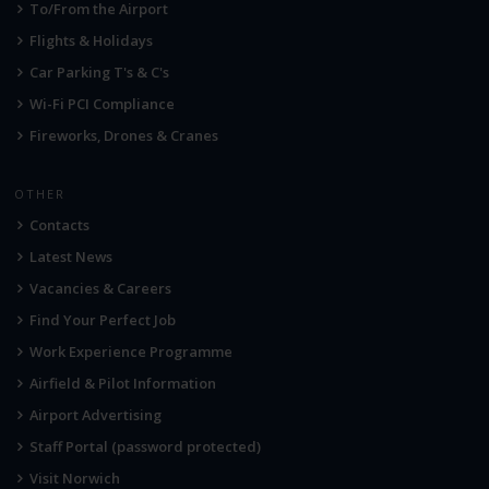
To/From the Airport
Flights & Holidays
Car Parking T's & C's
Wi-Fi PCI Compliance
Fireworks, Drones & Cranes
OTHER
Contacts
Latest News
Vacancies & Careers
Find Your Perfect Job
Work Experience Programme
Airfield & Pilot Information
Airport Advertising
Staff Portal (password protected)
Visit Norwich