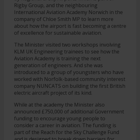
Rigby Group, and the neighbouring
International Aviation Academy Norwich in the
company of Chloe Smith MP to learn more
about how the airport is fast becoming a centre
of excellence for sustainable aviation.
The Minister visited two workshops involving
KLM UK Engineering trainees to see how the
Aviation Academy is training the next
generation of engineers. And she was
introduced to a group of youngsters who have
worked with Norfolk-based community interest
company NUNCATS on building the first British
electric aircraft project of its kind.
While at the academy the Minister also
announced £750,000 of additional Government
funding to encourage young people to
consider a career in aviation. The funding is
part of the Reach for the Sky Challenge Fund
and is designed to break down barriers for