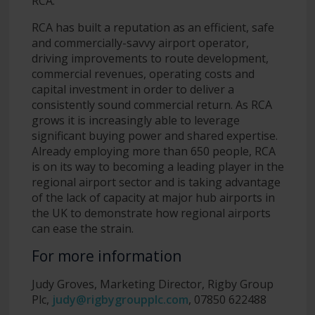
RCA.
RCA has built a reputation as an efficient, safe
and commercially-savvy airport operator,
driving improvements to route development,
commercial revenues, operating costs and
capital investment in order to deliver a
consistently sound commercial return. As RCA
grows it is increasingly able to leverage
significant buying power and shared expertise.
Already employing more than 650 people, RCA
is on its way to becoming a leading player in the
regional airport sector and is taking advantage
of the lack of capacity at major hub airports in
the UK to demonstrate how regional airports
can ease the strain.
For more information
Judy Groves, Marketing Director, Rigby Group
Plc,
judy@rigbygroupplc.com
, 07850 622488