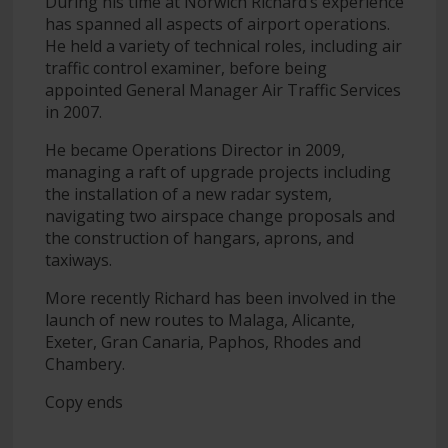
During his time at Norwich Richard’s experience
has spanned all aspects of airport operations.
He held a variety of technical roles, including air
traffic control examiner, before being
appointed General Manager Air Traffic Services
in 2007.
He became Operations Director in 2009,
managing a raft of upgrade projects including
the installation of a new radar system,
navigating two airspace change proposals and
the construction of hangars, aprons, and
taxiways.
More recently Richard has been involved in the
launch of new routes to Malaga, Alicante,
Exeter, Gran Canaria, Paphos, Rhodes and
Chambery.
Copy ends