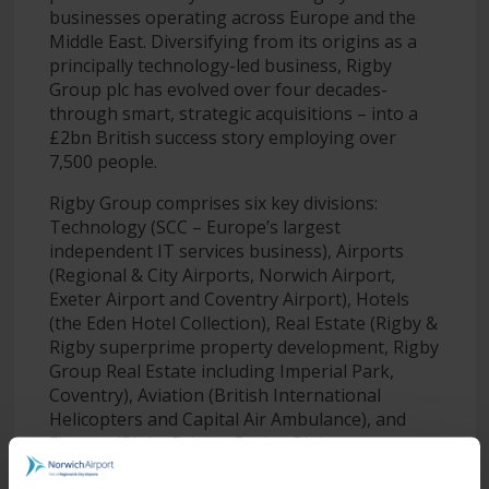
businesses operating across Europe and the
Middle East. Diversifying from its origins as a
principally technology-led business, Rigby
Group plc has evolved over four decades-
through smart, strategic acquisitions – into a
£2bn British success story employing over
7,500 people.
Rigby Group comprises six key divisions:
Technology (SCC – Europe’s largest
independent IT services business), Airports
(Regional & City Airports, Norwich Airport,
Exeter Airport and Coventry Airport), Hotels
(the Eden Hotel Collection), Real Estate (Rigby &
Rigby superprime property development, Rigby
Group Real Estate including Imperial Park,
Coventry), Aviation (British International
Helicopters and Capital Air Ambulance), and
Finance (Rigby Private Equity, Rigby
Investments and Rigby Capital).