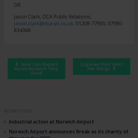
OR
Jason Clark, DCA Public Relations,
jason.clark@dca-pr.co.uk
, 01208-77900, 07980-
834368
Post
New CAA Report
Loganair Pilot Gets
navigation
Rates Norwich ‘Very
Her Wings
Good’
RECENT POSTS
Industrial action at Norwich Airport
Norwich Airport announces Break as its charity of