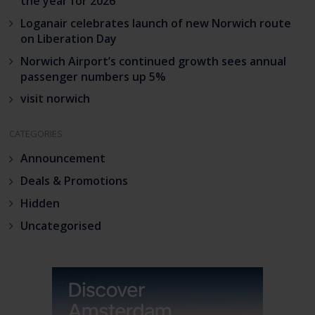
the year for 2026
Loganair celebrates launch of new Norwich route
on Liberation Day
Norwich Airport’s continued growth sees annual
passenger numbers up 5%
visit norwich
CATEGORIES
Announcement
Deals & Promotions
Hidden
Uncategorised