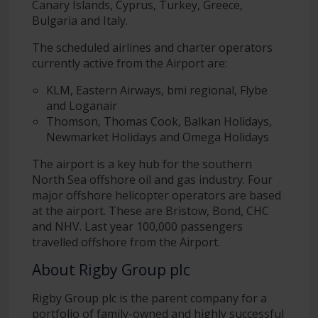
Canary Islands, Cyprus, Turkey, Greece,
Bulgaria and Italy.
The scheduled airlines and charter operators
currently active from the Airport are:
KLM, Eastern Airways, bmi regional, Flybe
and Loganair
Thomson, Thomas Cook, Balkan Holidays,
Newmarket Holidays and Omega Holidays
The airport is a key hub for the southern
North Sea offshore oil and gas industry. Four
major offshore helicopter operators are based
at the airport. These are Bristow, Bond, CHC
and NHV. Last year 100,000 passengers
travelled offshore from the Airport.
About Rigby Group plc
Rigby Group plc is the parent company for a
portfolio of family-owned and highly successful