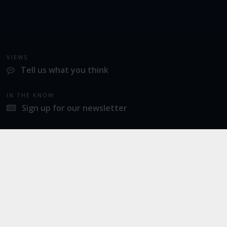
VIEWS
Tell us what you think
IN THE KNOW
Sign up for our newsletter
LATEST NEWS
Industrial action at Norwich Airport
SOCIAL
Twitter
Facebook
Instagram
© 2026
Norwich Airport
· All Rights Reserved ·
Norwich Airport, Norwich NR6 6JA