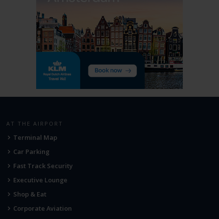
AT THE AIRPORT
Terminal Map
Car Parking
Fast Track Security
Executive Lounge
Shop & Eat
Corporate Aviation