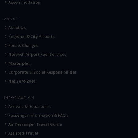
Accommodation
ABOUT
About Us
Regional & City Airports
Fees & Charges
Norwich Airport Fuel Services
Masterplan
Corporate & Social Responsibilities
Net Zero 2040
INFORMATION
Arrivals & Departures
Passenger Information & FAQ's
Air Passenger Travel Guide
Assisted Travel