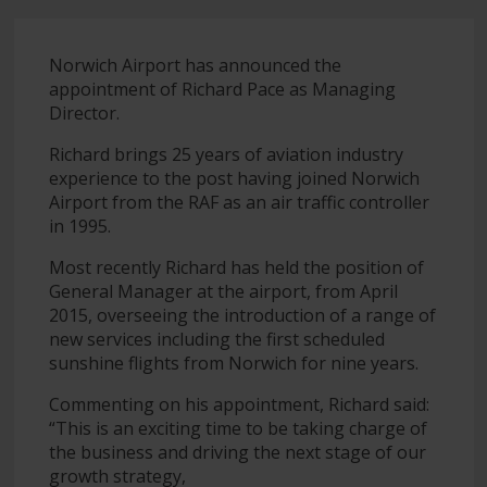
Norwich Airport has announced the
appointment of Richard Pace as Managing
Director.
Richard brings 25 years of aviation industry
experience to the post having joined Norwich
Airport from the RAF as an air traffic controller
in 1995.
Most recently Richard has held the position of
General Manager at the airport, from April
2015, overseeing the introduction of a range of
new services including the first scheduled
sunshine flights from Norwich for nine years.
Commenting on his appointment, Richard said:
“This is an exciting time to be taking charge of
the business and driving the next stage of our
growth strategy,