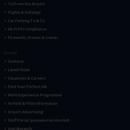
To/From the Airport
Flights & Holidays
Car Parking T's & C's
Wi-Fi PCI Compliance
Fireworks, Drones & Cranes
OTHER
Contacts
Latest News
Vacancies & Careers
Find Your Perfect Job
Work Experience Programme
Airfield & Pilot Information
Airport Advertising
Staff Portal (password protected)
Visit Norwich