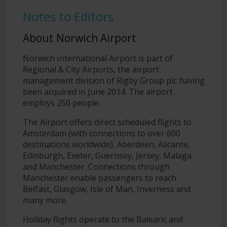
Notes to Editors
About Norwich Airport
Norwich International Airport is part of
Regional & City Airports, the airport
management division of Rigby Group plc having
been acquired in June 2014. The airport
employs 250 people.
The Airport offers direct scheduled flights to
Amsterdam (with connections to over 600
destinations worldwide), Aberdeen, Alicante,
Edinburgh, Exeter, Guernsey, Jersey, Malaga
and Manchester. Connections through
Manchester enable passengers to reach
Belfast, Glasgow, Isle of Man, Inverness and
many more.
Holiday flights operate to the Balearic and