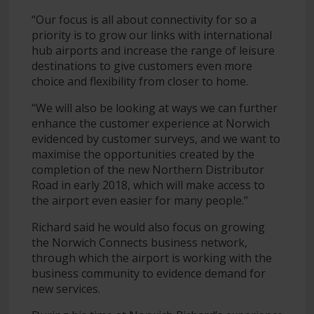
“Our focus is all about connectivity for so a
priority is to grow our links with international
hub airports and increase the range of leisure
destinations to give customers even more
choice and flexibility from closer to home.
“We will also be looking at ways we can further
enhance the customer experience at Norwich
evidenced by customer surveys, and we want to
maximise the opportunities created by the
completion of the new Northern Distributor
Road in early 2018, which will make access to
the airport even easier for many people.”
Richard said he would also focus on growing
the Norwich Connects business network,
through which the airport is working with the
business community to evidence demand for
new services.