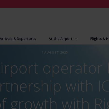
Arrivals & Departures
At the Airport
Flights & H
4 AUGUST 2025
irport operator
rtnership with I
of growth with R