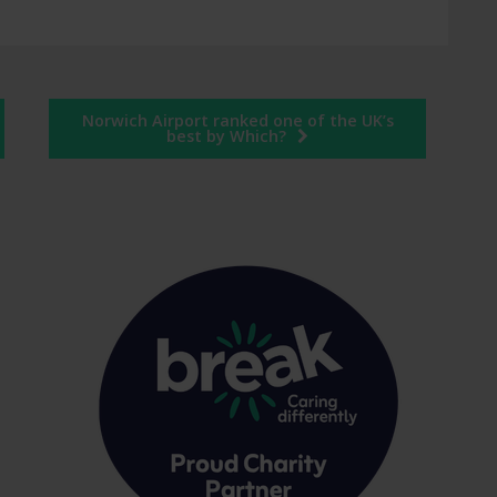
Norwich Airport ranked one of the UK’s
best by Which?