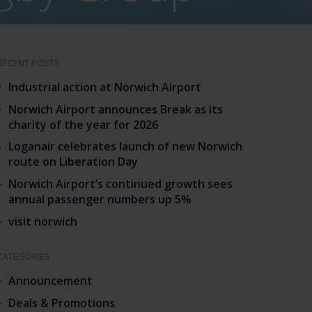
RECENT POSTS
Industrial action at Norwich Airport
Norwich Airport announces Break as its
charity of the year for 2026
Loganair celebrates launch of new Norwich
route on Liberation Day
Norwich Airport’s continued growth sees
annual passenger numbers up 5%
visit norwich
CATEGORIES
Announcement
Deals & Promotions