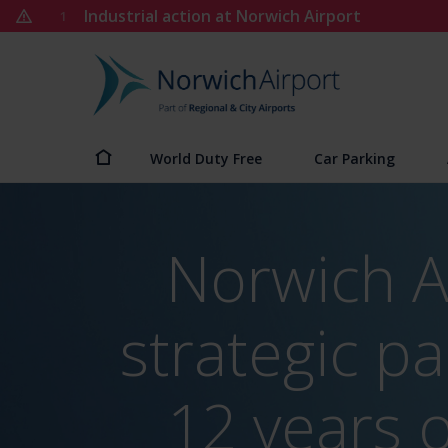
Skip
Industrial action at Norwich Airport
1
to
content
Norwich
Airport
World Duty Free
Car Parking
Norwich A
strategic pa
12 years 