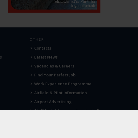
OTHER
Contacts
s
Latest News
Vacancies & Careers
Find Your Perfect Job
Work Experience Programme
Airfield & Pilot Information
Airport Advertising
Staff Portal (password protected)
Visit Norwich