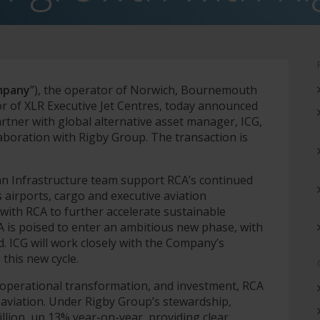
mpany
”), the operator of Norwich, Bournemouth
r of XLR Executive Jet Centres, today announced
rtner with global alternative asset manager, ICG,
laboration with Rigby Group. The transaction is
an Infrastructure team support RCA’s continued
 airports, cargo and executive aviation
with RCA to further accelerate sustainable
CA is poised to enter an ambitious new phase, with
d. ICG will work closely with the Company’s
this new cycle.
 operational transformation, and investment, RCA
aviation. Under Rigby Group’s stewardship,
lion, up 13% year-on-year, providing clear