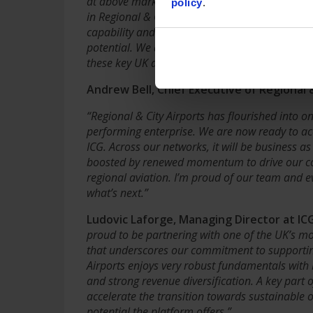
at above market rates. Following our successful
policy
.
in Regional & City Airports’ growth in collabor
capability and appetite to ensure these airports
potential. We are delighted to see the Compan
these key UK assets in UK stewardship.”
Andrew Bell, Chief Executive of Regional
“Regional & City Airports has flourished into o
performing enterprise. We are now ready to acc
ICG. Across our networks, it will be business a
boosted by renewed momentum to drive our con
regional aviation. I’m proud of our team and e
what’s next.”
Ludovic Laforge, Managing Director at I
proud to be partnering with one of the UK’s mo
that underscores our commitment to supporting 
Airports enjoys very robust fundamentals with h
and strong revenue diversification. A key part o
accelerate the transition towards sustainable o
potential the platform offers.”