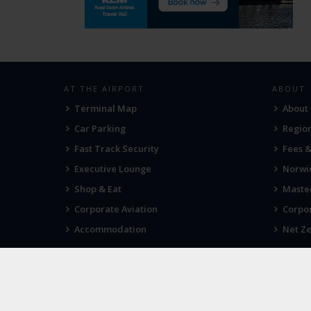
AT THE AIRPORT
ABOUT
Terminal Map
About
Car Parking
Region
Fast Track Security
Fees 
Executive Lounge
Norwic
Shop & Eat
Maste
Corporate Aviation
Corpor
Accommodation
Net Ze