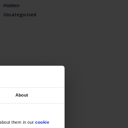
Hidden
Uncategorised
About
 about them in our
cookie