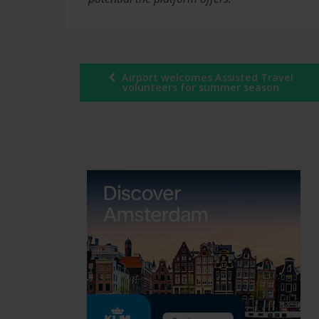
Post
Airport welcomes Assisted Travel
volunteers for summer season
navigation