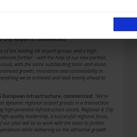
 stewardship, now is the right time for the next phase
ation with an infrastructure fund with the investment
 and their associated property reach their full
y partner with ICG, a FTSE100 asset manager, keeping
 & City Airports, commented:
ne of the leading UK airport groups and a high-
elerate further – with the help of our new partner,
s usual, with the same outstanding team and vision,
tinued growth, innovation and sustainability in
verything we’ve achieved and look keenly ahead to
CG European Infrastructure, commented:
“We’re
st dynamic regional airport groups in a transaction
high-potential infrastructure assets. Regional & City
igh-quality leadership, a successful regional focus,
f our plan will be to work with the team to further
perations while delivering on the attractive growth