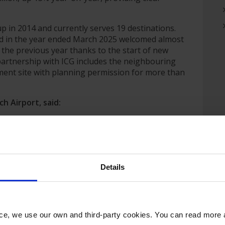
 in 2014 and currently serves 19 destinations.
nd in the year ended March 2025 welcomed almost
the previous year thanks to the start of new
c partnership with ICG includes the neighbouring
ment site with planning permission for more than
h Airport, said:
nificant milestone for Norwich Airport. Over the past
nding our route network and strengthening our role
, we now have an exciting opportunity to build on that
r airport, our passengers, our workforce and the
Details
mmented:
these regional airports since 2013. Regional & City
, strategically important in their regions and growing
nce, we use our own and third-party cookies. You can read more