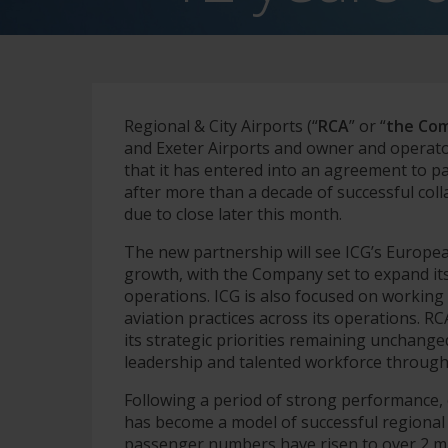
Regional & City Airports (“
RCA
” or “
the Co
and Exeter Airports and owner and operato
that it has entered into an agreement to pa
after more than a decade of successful col
due to close later this month.
The new partnership will see ICG’s Europe
growth, with the Company set to expand its
operations. ICG is also focused on working 
aviation practices across its operations. R
its strategic priorities remaining unchange
leadership and talented workforce through 
Following a period of strong performance,
has become a model of successful regional 
passenger numbers have risen to over 2 mil