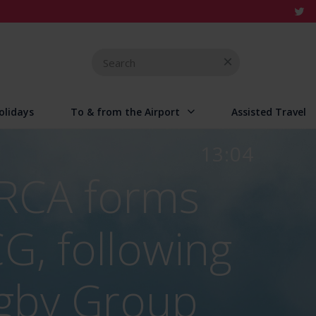
Search
for
olidays
To & from the Airport
Assisted Travel
13:04
 RCA forms
CG, following
igby Group