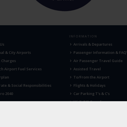
INFORMATION
 Us
Arrivals & Departures
al & City Airports
Passenger Information & FAQ'
& Charges
Air Passenger Travel Guide
h Airport Fuel Services
Assisted Travel
rplan
To/From the Airport
ate & Social Responsibilities
Flights & Holidays
ro 2040
Car Parking T's & C's
Wi-Fi PCI Compliance
Fireworks, Drones & Cranes