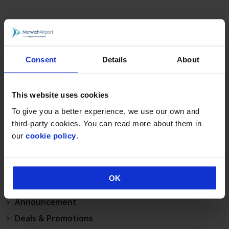
RECENT POSTS
Norwich Airport announces Break as its charity of
the year for 2026
Consent
Details
About
Loganair celebrates launch of new Norwich route
on Liberation Day
This website uses cookies
Norwich Airport’s continued growth sees annual
To give you a better experience, we use our own and
passenger numbers up 5%
third-party cookies. You can read more about them in
visit norwich
our
cookie policy
.
Match your BA status to Flying Blue, the loyalty
programme of KLM.
OK
CATEGORIES
Announcement
Deals & Promotions