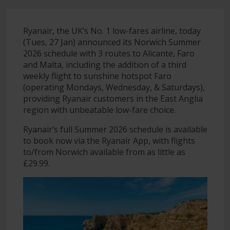
Ryanair, the UK’s No. 1 low-fares airline, today
(Tues, 27 Jan) announced its Norwich Summer
2026 schedule with 3 routes to Alicante, Faro
and Malta, including the addition of a third
weekly flight to sunshine hotspot Faro
(operating Mondays, Wednesday, & Saturdays),
providing Ryanair customers in the East Anglia
region with unbeatable low-fare choice.
Ryanair’s full Summer 2026 schedule is available
to book now via the Ryanair App, with flights
to/from Norwich available from as little as
£29.99.