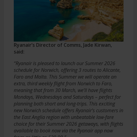
Ryanair’s Director of Comms, Jade Kirwan,
said:
“Ryanair is pleased to launch our Summer 2026
schedule for Norwich, offering 3 routes to Alicante,
Faro and Malta. This Summer we will operate an
extra, third weekly flight from Norwich to Faro,
meaning that from 30 March, we’ll have flights
Mondays, Wednesdays and Saturdays – perfect for
planning both short and long-trips. This exciting
new Norwich schedule offers Ryanair’s customers in
the East Anglia region with unbeatable low-fare
choice for their Summer 2026 getaways, with flights
available to book now via the Ryanair app now