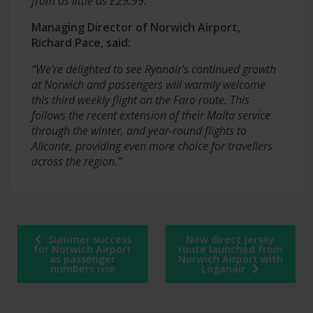
from as little as £29.99.”
Managing Director of Norwich Airport,
Richard Pace, said:
“We’re delighted to see Ryanair’s continued growth
at Norwich and passengers will warmly welcome
this third weekly flight on the Faro route. This
follows the recent extension of their Malta service
through the winter, and year-round flights to
Alicante, providing even more choice for travellers
across the region.”
Post
Summer success
New direct Jersey
navigation
for Norwich Airport
route launched from
as passenger
Norwich Airport with
numbers rise
Loganair