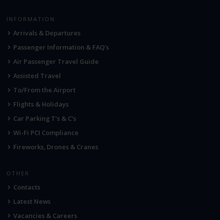
INFORMATION
Arrivals & Departures
Passenger Information & FAQ's
Air Passenger Travel Guide
Assisted Travel
To/From the Airport
Flights & Holidays
Car Parking T's & C's
Wi-Fi PCI Compliance
Fireworks, Drones & Cranes
OTHER
Contacts
Latest News
Vacancies & Careers