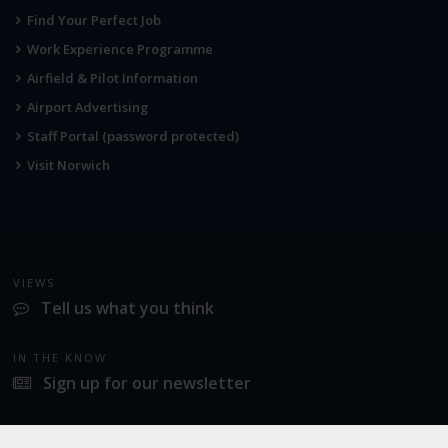
Find Your Perfect Job
Work Experience Programme
Airfield & Pilot Information
Airport Advertising
Staff Portal (password protected)
Visit Norwich
VIEWS
Tell us what you think
IN THE KNOW
Sign up for our newsletter
LATEST NEWS