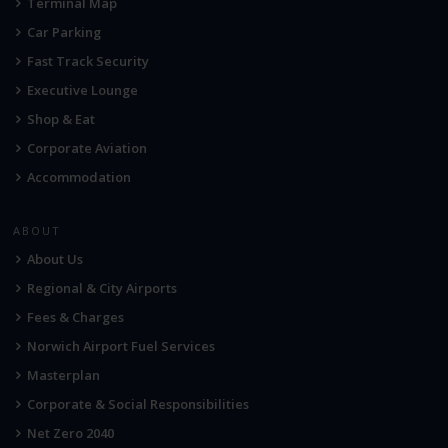
Terminal Map
Car Parking
Fast Track Security
Executive Lounge
Shop & Eat
Corporate Aviation
Accommodation
ABOUT
About Us
Regional & City Airports
Fees & Charges
Norwich Airport Fuel Services
Masterplan
Corporate & Social Responsibilities
Net Zero 2040