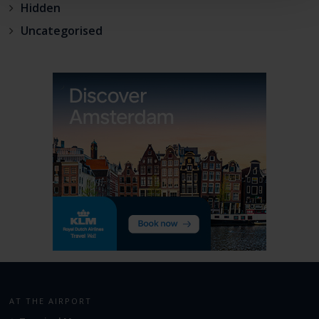
Hidden
Uncategorised
AT THE AIRPORT