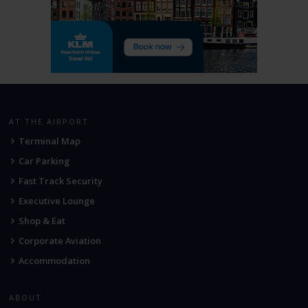
AT THE AIRPORT
Terminal Map
Car Parking
Fast Track Security
Executive Lounge
Shop & Eat
Corporate Aviation
Accommodation
ABOUT