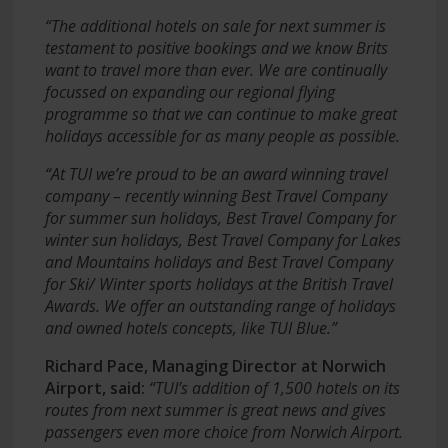
“The additional hotels on sale for next summer is
testament to positive bookings and we know Brits
want to travel more than ever. We are continually
focussed on expanding our regional flying
programme so that we can continue to make great
holidays accessible for as many people as possible.
“At TUI we’re proud to be an award winning travel
company – recently winning Best Travel Company
for summer sun holidays, Best Travel Company for
winter sun holidays, Best Travel Company for Lakes
and Mountains holidays and Best Travel Company
for Ski/ Winter sports holidays at the British Travel
Awards. We offer an outstanding range of holidays
and owned hotels concepts, like TUI Blue.”
Richard Pace, Managing Director at Norwich
Airport, said:
“TUI’s addition of 1,500 hotels on its
routes from next summer is great news and gives
passengers even more choice from Norwich Airport.