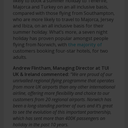
likely to book a summer holiday to Tenerife,
Majorca and Turkey on an all inclusive basis,
compared with those flying from Southampton,
who are more likely to travel to Majorca, Jersey
and Ibiza, on an all inclusive basis for their
summer holiday. What’s more, a seven night
holiday has proven popular amongst people
flying from Norwich, with
the majority of
customers booking four-star hotels, for two
adults.
Andrew Flintham, Managing Director at TUI
UK & Ireland commented:
“We are proud of our
unrivalled regional flying programme that operates
from more UK airports than any other international
airline, offering more flexibility and choice to our
customers from 20 regional airports
.
Norwich has
been a long-standing partner of ours and it’s great
to see the evolution of this important partnership,
which has sent more than 400K passengers on
holiday in the past 10 years.