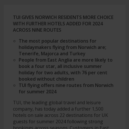
TUI GIVES NORWICH RESIDENTS MORE CHOICE
WITH FURTHER HOTELS ADDED FOR 2024
ACROSS NINE ROUTES
The most popular destinations for
holidaymakers flying from Norwich are;
Tenerife, Majorca and Turkey
People from East Anglia are more likely to
book a four star, all inclusive summer
holiday for two adults, with 76 per cent
booked without children
TUI flying offers nine routes from Norwich
for summer 2024
TUI, the leading global travel and leisure
company, has today added a further 1,500
hotels on sale across 22 destinations for UK
guests for summer 2024 following strong
bookings across seasons. Customers in East