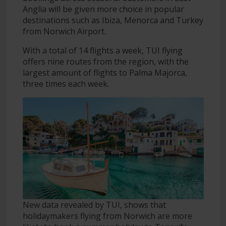
Anglia will be given more choice in popular
destinations such as Ibiza, Menorca and Turkey
from Norwich Airport.
With a total of 14 flights a week, TUI flying
offers nine routes from the region, with the
largest amount of flights to Palma Majorca,
three times each week.
New data revealed by TUI, shows that
holidaymakers flying from Norwich are more