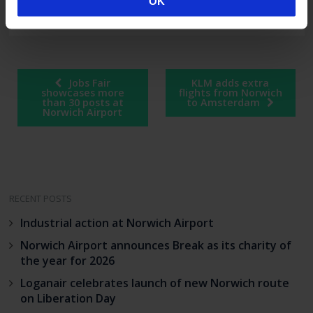
OK
spontaneous.
Post
Jobs Fair
KLM adds extra
navigation
showcases more
flights from Norwich
than 30 posts at
to Amsterdam
Norwich Airport
RECENT POSTS
Industrial action at Norwich Airport
Norwich Airport announces Break as its charity of
the year for 2026
Loganair celebrates launch of new Norwich route
on Liberation Day