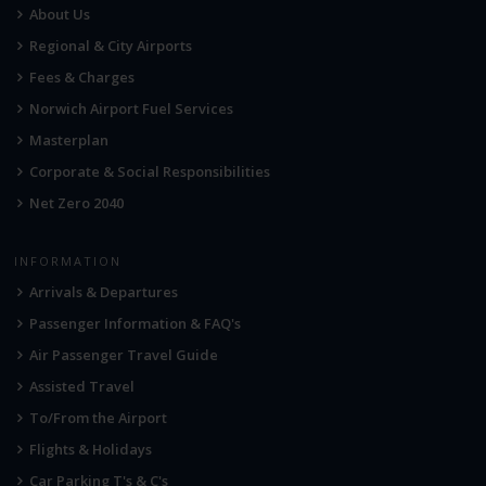
About Us
Regional & City Airports
Fees & Charges
Norwich Airport Fuel Services
Masterplan
Corporate & Social Responsibilities
Net Zero 2040
INFORMATION
Arrivals & Departures
Passenger Information & FAQ's
Air Passenger Travel Guide
Assisted Travel
To/From the Airport
Flights & Holidays
Car Parking T's & C's