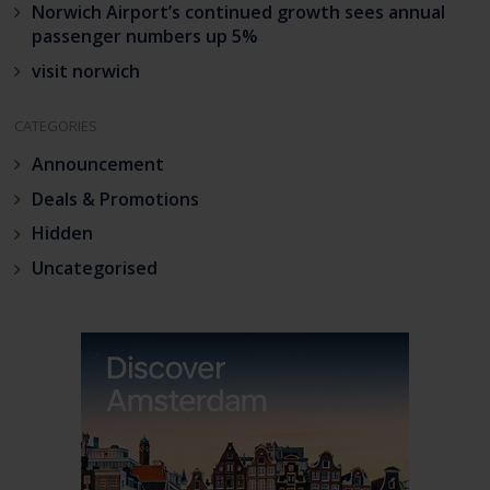
Norwich Airport’s continued growth sees annual
passenger numbers up 5%
visit norwich
CATEGORIES
Announcement
Deals & Promotions
Hidden
Uncategorised