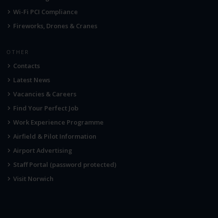
Wi-Fi PCI Compliance
Fireworks, Drones & Cranes
OTHER
Contacts
Latest News
Vacancies & Careers
Find Your Perfect Job
Work Experience Programme
Airfield & Pilot Information
Airport Advertising
Staff Portal (password protected)
Visit Norwich