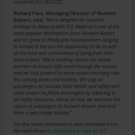
countries for 2021/22.
Richard Pace, Managing Director of Norwich
Airport, said:
“We’re delighted to relaunch
holidays to Majorca with TUI. Majorca is one of the
most popular destinations from Norwich Airport,
and it’s great to finally give holidaymakers longing
to escape to the sun the opportunity to do so with
all the ease and convenience of flying from their
local airport.
“We’re working closely our airline
partners to ensure safe travel through the airport,
and we look forward to more routes returning over
the coming weeks and months. We urge all
passengers to consider their health and safety and
show respect to fellow passengers by adhering to
all safety measures. Above all else, we welcome the
return of passengers to Norwich Airport and wish
them a very happy holiday.”
For the latest destinations and timetable from
Norwich Airport,
download a copy of FLY