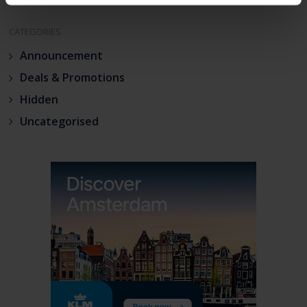
CATEGORIES
Announcement
Deals & Promotions
Hidden
Uncategorised