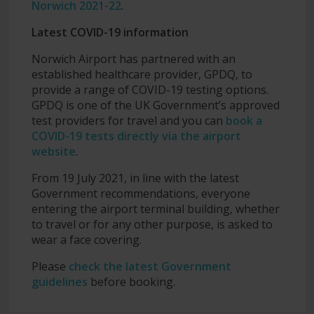
Norwich 2021-22
.
Latest COVID-19 information
Norwich Airport has partnered with an
established healthcare provider, GPDQ, to
provide a range of COVID-19 testing options.
GPDQ is one of the UK Government’s approved
test providers for travel and you can
book a
COVID-19 tests directly via the airport
website
.
From 19 July 2021, in line with the latest
Government recommendations, everyone
entering the airport terminal building, whether
to travel or for any other purpose, is asked to
wear a face covering.
Please
check the latest Government
guidelines
before booking.