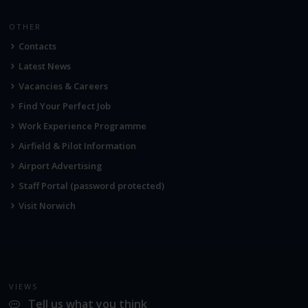
OTHER
Contacts
Latest News
Vacancies & Careers
Find Your Perfect Job
Work Experience Programme
Airfield & Pilot Information
Airport Advertising
Staff Portal (password protected)
Visit Norwich
VIEWS
Tell us what you think