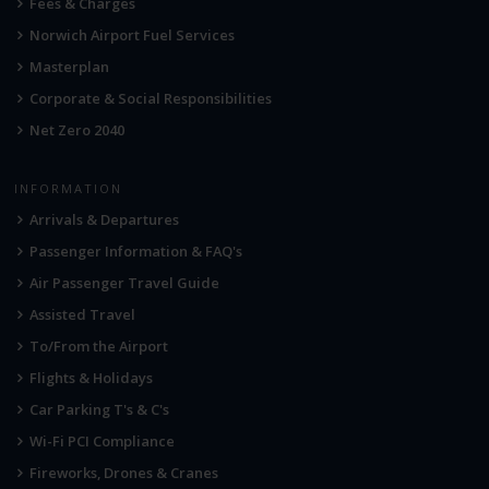
Fees & Charges
Norwich Airport Fuel Services
Masterplan
Corporate & Social Responsibilities
Net Zero 2040
INFORMATION
Arrivals & Departures
Passenger Information & FAQ's
Air Passenger Travel Guide
Assisted Travel
To/From the Airport
Flights & Holidays
Car Parking T's & C's
Wi-Fi PCI Compliance
Fireworks, Drones & Cranes