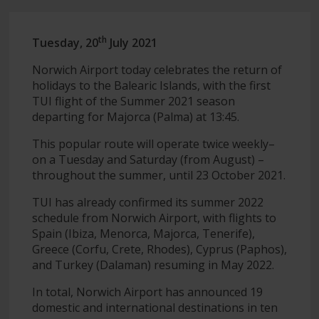
th
Tuesday, 20
July 2021
Norwich Airport today celebrates the return of
holidays to the Balearic Islands, with the first
TUI flight of the Summer 2021 season
departing for Majorca (Palma) at 13:45.
This popular route will operate twice weekly–
on a Tuesday and Saturday (from August) –
throughout the summer, until 23 October 2021.
TUI has already confirmed its summer 2022
schedule from Norwich Airport, with flights to
Spain (Ibiza, Menorca, Majorca, Tenerife),
Greece (Corfu, Crete, Rhodes), Cyprus (Paphos),
and Turkey (Dalaman) resuming in May 2022.
In total, Norwich Airport has announced 19
domestic and international destinations in ten