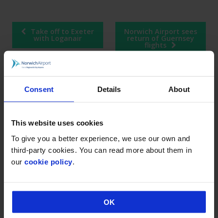
Post
Take off to Exeter
Norwich Airport sees
navigation
with Loganair
return of Guernsey
flights
Consent
Details
About
RECENT POSTS
Industrial action at Norwich Airport
This website uses cookies
Norwich Airport announces Break as its charity of
To give you a better experience, we use our own and
the year for 2026
third-party cookies. You can read more about them in
our
cookie policy
.
Loganair celebrates launch of new Norwich route
on Liberation Day
Norwich Airport’s continued growth sees annual
passenger numbers up 5%
OK
visit norwich