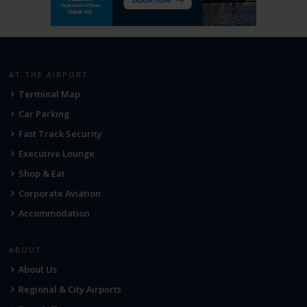
AT THE AIRPORT
Terminal Map
Car Parking
Fast Track Security
Executive Lounge
Shop & Eat
Corporate Aviation
Accommodation
ABOUT
About Us
Regional & City Airports